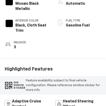
Mosaic Black
Automatic
Metallic
INTERIOR COLOR
FUEL TYPE
Black, Cloth Seat
Gasoline Fuel
Trim
MILEAGE
3
Highlighted Features
Feature availability subject to final vehicle
VIEW
configuration. Please reference window sticker for
WINDOW
STICKER
more info.
Adaptive Cruise
Heated Steering