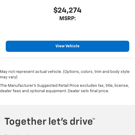
$24,274
MSRP:
View Vehicle
May not represent actual vehicle. (Options, colors, trim and body style
may vary)
The Manufacturer's Suggested Retail Price excludes tax, title, license,
dealer fees and optional equipment. Dealer sets final price.