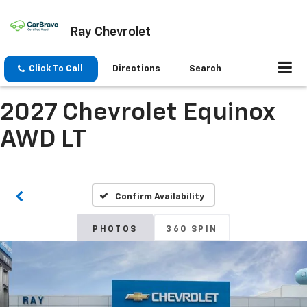
Ray Chevrolet
Click To Call
Directions
Search
2027 Chevrolet Equinox
AWD LT
Confirm Availability
PHOTOS
360 SPIN