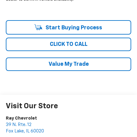
Start Buying Process
CLICK TO CALL
Value My Trade
Visit Our Store
Ray Chevrolet
39 N. Rte. 12
Fox Lake
,
IL
60020