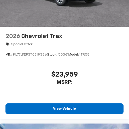
2026
Chevrolet Trax
Special Offer
VIN:
KL77LFEP3TC219386
Stock:
50361
Model:
1TR58
$23,959
MSRP:
View Vehicle