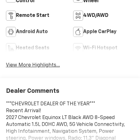
Control
Wheel
Remote Start
4WD/AWD
Android Auto
Apple CarPlay
Heated Seats
Wi-Fi Hotspot
View More Highlights...
Dealer Comments
***CHEVROLET DEALER OF THE YEAR***
Recent Arrival!
2027 Chevrolet Equinox LT Black AWD 8-Speed
Automatic 1.5L DOHC AWD, 5G Vehicle Connectivity,
High Infotainment, Navigation System, Power
steering, Power windows, Radio: 11.3" Diagonal