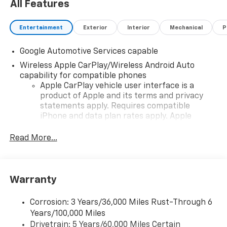
All Features
Entertainment
Exterior
Interior
Mechanical
P
Google Automotive Services capable
Wireless Apple CarPlay/Wireless Android Auto
capability for compatible phones
Apple CarPlay vehicle user interface is a
product of Apple and its terms and privacy
statements apply. Requires compatible
iPhone and data plan rates apply. Apple
CarPlay is a trademark of Apple Inc. Siri,
iPhone and Apple Music are trademarks for
Read More...
Apple Inc, registered in the U.S. and other
countries.
Vehicle user interface is a product of Google
Warranty
and its terms and privacy statements apply.
To use Android Auto on your car display, you'll
need an Android phone running Android 6 or
Corrosion: 3 Years/36,000 Miles Rust-Through 6
higher, an active data plan, and the Android
Years/100,000 Miles
Auto app. Google, Android and Android Auto
Drivetrain: 5 Years/60,000 Miles Certain