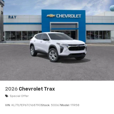
2026
Chevrolet Trax
Special Offer
VIN:
KL77LFEP6TC168790
Stock:
50067
Model:
1TR58