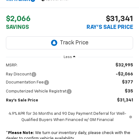
$2,066
$31,341
SAVINGS
RAY'S SALE PRICE
Less
$32,995
MSRP:
-$2,066
Ray Discount
$377
Documentation Fee
$35
Computerized Vehicle Registrat
$31,341
Ray's Sale Price
4.9% APR for 36 Months and 90 Day Payment Deferral for Well-
Qualified Buyers When Financed w/ GM Financial
*
Please Note:
We turn our inventory daily, please check with the
dealer to confirm vehicle availability.