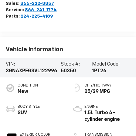
Sales:
866-222-8857
Service:
866-241-1774
Parts:
224-225-4189
Vehicle Information
VIN:
Stock #:
Model Code:
3GNAXPEG3VL122996
50350
1PT26
CONDITION
CITY/HIGHWAY
New
25/29 MPG
BODY STYLE
ENGINE
SUV
1.5L Turbo 4-
cylinder engine
EXTERIOR COLOR
TRANSMISSION