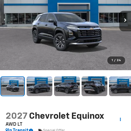
1
/
24
2027
Chevrolet Equinox
AWD LT
In Transit
Special Offer