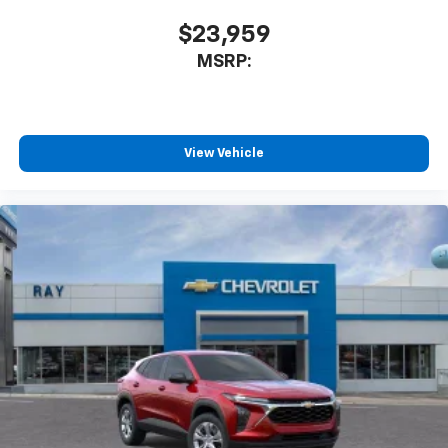
$23,959
MSRP:
View Vehicle