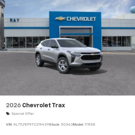
2026
Chevrolet Trax
Special Offer
VIN:
KL77LFEP9TC219439
Stock:
50363
Model:
1TR58