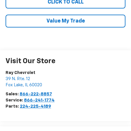
CLICK TO CALL
Value My Trade
Visit Our Store
Ray Chevrolet
39 N. Rte. 12
Fox Lake
,
IL
60020
Sales:
866-222-8857
Service:
866-241-1774
Parts:
224-225-4189