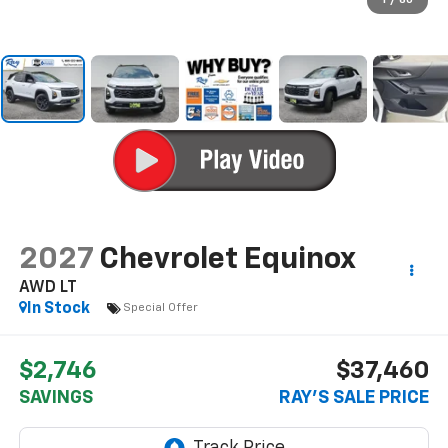
1
/
60
2027
Chevrolet Equinox
AWD LT
In Stock
Special Offer
$2,746
$37,460
SAVINGS
RAY'S SALE PRICE