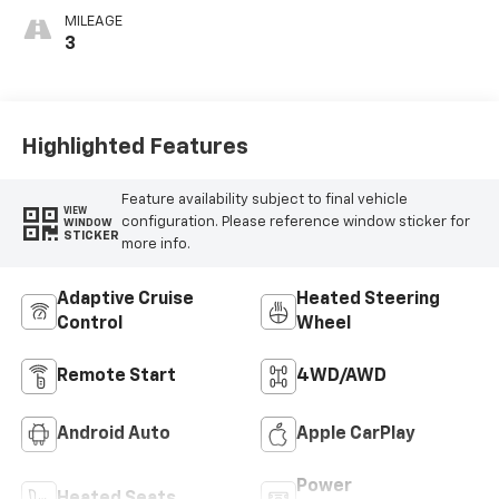
MILEAGE
3
Highlighted Features
Feature availability subject to final vehicle
VIEW
configuration. Please reference window sticker for
WINDOW
STICKER
more info.
Adaptive Cruise
Heated Steering
Control
Wheel
Remote Start
4WD/AWD
Android Auto
Apple CarPlay
Power