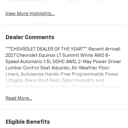
Heated Seats
Tailgate/Liftgate
View More Highlights...
Dealer Comments
***CHEVROLET DEALER OF THE YEAR*** Recent Arrival!
2027 Chevrolet Equinox LT Summit White AWD 8-
Speed Automatic 1.5L DOHC AWD, 2-Way Power Driver
Lumbar Control Seat Adjuster, All-Weather Floor
Liners, Autosense Hands-Free Programmable Power
Liftgate, Black Roof Rails, Cabin Humidity and
Windshield Sensor, Cargo Mat, Convenience Package
II, Driver 8-Way Power Seat Adjuster, Dual-Zone
Read More...
Automatic Climate Control, Evotex Seat Trim, Floor
Liner Package, Front Fog Lamps, HD Surround Vision,
Heated Wiper Park, High Gloss Black Mirror Caps,
Interior Camera, Intermittent Front Rain-Sensing
Eligible Benefits
Wipers, Midnight Edition, Navigation System,