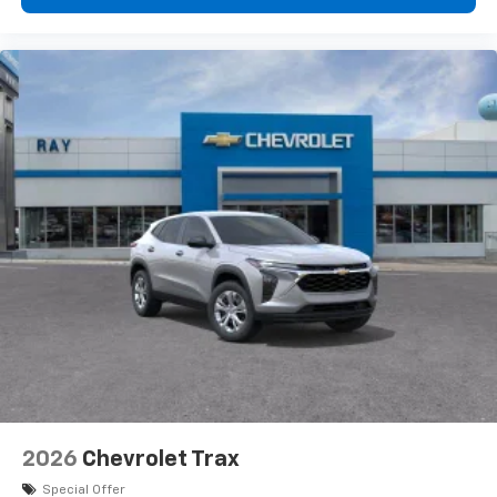
2026
Chevrolet Trax
Special Offer