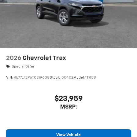
2026
Chevrolet Trax
Special Offer
VIN:
KL77LFEP6TC219608
Stock:
50402
Model:
1TR58
$23,959
MSRP:
View Vehicle