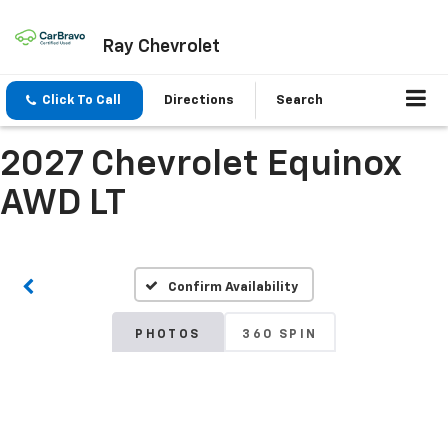
Ray Chevrolet
Click To Call
Directions
Search
2027 Chevrolet Equinox
AWD LT
Confirm Availability
PHOTOS
360 SPIN