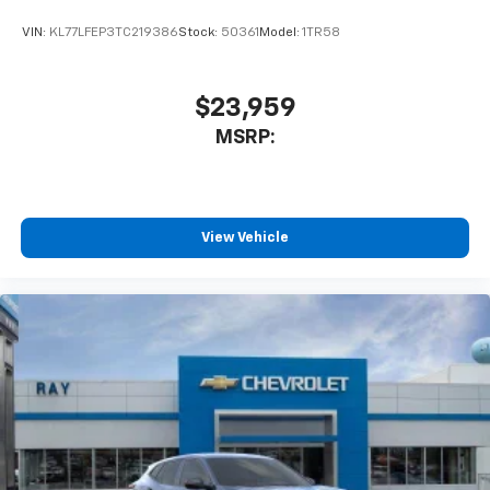
car technology will bring you closer to your
favorite stars, artists, creators, hosts and
VIN:
KL77LFEP3TC219386
Stock:
50361
Model:
1TR58
1
athletes
SiriusXM with 360L transforms your ride with
our most extensive and personalized radio
$23,959
experience on the road that lets you enjoy ad-
MSRP:
free music, talk and news, live sports, comedy,
podcasts and more
Experience SiriusXM wherever you go in your
vehicle and on the SiriusXM app with
personalization features to make discovering
View Vehicle
your perfect entertainment easier than ever
before