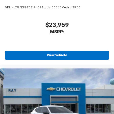
VIN:
KL77LFEP9TC219439
Stock:
50363
Model:
1TR58
$23,959
MSRP:
View Vehicle