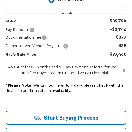
Less
$39,794
MSRP:
-$2,746
Ray Discount
$377
Documentation Fee
$35
Computerized Vehicle Registrat
$37,460
Ray's Sale Price
4.9% APR for 36 Months and 90 Day Payment Deferral for Well-
Qualified Buyers When Financed w/ GM Financial
*
Please Note:
We turn our inventory daily, please check with the
dealer to confirm vehicle availability.
Start Buying Process