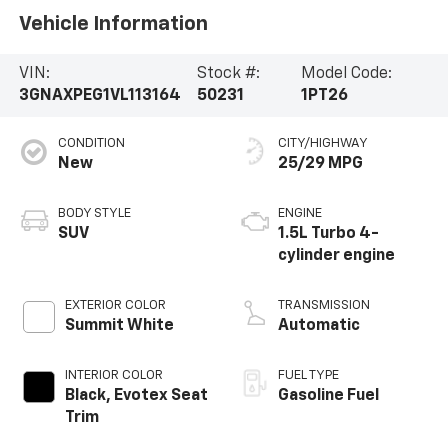
Vehicle Information
VIN:
Stock #:
Model Code:
3GNAXPEG1VL113164
50231
1PT26
CONDITION
CITY/HIGHWAY
New
25/29 MPG
BODY STYLE
ENGINE
SUV
1.5L Turbo 4-
cylinder engine
EXTERIOR COLOR
TRANSMISSION
Summit White
Automatic
INTERIOR COLOR
FUEL TYPE
Black, Evotex Seat
Gasoline Fuel
Trim