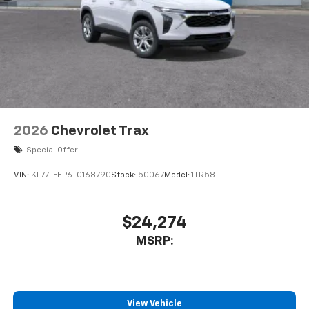
2026
Chevrolet Trax
Special Offer
VIN:
KL77LFEP6TC168790
Stock:
50067
Model:
1TR58
$24,274
MSRP:
View Vehicle