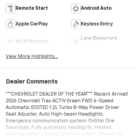
Remote Start
Android Auto
Apple CarPlay
Keyless Entry
Lane Departure
Wi-Fi Hotspot
Warning
View More Highlights...
Dealer Comments
***CHEVROLET DEALER OF THE YEAR*** Recent Arrival!
2026 Chevrolet Trax ACTIV Green FWD 6-Speed
Automatic ECOTEC 1.2L Turbo 8-Way Power Driver
Seat Adjuster, Auto High-beam Headlights,
Emergency communication system: OnStar One
Essentials, Fully automatic headlights, Heated
steering wheel, Leather steering wheel, Wheels: 18"