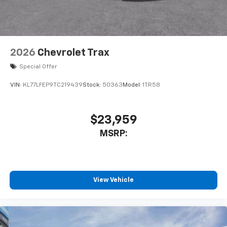
2026
Chevrolet Trax
Special Offer
VIN:
KL77LFEP9TC219439
Stock:
50363
Model:
1TR58
$23,959
MSRP:
View Vehicle