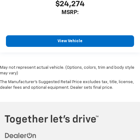
$24,274
MSRP:
View Vehicle
May not represent actual vehicle. (Options, colors, trim and body style
may vary)
The Manufacturer's Suggested Retail Price excludes tax, title, license,
dealer fees and optional equipment. Dealer sets final price.