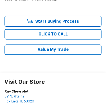
Start Buying Process
CLICK TO CALL
Value My Trade
Visit Our Store
Ray Chevrolet
39 N. Rte. 12
Fox Lake
,
IL
60020