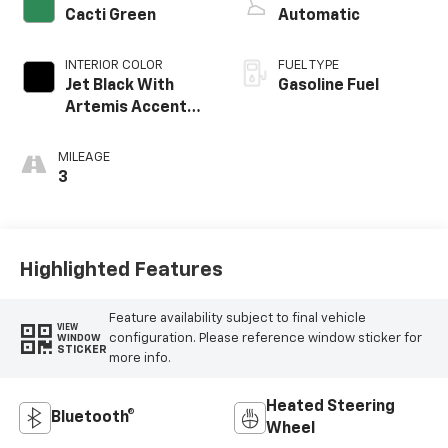
Cacti Green
Automatic
INTERIOR COLOR
FUEL TYPE
Jet Black With
Gasoline Fuel
Artemis Accents,
Evotex Seat Trim
MILEAGE
3
Highlighted Features
Feature availability subject to final vehicle
VIEW
configuration. Please reference window sticker for
WINDOW
STICKER
more info.
Heated Steering
Bluetooth®
Wheel