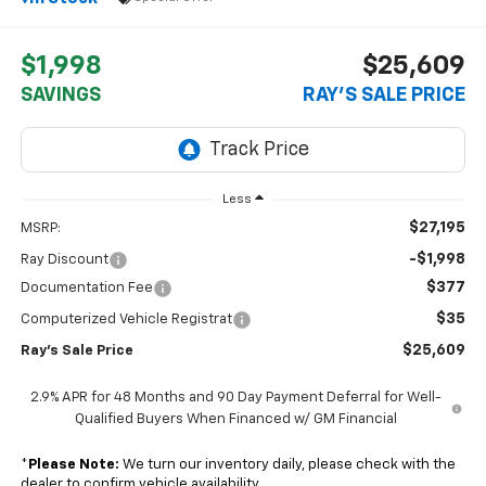
$1,998
$25,609
SAVINGS
RAY'S SALE PRICE
Less
$27,195
MSRP:
-$1,998
Ray Discount
$377
Documentation Fee
$35
Computerized Vehicle Registrat
$25,609
Ray's Sale Price
2.9% APR for 48 Months and 90 Day Payment Deferral for Well-
Qualified Buyers When Financed w/ GM Financial
*
Please Note:
We turn our inventory daily, please check with the
dealer to confirm vehicle availability.