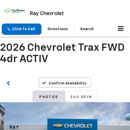
Ray Chevrolet
Click To Call
Directions
Search
2026 Chevrolet Trax FWD
4dr ACTIV
Confirm Availability
PHOTOS
360 SPIN