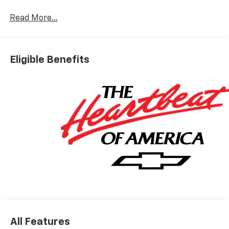
Black-Painted Aluminum.
Read More...
Available Near You Near Fox Lake, IL is conveniently
located for drivers in: Fox Lake Lake Villa Round Lake
Eligible Benefits
Gurnee Antioch Kenosha, WI Pleasant Prairie, WI
McHenry Waukegan Perfect for buyers searching:
Near Fox Lake and Lake County area.
All Features