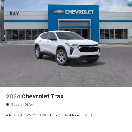
2026
Chevrolet Trax
Special Offer
VIN:
KL77LFEP6TC168790
Stock:
50067
Model:
1TR58