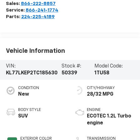
Sales:
866-222-8857
Service:
866-241-1774
Parts:
224-225-4189
Vehicle Information
VIN:
Stock #:
Model Code:
KL77LKEP2TC185630
50339
1TU58
CONDITION
CITY/HIGHWAY
New
28/32 MPG
BODY STYLE
ENGINE
SUV
ECOTEC 1.2L Turbo
engine
EXTERIOR COLOR
TRANSMISSION