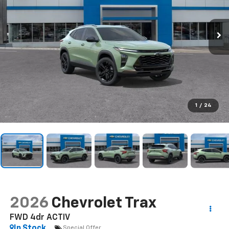
1
/
24
2026
Chevrolet Trax
FWD 4dr ACTIV
In Stock
Special Offer