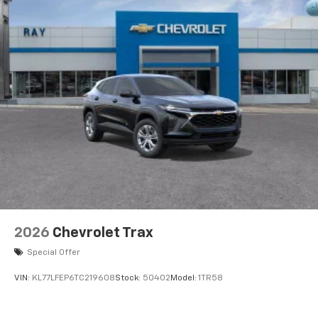
2026
Chevrolet Trax
Special Offer
VIN:
KL77LFEP6TC219608
Stock:
50402
Model:
1TR58