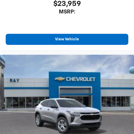
$23,959
MSRP:
View Vehicle