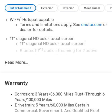
Entertainment
Exterior
Interior
Mechanical
P
®
Wi-Fi
Hotspot capable
Terms and limitations apply. See
onstar.com
or
dealer for details.
11" diagonal HD color touchscreen
1
11" diagonal HD color touchscreen
®2
Bluetooth®
audio streaming for 2 active
devices for compatible phones
Read More...
Voice command pass-through to phone for
compatible phones
Wireless Apple CarPlay™ capability for
3
compatible phones
Warranty
Wireless Android Auto™ capability for
4
compatible phones
Corrosion: 3 Years/36,000 Miles Rust-Through 6
Years/100,000 Miles
Wireless Apple CarPlay/Wireless Android Auto
Drivetrain: 5 Years/60,000 Miles Certain
capability for compatible phones
Commercial, Government, And Qualified Fleet
Apple CarPlay vehicle user interface is a