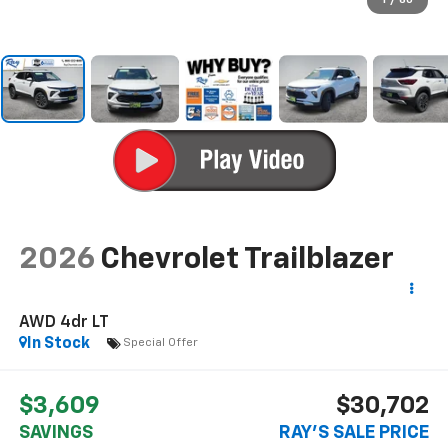
1
/
60
2026
Chevrolet Trailblazer
AWD 4dr LT
In Stock
Special Offer
$3,609
$30,702
SAVINGS
RAY'S SALE PRICE