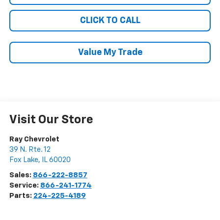
CLICK TO CALL
Value My Trade
Visit Our Store
Ray Chevrolet
39 N. Rte. 12
Fox Lake
,
IL
60020
Sales:
866-222-8857
Service:
866-241-1774
Parts:
224-225-4189