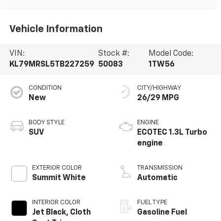
Vehicle Information
VIN:
Stock #:
Model Code:
KL79MRSL5TB227259
50083
1TW56
CONDITION
CITY/HIGHWAY
New
26/29 MPG
BODY STYLE
ENGINE
SUV
ECOTEC 1.3L Turbo
engine
EXTERIOR COLOR
TRANSMISSION
Summit White
Automatic
INTERIOR COLOR
FUEL TYPE
Jet Black, Cloth
Gasoline Fuel