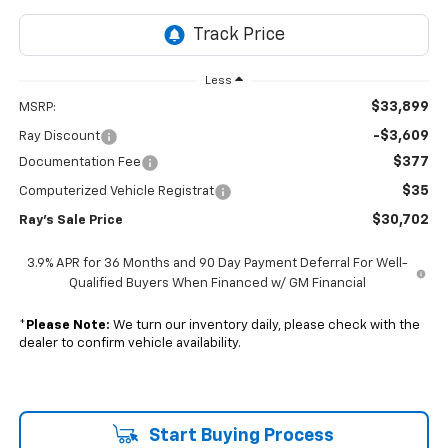
Less
$33,899
MSRP:
-$3,609
Ray Discount
$377
Documentation Fee
$35
Computerized Vehicle Registrat
$30,702
Ray's Sale Price
3.9% APR for 36 Months and 90 Day Payment Deferral For Well-
Qualified Buyers When Financed w/ GM Financial
*
Please Note:
We turn our inventory daily, please check with the
dealer to confirm vehicle availability.
Start Buying Process