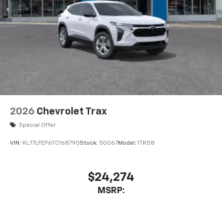
2026
Chevrolet Trax
Special Offer
VIN:
KL77LFEP6TC168790
Stock:
50067
Model:
1TR58
$24,274
MSRP: