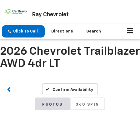
Ray Chevrolet
Click To Call
Directions
Search
2026 Chevrolet Trailblazer
AWD 4dr LT
Confirm Availability
PHOTOS
360 SPIN