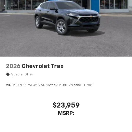
2026
Chevrolet Trax
Special Offer
VIN:
KL77LFEP6TC219608
Stock:
50402
Model:
1TR58
$23,959
MSRP: