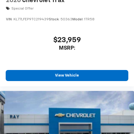
2026
Chevrolet Trax
Special Offer
VIN:
KL77LFEP9TC219439
Stock:
50363
Model:
1TR58
$23,959
MSRP:
View Vehicle