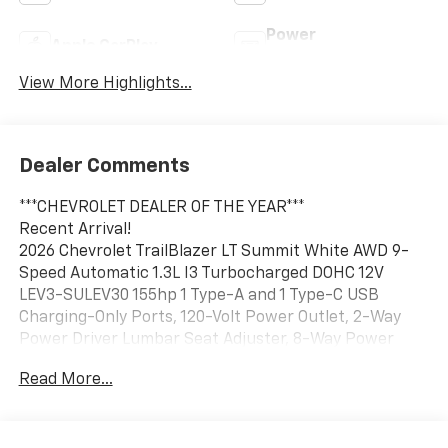
Power
Apple CarPlay
Tailgate/Liftgate
View More Highlights...
Dealer Comments
***CHEVROLET DEALER OF THE YEAR***
Recent Arrival!
2026 Chevrolet TrailBlazer LT Summit White AWD 9-
Speed Automatic 1.3L I3 Turbocharged DOHC 12V
LEV3-SULEV30 155hp 1 Type-A and 1 Type-C USB
Charging-Only Ports, 120-Volt Power Outlet, 2-Way
Power Driver Lumbar Seat Adjuster, 8-Way Power
Driver Seat Adjuster, Cabin Humidity Sensor,
Read More...
Convenience Package, Driver and Front Passenger
Illuminated Vanity Mirrors, Driver Confidence
Package, Heated Driver and Front Passenger Seats,