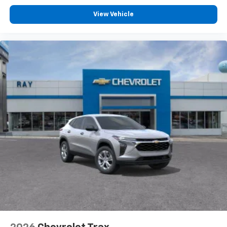
View Vehicle