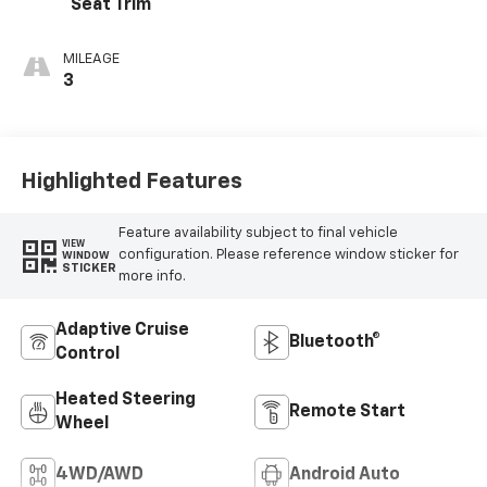
Seat Trim
MILEAGE
3
Highlighted Features
Feature availability subject to final vehicle
VIEW
configuration. Please reference window sticker for
WINDOW
STICKER
more info.
Adaptive Cruise
Bluetooth®
Control
Heated Steering
Remote Start
Wheel
4WD/AWD
Android Auto