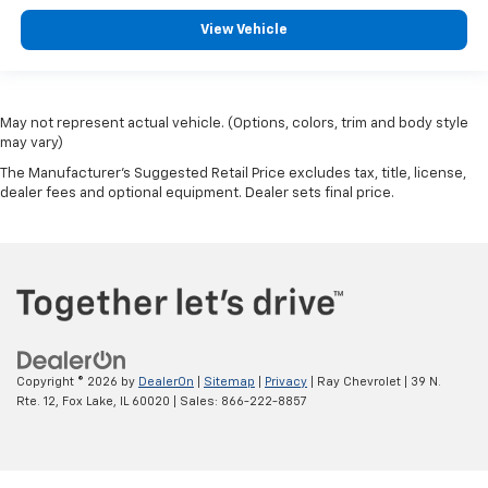
View Vehicle
May not represent actual vehicle. (Options, colors, trim and body style
may vary)
The Manufacturer's Suggested Retail Price excludes tax, title, license,
dealer fees and optional equipment. Dealer sets final price.
Copyright © 2026
by
DealerOn
|
Sitemap
|
Privacy
| Ray Chevrolet
|
39 N.
Rte. 12,
Fox Lake,
IL
60020
| Sales:
866-222-8857