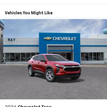
Warranty: <<< Preliminary 2026 Warranty >>>
Plus, take the full SiriusXM experience with
Basic: 3 Years/36,000 Miles
you everywhere you go with the SiriusXM app
Maintenance: First Visit: 12 Months/12,000 Miles
- at home, on your phone or connected
Vehicles You Might Like
devices, and unlock other exclusives that
bring you even closer to your favorite stars,
artists, creators, hosts and athletes
Wireless Apple CarPlay/Wireless Android Auto
capability for compatible phones
Apple CarPlay vehicle user interface is a
product of Apple and its terms and privacy
statements apply. Requires compatible
iPhone and data plan rates apply. Apple
CarPlay is a trademark of Apple Inc. Siri,
iPhone and Apple Music are trademarks for
Apple Inc, registered in the U.S. and other
countries.
Vehicle user interface is a product of Google
and its terms and privacy statements apply.
To use Android Auto on your car display, you'll
need an Android phone running Android 6 or
higher, an active data plan, and the Android