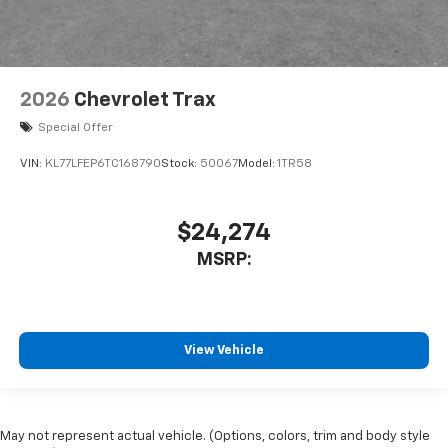
2026
Chevrolet Trax
Special Offer
VIN:
KL77LFEP6TC168790
Stock:
50067
Model:
1TR58
$24,274
MSRP:
View Vehicle
May not represent actual vehicle. (Options, colors, trim and body style