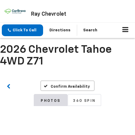
Ray Chevrolet
Click To Call
Directions
Search
2026 Chevrolet Tahoe
4WD Z71
Confirm Availability
PHOTOS
360 SPIN