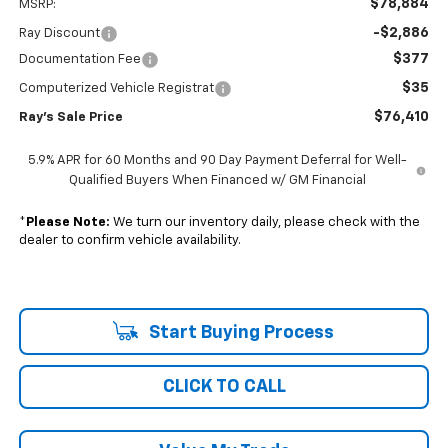
$78,884
MSRP:
-$2,886
Ray Discount
$377
Documentation Fee
$35
Computerized Vehicle Registrat
$76,410
Ray's Sale Price
5.9% APR for 60 Months and 90 Day Payment Deferral for Well-
Qualified Buyers When Financed w/ GM Financial
*
Please Note:
We turn our inventory daily, please check with the
dealer to confirm vehicle availability.
Start Buying Process
CLICK TO CALL