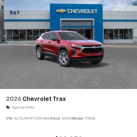
2026
Chevrolet Trax
Special Offer
VIN:
KL77LFEP3TC219386
Stock:
50361
Model:
1TR58