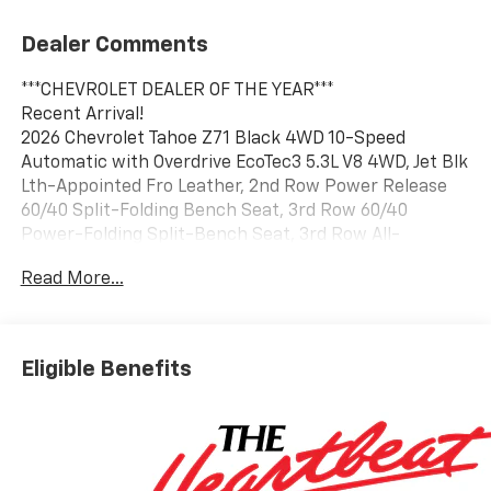
Dealer Comments
***CHEVROLET DEALER OF THE YEAR***
Recent Arrival!
2026 Chevrolet Tahoe Z71 Black 4WD 10-Speed
Automatic with Overdrive EcoTec3 5.3L V8 4WD, Jet Blk
Lth-Appointed Fro Leather, 2nd Row Power Release
60/40 Split-Folding Bench Seat, 3rd Row 60/40
Power-Folding Split-Bench Seat, 3rd Row All-
Weather Floor Liners, Advanced Trailering Package,
Read More...
All-Weather Cargo Mat, Blind Zone Steering Assist
with Trailering, Bose 10-Speaker Centerpoint
Surround Audio System Feature, Comfort Package,
First and Second Rows Premium Floor Liners, Heated
Eligible Benefits
2nd Row Outboard Seats, Heated Steering Wheel,
Hitch View with Pan/Zoom Image Adjustment,
Integrated Trailer Brake Controller, LED Headlamps
with LED Daytime Running Lamps, LED Tail Lamps, Max
Trailering Package, Memory Settings, Navigation