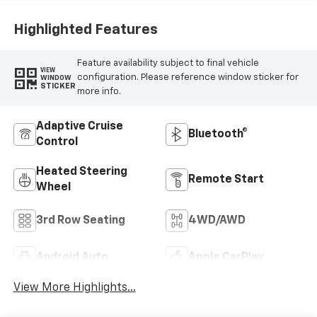
Highlighted Features
Feature availability subject to final vehicle
VIEW
configuration. Please reference window sticker for
WINDOW
STICKER
more info.
Adaptive Cruise
Bluetooth®
Control
Heated Steering
Remote Start
Wheel
3rd Row Seating
4WD/AWD
Android Auto
Apple CarPlay
View More Highlights...