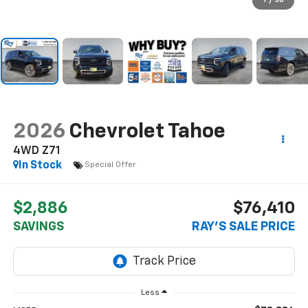
1
/
56
2026
Chevrolet Tahoe
4WD Z71
In Stock
Special Offer
$2,886
$76,410
SAVINGS
RAY'S SALE PRICE
Less