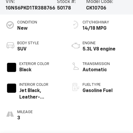
VIN:
Stock #:
Model Code:
1GNS6PKD1TR388766
50178
CK10706
CONDITION
CITY/HIGHWAY
New
14/18 MPG
BODY STYLE
ENGINE
SUV
5.3L V8 engine
EXTERIOR COLOR
TRANSMISSION
Black
Automatic
INTERIOR COLOR
FUEL TYPE
Jet Black,
Gasoline Fuel
Leather-
Appointed
Seating Surfaces
MILEAGE
3