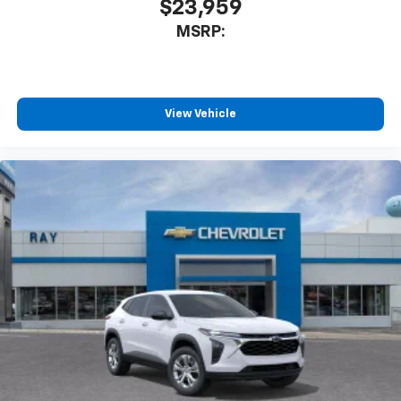
$23,959
MSRP:
View Vehicle