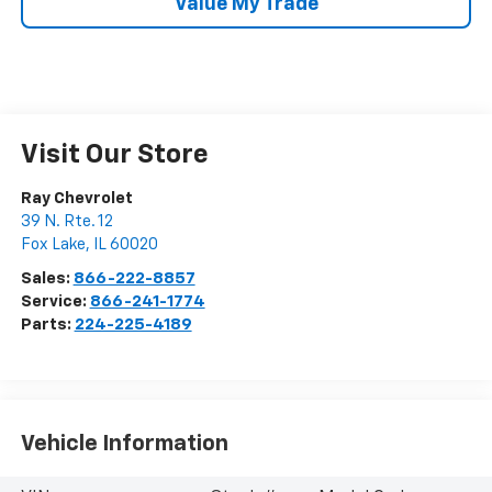
Value My Trade
Visit Our Store
Ray Chevrolet
39 N. Rte. 12
Fox Lake
,
IL
60020
Sales:
866-222-8857
Service:
866-241-1774
Parts:
224-225-4189
Vehicle Information