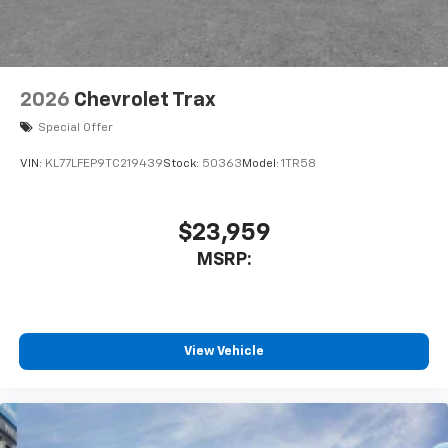
2026
Chevrolet Trax
Special Offer
VIN:
KL77LFEP9TC219439
Stock:
50363
Model:
1TR58
$23,959
MSRP:
View Vehicle