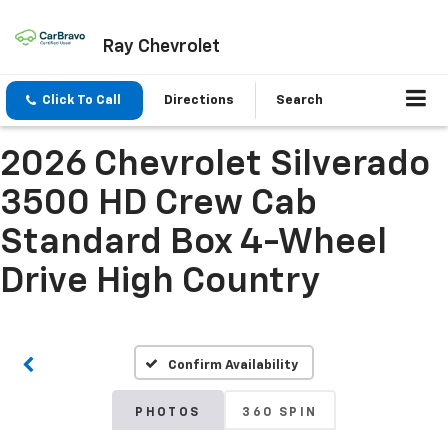
Ray Chevrolet
Click To Call
Directions
Search
2026 Chevrolet Silverado
3500 HD Crew Cab
Standard Box 4-Wheel
Drive High Country
Confirm Availability
PHOTOS
360 SPIN