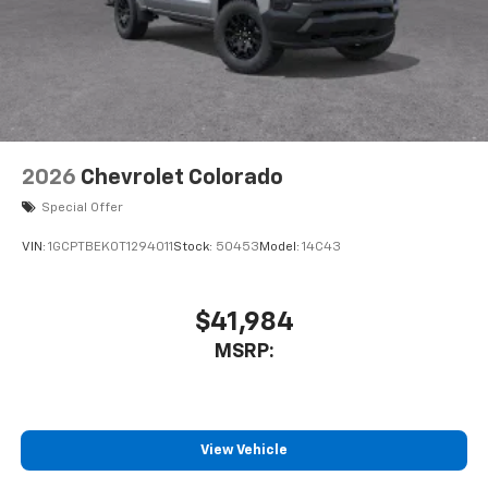
2026
Chevrolet Colorado
Special Offer
VIN:
1GCPTBEK0T1294011
Stock:
50453
Model:
14C43
$41,984
MSRP:
View Vehicle