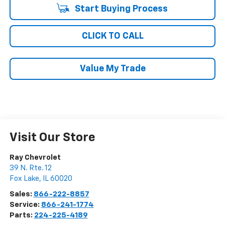
Start Buying Process
CLICK TO CALL
Value My Trade
Visit Our Store
Ray Chevrolet
39 N. Rte. 12
Fox Lake
,
IL
60020
Sales:
866-222-8857
Service:
866-241-1774
Parts:
224-225-4189