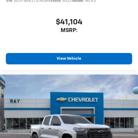
VIN:
1GCPTBEK2T1276089
Stock:
50221
Model:
14C43
$41,104
MSRP:
View Vehicle