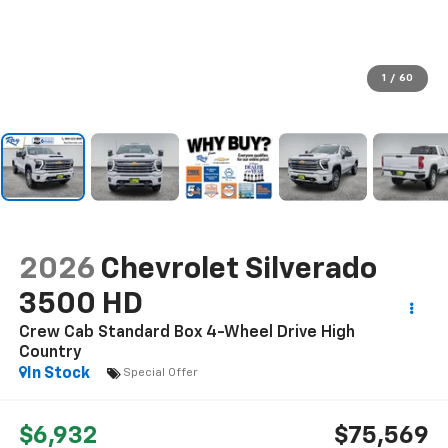
1
/
60
2026
Chevrolet Silverado
3500 HD
Crew Cab Standard Box 4-Wheel Drive High
Country
In Stock
Special Offer
$6,932
$75,569