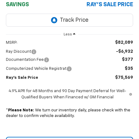
SAVINGS
RAY'S SALE PRICE
Less
$82,089
MSRP:
-$6,932
Ray Discount
$377
Documentation Fee
$35
Computerized Vehicle Registrat
$75,569
Ray's Sale Price
4.9% APR for 48 Months and 90 Day Payment Deferral for Well-
Qualified Buyers When Financed w/ GM Financial
*
Please Note:
We turn our inventory daily, please check with the
dealer to confirm vehicle availability.