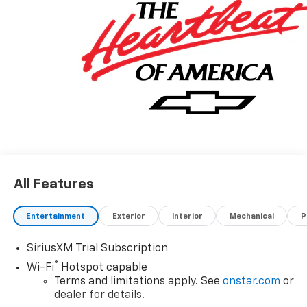
All Features
Entertainment
Exterior
Interior
Mechanical
P
SiriusXM Trial Subscription
®
Wi-Fi
Hotspot capable
Terms and limitations apply. See
onstar.com
or
dealer for details.