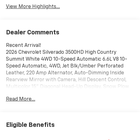
View More Highlights...
Dealer Comments
Recent Arrival!
2026 Chevrolet Silverado 3500HD High Country
Summit White 4WD 10-Speed Automatic 6.6L V8 10-
Speed Automatic, 4WD, Jet Blk/Umber Perforated
Leather, 220 Amp Alternator, Auto-Dimming Inside
Rearview Mirror with Camera, Hill Descent Control,
Multicolor 15" Diagonal Head-Up Display, Snow Plow
Prep/Camper Package, Suspension Package,
Read More...
Technology Package, Up-Level Rear Seat with Storage
Package, Z71 Off-Road Package.
Eligible Benefits