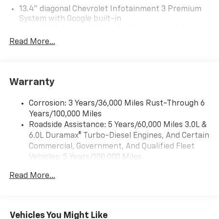
13.4" diagonal Chevrolet Infotainment 3 Premium
System with Google built-in
13.4" diagonal Chevrolet Infotainment 3
Premium System with Google built-in,
Read More...
includes multi-touch display,
1
AM/FM/SiriusXM
radio capable
®2
Bluetooth®
streaming audio for music and
Warranty
select phones
Wireless Apple CarPlay™ capability for
3
Corrosion: 3 Years/36,000 Miles Rust-Through 6
compatible phones
Years/100,000 Miles
™
Wireless Android Auto
capability for
Roadside Assistance: 5 Years/60,000 Miles 3.0L &
4
compatible phones
6.0L Duramax® Turbo-Diesel Engines, And Certain
Customize and manage entertainment and
Commercial, Government, And Qualified Fleet
vehicle feature settings through the 13.4"
Vehicles: 5 Years/100,000 Miles
diagonal touch-screen display
Drivetrain: 5 Years/60,000 Miles 3.0L & 6.0L
Use, control and manage select smartphone
Read More...
Duramax® Turbo-Diesel Engines, And Certain
apps through the Infotainment system
Commercial, Government, And Qualified Fleet
Voice-activated technology for phone
Vehicles: 5 Years/100,000 Miles
Warranty: <<< Preliminary 2026 Warranty >>>
Vehicles You Might Like
SiriusXM with 360L Trial Subscription