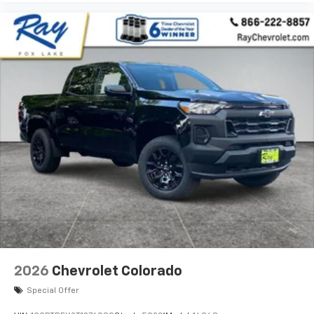
2026
Chevrolet Colorado
Special Offer