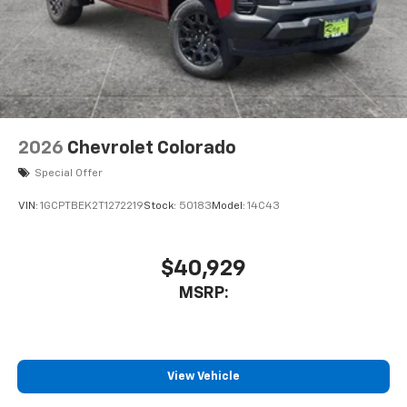
2026
Chevrolet Colorado
Special Offer
VIN:
1GCPTBEK2T1272219
Stock:
50183
Model:
14C43
$40,929
MSRP:
View Vehicle