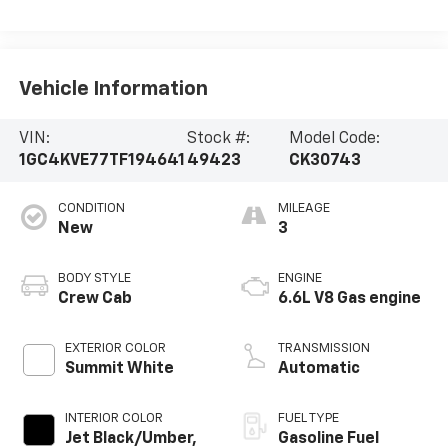
Vehicle Information
VIN:
Stock #:
Model Code:
1GC4KVE77TF194641
49423
CK30743
CONDITION
MILEAGE
New
3
BODY STYLE
ENGINE
Crew Cab
6.6L V8 Gas engine
EXTERIOR COLOR
TRANSMISSION
Summit White
Automatic
INTERIOR COLOR
FUEL TYPE
Jet Black/Umber,
Gasoline Fuel