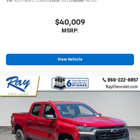
VIN:
1GCPTBEK2T1276142
Stock:
50226
Model:
14C43
to place an outgoing call quickly using the
touch-screen display or voice command
system
$40,009
With streaming audio capability, you can
MSRP:
listen to files stored on your phone or
Bluetooth® digital media device
Wireless Phone Projection for Apple CarPlay and
Android Auto
View Vehicle