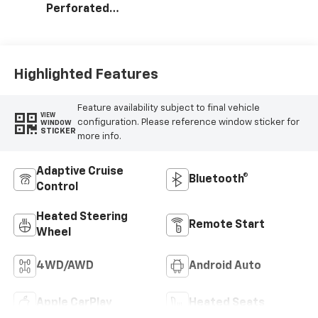
Perforated
Leather Seating
Surfaces
Highlighted Features
Feature availability subject to final vehicle
VIEW
configuration. Please reference window sticker for
WINDOW
STICKER
more info.
Adaptive Cruise
Bluetooth®
Control
Heated Steering
Remote Start
Wheel
4WD/AWD
Android Auto
Apple CarPlay
Heated Seats