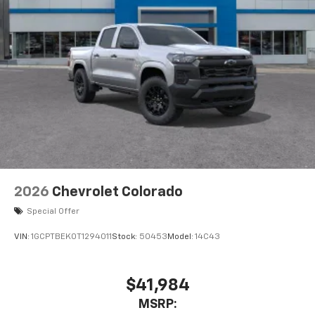
2026
Chevrolet Colorado
Special Offer
VIN:
1GCPTBEK0T1294011
Stock:
50453
Model:
14C43
$41,984
MSRP: