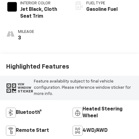
INTERIOR COLOR
FUEL TYPE
Jet Black, Cloth
Gasoline Fuel
Seat Trim
MILEAGE
3
Highlighted Features
Feature availability subject to final vehicle
VIEW
configuration. Please reference window sticker for
WINDOW
STICKER
more info.
Heated Steering
Bluetooth®
Wheel
Remote Start
4WD/AWD