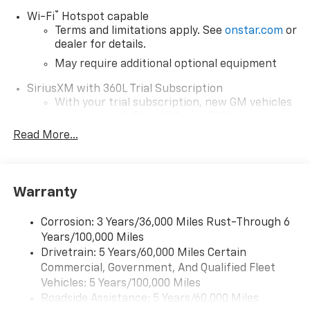
®
Wi-Fi
Hotspot capable
Round Lake
Terms and limitations apply. See
onstar.com
or
dealer for details.
Gurnee
May require additional optional equipment
SiriusXM with 360L Trial Subscription
Antioch
With your trial subscription, new GM vehicles
equipped with SiriusXM with 360L advance in-
Kenosha, WI
car technology will bring you closer to your
Read More...
favorite stars, artists, creators, hosts and
Pleasant Prairie, WI
1
athletes
SiriusXM with 360L transforms your ride with
McHenry
Warranty
our most extensive and personalized radio
experience on the road that lets you enjoy ad-
Waukegan
free music, talk and news, live sports, comedy,
Corrosion: 3 Years/36,000 Miles Rust-Through 6
podcasts and more
Years/100,000 Miles
Perfect for buyers searching:
Drivetrain: 5 Years/60,000 Miles Certain
Wireless Apple CarPlay/Wireless Android Auto
Commercial, Government, And Qualified Fleet
capability for compatible phones
Near Fox Lake and Lake County area
1
2
Vehicles: 5 Years/100,000 Miles
Can use Apple CarPlay
and Android Auto
Roadside Assistance: 5 Years/60,000 Miles
wirelessly