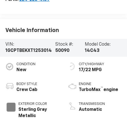
Vehicle Information
VIN:
Stock #:
Model Code:
1GCPTBEKXT1253014
50090
14C43
CONDITION
CITY/HIGHWAY
New
17/22 MPG
BODY STYLE
ENGINE
™
Crew Cab
TurboMax
engine
EXTERIOR COLOR
TRANSMISSION
Sterling Gray
Automatic
Metallic