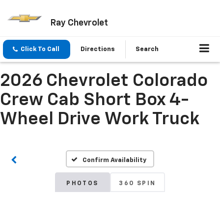
Ray Chevrolet
Click To Call
Directions
Search
2026 Chevrolet Colorado
Crew Cab Short Box 4-
Wheel Drive Work Truck
Confirm Availability
PHOTOS
360 SPIN