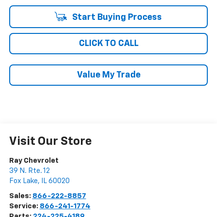
Start Buying Process
CLICK TO CALL
Value My Trade
Visit Our Store
Ray Chevrolet
39 N. Rte. 12
Fox Lake
,
IL
60020
Sales:
866-222-8857
Service:
866-241-1774
Parts:
224-225-4189