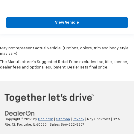
View Vehicle
May not represent actual vehicle. (Options, colors, trim and body style
may vary)
The Manufacturer's Suggested Retail Price excludes tax, title, license,
dealer fees and optional equipment. Dealer sets final price.
Copyright © 2026
by
DealerOn
|
Sitemap
|
Privacy
| Ray Chevrolet
|
39 N.
Rte. 12,
Fox Lake,
IL
60020
| Sales:
866-222-8857