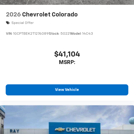
2026
Chevrolet Colorado
Special Offer
VIN:
1GCPTBEK2T1276089
Stock:
50221
Model:
14C43
$41,104
MSRP:
View Vehicle