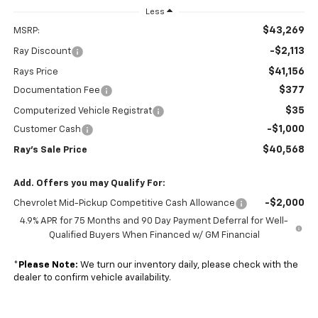
Less
$43,269
MSRP:
-$2,113
Ray Discount
$41,156
Rays Price
$377
Documentation Fee
$35
Computerized Vehicle Registrat
-$1,000
Customer Cash
$40,568
Ray's Sale Price
Add. Offers you may Qualify For:
-$2,000
Chevrolet Mid-Pickup Competitive Cash Allowance
4.9% APR for 75 Months and 90 Day Payment Deferral for Well-
Qualified Buyers When Financed w/ GM Financial
*
Please Note:
We turn our inventory daily, please check with the
dealer to confirm vehicle availability.