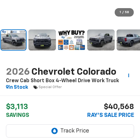
1
/
58
2026
Chevrolet Colorado
Crew Cab Short Box 4-Wheel Drive Work Truck
In Stock
Special Offer
$3,113
$40,568
SAVINGS
RAY'S SALE PRICE