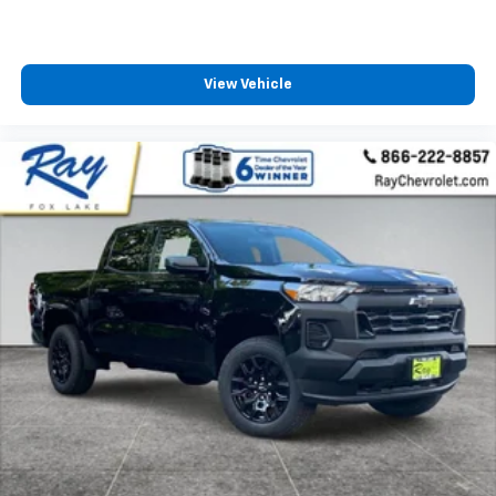
View Vehicle