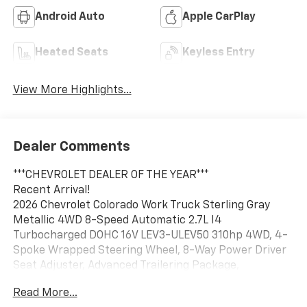
Android Auto
Apple CarPlay
Heated Seats
Keyless Entry
View More Highlights...
Dealer Comments
***CHEVROLET DEALER OF THE YEAR***
Recent Arrival!
2026 Chevrolet Colorado Work Truck Sterling Gray
Metallic 4WD 8-Speed Automatic 2.7L I4
Turbocharged DOHC 16V LEV3-ULEV50 310hp 4WD, 4-
Spoke Wrapped Steering Wheel, 8-Way Power Driver
Seat Adjuster, Advanced Trailering Package,
Automatic Emergency Braking, Automatic Locking
Read More...
Rear Differential, Black Nameplates, Blind Zone