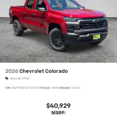
2026
Chevrolet Colorado
Special Offer
VIN:
1GCPTBEK2T1272219
Stock:
50183
Model:
14C43
$40,929
MSRP: