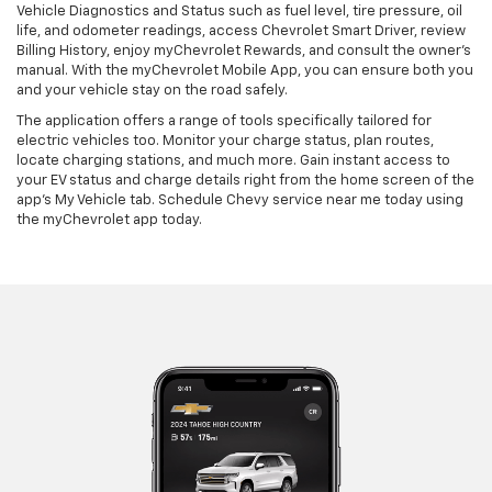
Vehicle Diagnostics and Status such as fuel level, tire pressure, oil
life, and odometer readings, access Chevrolet Smart Driver, review
Billing History, enjoy myChevrolet Rewards, and consult the owner’s
manual. With the myChevrolet Mobile App, you can ensure both you
and your vehicle stay on the road safely.
The application offers a range of tools specifically tailored for
electric vehicles too. Monitor your charge status, plan routes,
locate charging stations, and much more. Gain instant access to
your EV status and charge details right from the home screen of the
app's My Vehicle tab. Schedule Chevy service near me today using
the myChevrolet app today.