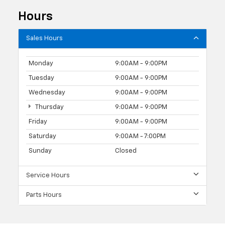
Hours
Sales Hours
Monday
9:00AM - 9:00PM
Tuesday
9:00AM - 9:00PM
Wednesday
9:00AM - 9:00PM
Thursday
9:00AM - 9:00PM
Friday
9:00AM - 9:00PM
Saturday
9:00AM - 7:00PM
Sunday
Closed
Service Hours
Parts Hours