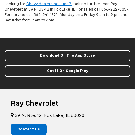
Looking for
Chevy dealers near me?
Look no further than Ray
Chevrolet at 39 N. US-12 in Fox Lake, IL. For sales call
866-222-8857
.
For service call
866-241-1774
. Monday thru Friday 9 am to 9 pm and
Saturday from 9 am to 7 pm.
Download On The App Store
Get It On Google Play
Ray Chevrolet
39 N. Rte. 12, Fox Lake, IL 60020
Contact Us