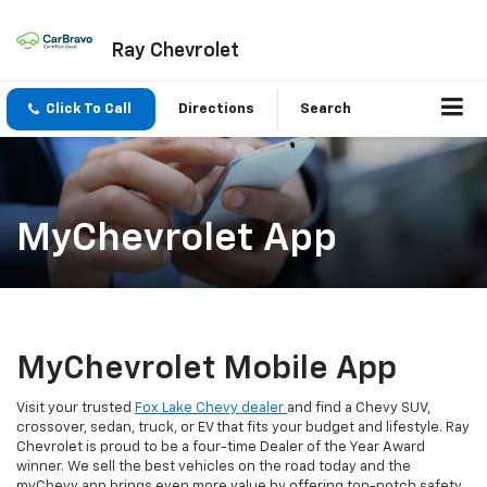
Ray Chevrolet
Click To Call
Directions
Search
MyChevrolet App
MyChevrolet Mobile App
Visit your trusted
Fox Lake Chevy dealer
and find a Chevy SUV,
crossover, sedan, truck, or EV that fits your budget and lifestyle. Ray
Chevrolet is proud to be a four-time Dealer of the Year Award
winner. We sell the best vehicles on the road today and the
myChevy app brings even more value by offering top-notch safety,