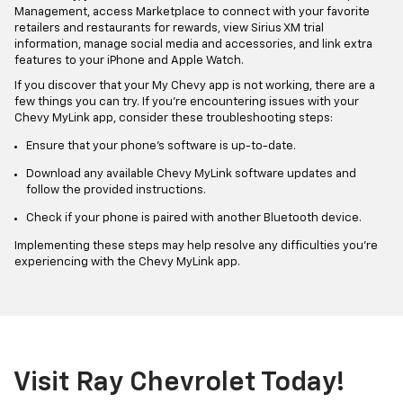
Management, access Marketplace to connect with your favorite
retailers and restaurants for rewards, view Sirius XM trial
information, manage social media and accessories, and link extra
features to your iPhone and Apple Watch.
If you discover that your My Chevy app is not working, there are a
few things you can try. If you're encountering issues with your
Chevy MyLink app, consider these troubleshooting steps:
Ensure that your phone's software is up-to-date.
Download any available Chevy MyLink software updates and
follow the provided instructions.
Check if your phone is paired with another Bluetooth device.
Implementing these steps may help resolve any difficulties you're
experiencing with the Chevy MyLink app.
Visit Ray Chevrolet Today!