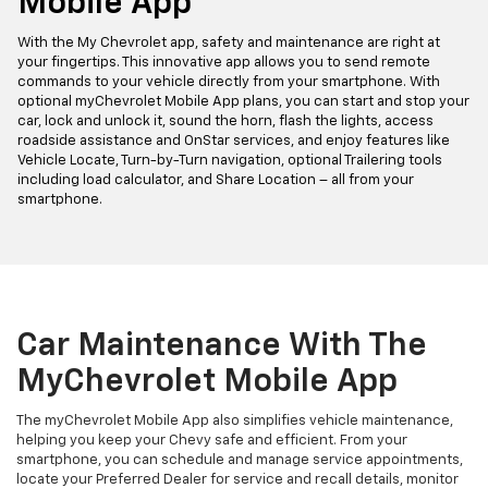
Mobile App
With the My Chevrolet app, safety and maintenance are right at
your fingertips. This innovative app allows you to send remote
commands to your vehicle directly from your smartphone. With
optional myChevrolet Mobile App plans, you can start and stop your
car, lock and unlock it, sound the horn, flash the lights, access
roadside assistance and OnStar services, and enjoy features like
Vehicle Locate, Turn-by-Turn navigation, optional Trailering tools
including load calculator, and Share Location – all from your
smartphone.
Car Maintenance With The
MyChevrolet Mobile App
The myChevrolet Mobile App also simplifies vehicle maintenance,
helping you keep your Chevy safe and efficient. From your
smartphone, you can schedule and manage service appointments,
locate your Preferred Dealer for service and recall details, monitor