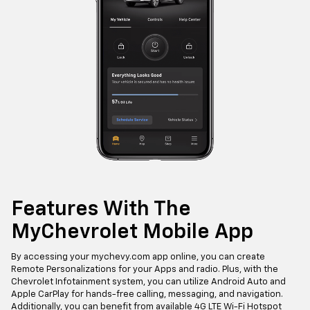
Features With The
MyChevrolet Mobile App
By accessing your mychevy.com app online, you can create
Remote Personalizations for your Apps and radio. Plus, with the
Chevrolet Infotainment system, you can utilize Android Auto and
Apple CarPlay for hands-free calling, messaging, and navigation.
Additionally, you can benefit from available 4G LTE Wi-Fi Hotspot