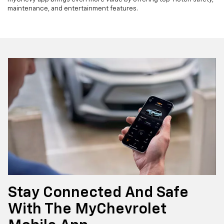
maintenance, and entertainment features.
Stay Connected And Safe
With The MyChevrolet