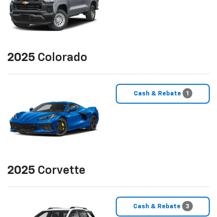
2025
Colorado
Cash & Rebate
1
2025
Corvette
Cash & Rebate
3