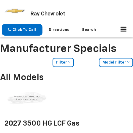
Ray Chevrolet
Click To Call
Directions
Search
Manufacturer Specials
Filter
Model Filter
All Models
2027
3500 HG LCF Gas