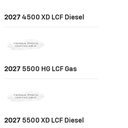
2027
4500 XD LCF Diesel
2027
5500 HG LCF Gas
2027
5500 XD LCF Diesel