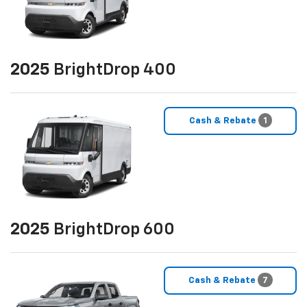
2025
BrightDrop 400
Cash & Rebate
1
2025
BrightDrop 600
Cash & Rebate
7