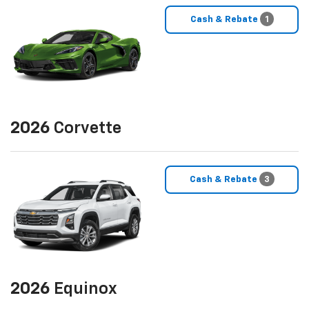
Cash & Rebate
1
2026
Corvette
Cash & Rebate
3
2026
Equinox