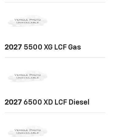
2027
5500 XG LCF Gas
2027
6500 XD LCF Diesel