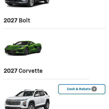
2027
Bolt
2027
Corvette
Cash & Rebate
3