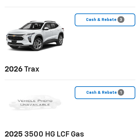
Cash & Rebate
3
2026
Trax
Cash & Rebate
1
2025
3500 HG LCF Gas