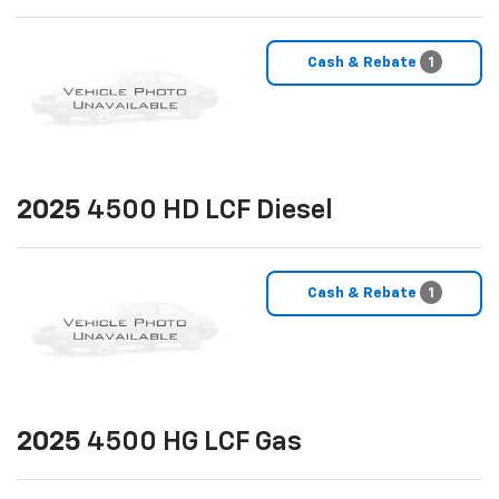
Cash & Rebate
1
2025
4500 HD LCF Diesel
Cash & Rebate
1
2025
4500 HG LCF Gas