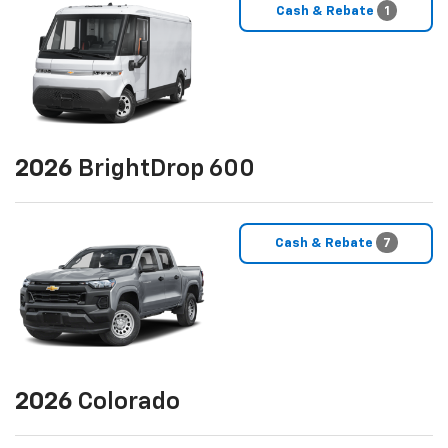
Cash & Rebate
1
2026
BrightDrop 600
Cash & Rebate
7
2026
Colorado