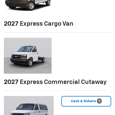
2027
Express Cargo Van
2027
Express Commercial Cutaway
Cash & Rebate
1