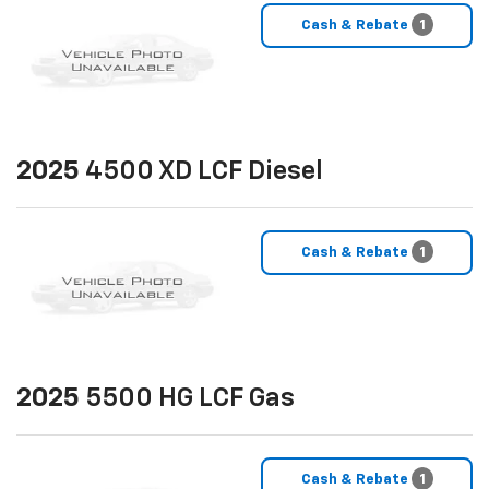
Cash & Rebate
1
2025
4500 XD LCF Diesel
Cash & Rebate
1
2025
5500 HG LCF Gas
Cash & Rebate
1