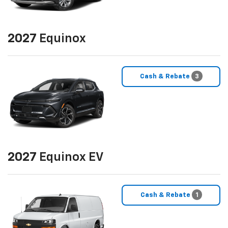
2027
Equinox
Cash & Rebate
3
2027
Equinox EV
Cash & Rebate
1