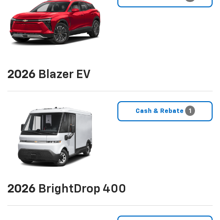
2026
Blazer EV
Cash & Rebate
1
2026
BrightDrop 400