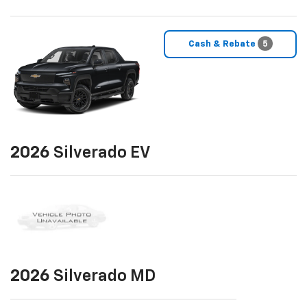
Cash & Rebate
5
2026
Silverado EV
2026
Silverado MD