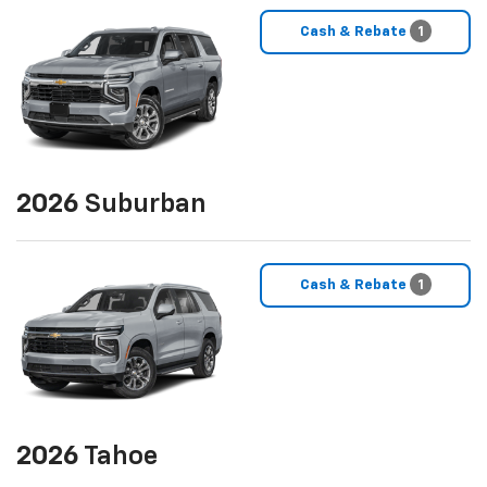
Cash & Rebate
1
2026
Suburban
Cash & Rebate
1
2026
Tahoe