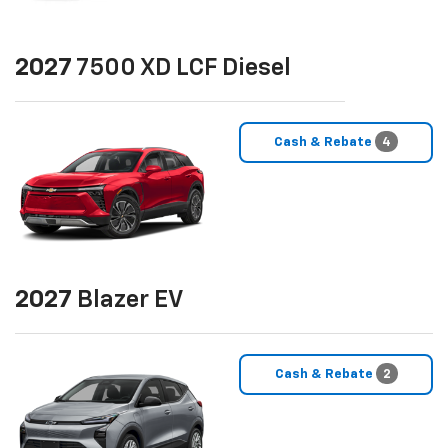
2027
7500 XD LCF Diesel
Cash & Rebate
4
2027
Blazer EV
Cash & Rebate
2