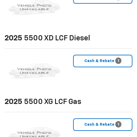
2025
5500 XD LCF Diesel
Cash & Rebate
1
2025
5500 XG LCF Gas
Cash & Rebate
1