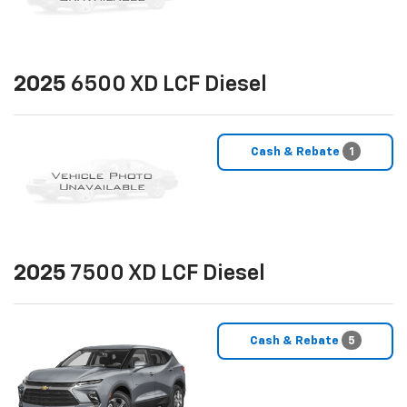
2025
6500 XD LCF Diesel
Cash & Rebate
1
2025
7500 XD LCF Diesel
Cash & Rebate
5