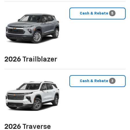
Cash & Rebate
5
2026
Trailblazer
Cash & Rebate
3
2026
Traverse