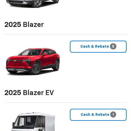
2025
Blazer
Cash & Rebate
5
2025
Blazer EV
Cash & Rebate
1