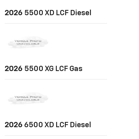
2026
5500 XD LCF Diesel
2026
5500 XG LCF Gas
2026
6500 XD LCF Diesel