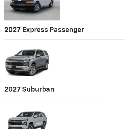
2027
Express Passenger
2027
Suburban