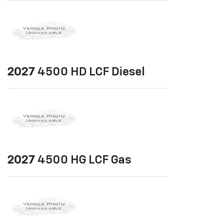
2027
4500 HD LCF Diesel
2027
4500 HG LCF Gas