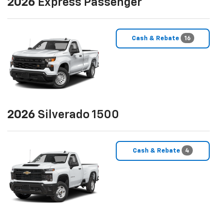
2026
Express Passenger
Cash & Rebate
16
2026
Silverado 1500
Cash & Rebate
4