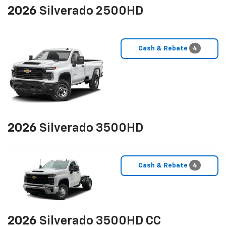
2026
Silverado 2500HD
Cash & Rebate
4
2026
Silverado 3500HD
Cash & Rebate
4
2026
Silverado 3500HD CC