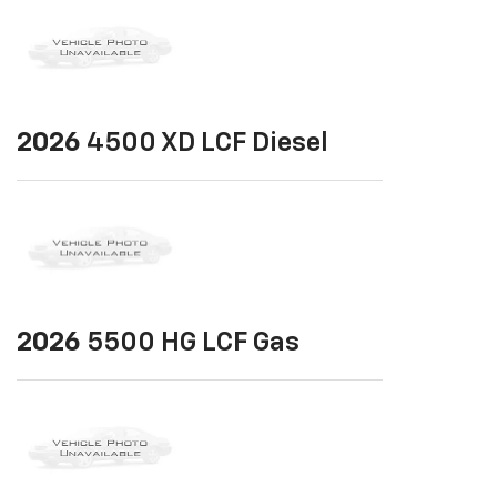
2026
4500 XD LCF Diesel
2026
5500 HG LCF Gas