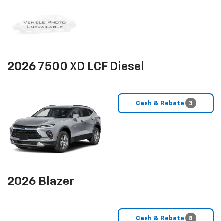
2026
7500 XD LCF Diesel
Cash & Rebate
3
2026
Blazer
Cash & Rebate
8