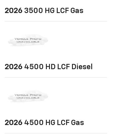
2026
3500 HG LCF Gas
2026
4500 HD LCF Diesel
2026
4500 HG LCF Gas