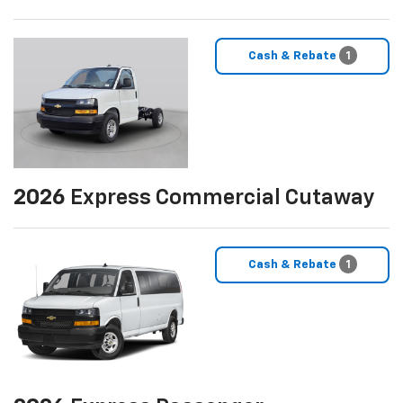
Cash & Rebate
1
2026
Express Commercial Cutaway
Cash & Rebate
1