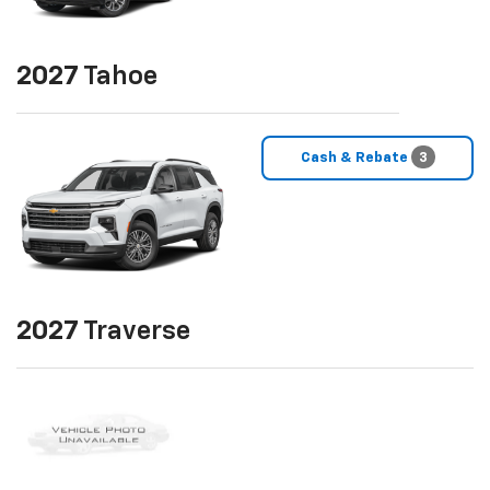
2027
Tahoe
Cash & Rebate
3
2027
Traverse