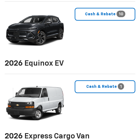
Cash & Rebate
10
2026
Equinox EV
Cash & Rebate
1
2026
Express Cargo Van