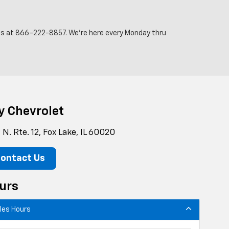
 us at
866-222-8857
. We’re here every Monday thru
y Chevrolet
N. Rte. 12, Fox Lake, IL 60020
ontact Us
urs
les Hours