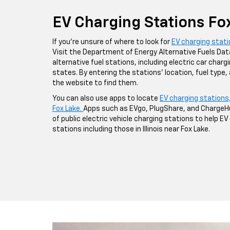
EV Charging Stations Fo
If you're unsure of where to look for
EV charging stat
Visit the Department of Energy Alternative Fuels Da
alternative fuel stations, including electric car chargin
states. By entering the stations' location, fuel type,
the website to find them.
You can also use apps to locate
EV charging stations
Fox Lake.
Apps such as EVgo, PlugShare, and ChargeH
of public electric vehicle charging stations to help E
stations including those in Illinois near Fox Lake.