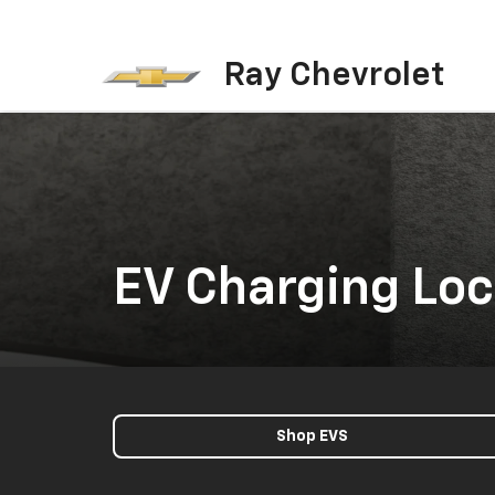
Ray Chevrolet
EV Charging Loc
Shop EVS