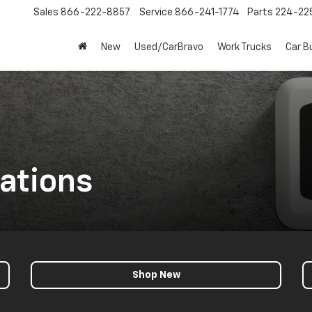
Sales
866-222-8857
Service
866-241-1774
Parts
224-22
New
Used/CarBravo
Work Trucks
Car B
ations
Shop New