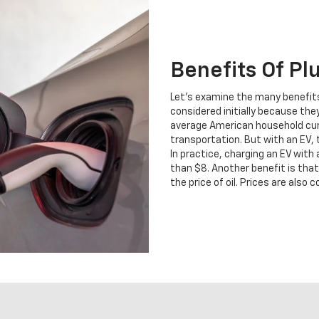
Benefits Of Pl
Let's examine the many benefits
considered initially because they
average American household curr
transportation. But with an EV,
In practice, charging an EV with
than $8. Another benefit is that 
the price of oil. Prices are als