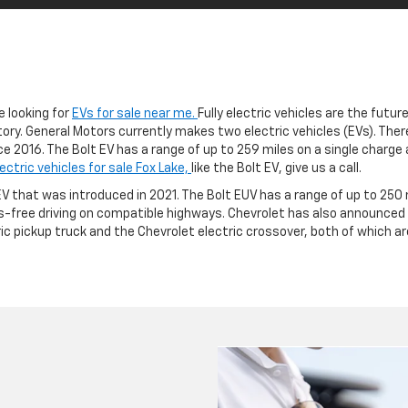
e looking for
EVs for sale near me.
Fully electric vehicles are the futur
ory. General Motors currently makes two electric vehicles (EVs). There’s
e 2016. The Bolt EV has a range of up to 259 miles on a single charge 
lectric vehicles for sale Fox Lake,
like the Bolt EV, give us a call.
 EV that was introduced in 2021. The Bolt EUV has a range of up to 250
-free driving on compatible highways. Chevrolet has also announced pl
ric pickup truck and the Chevrolet electric crossover, both of which a