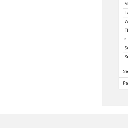
M
T
W
T
S
S
Se
Pa