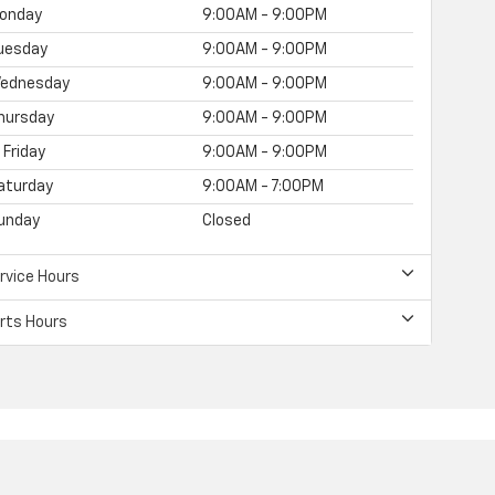
onday
9:00AM - 9:00PM
uesday
9:00AM - 9:00PM
ednesday
9:00AM - 9:00PM
hursday
9:00AM - 9:00PM
Friday
9:00AM - 9:00PM
aturday
9:00AM - 7:00PM
unday
Closed
rvice Hours
rts Hours