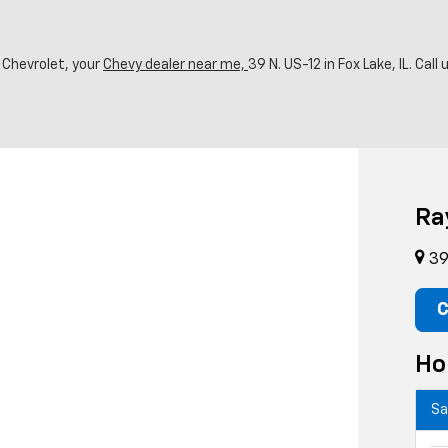
 Chevrolet, your
Chevy dealer near me,
39 N. US-12 in Fox Lake, IL. Call
Ra
39 
C
Ho
Sa