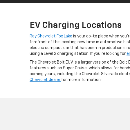
EV Charging Locations
Ray Chevrolet Fox Lake
is your go-to place when you’r
forefront of this exciting new time in automotive hist
electric compact car that has been in production sinc
using a Level 2 charging station. If you’re looking for
e
The Chevrolet Bolt EUV is a larger version of the Bolt
features such as Super Cruise, which allows for hands
coming years, including the Chevrolet Silverado elect
Chevrolet dealer
for more information.