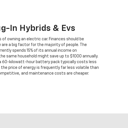
ug-In Hybrids & Evs
 of owning an electric car. Finances should be
 are a big factor for the majority of people. The
ently spends 15% of its annual income on
 the same household might save up to $1000 annually.
 a 60-kilowatt-hour battery pack typically costs less
the price of energy is frequently far less volatile than
o competitive, and maintenance costs are cheaper.