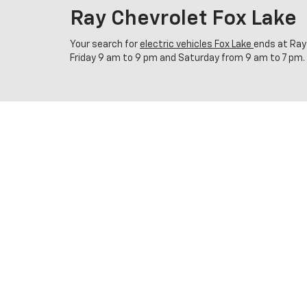
Ray Chevrolet Fox Lake
Your search for
electric vehicles Fox Lake
ends at Ray
Friday 9 am to 9 pm and Saturday from 9 am to 7 pm.