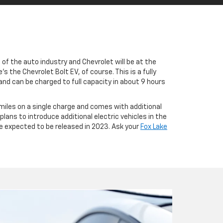
e of the auto industry and Chevrolet will be at the
 the Chevrolet Bolt EV, of course. This is a fully
and can be charged to full capacity in about 9 hours
 miles on a single charge and comes with additional
ans to introduce additional electric vehicles in the
re expected to be released in 2023. Ask your
Fox Lake