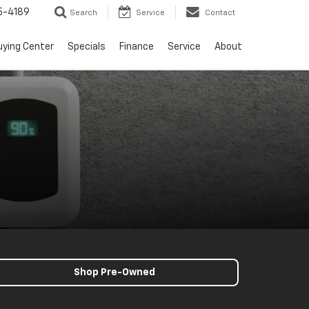
5-4189
Search
Service
Contact
uying Center
Specials
Finance
Service
About
Shop Pre-Owned