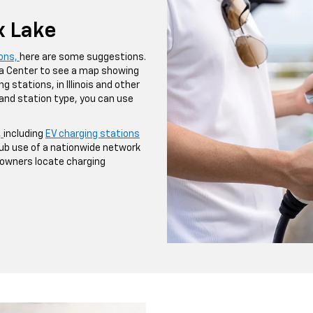
x Lake
ions,
here are some suggestions.
ta Center to see a map showing
g stations, in Illinois and other
 and station type, you can use
,
including
EV charging stations
ub use of a nationwide network
V owners locate charging