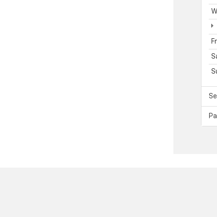
W
F
S
S
Se
Pa