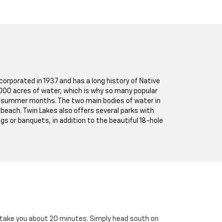
corporated in 1937 and has a long history of Native
1,000 acres of water, which is why so many popular
rm summer months. The two main bodies of water in
 beach. Twin Lakes also offers several parks with
gs or banquets, in addition to the beautiful 18-hole
nly take you about 20 minutes. Simply head south on