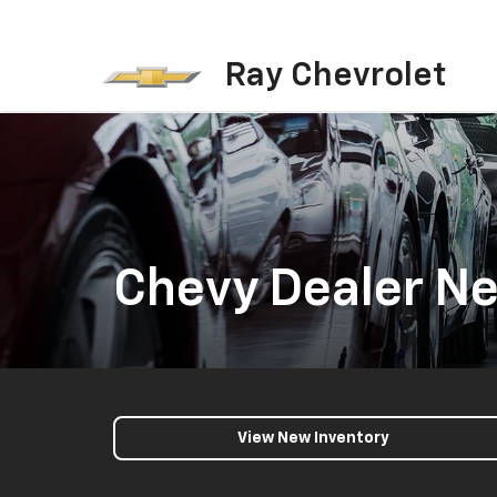
Ray Chevrolet
Chevy Dealer Ne
View New Inventory