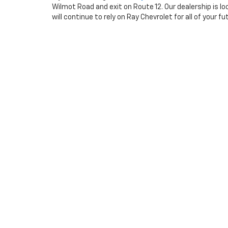
Wilmot Road and exit on Route 12. Our dealership is lo
will continue to rely on Ray Chevrolet for all of your 