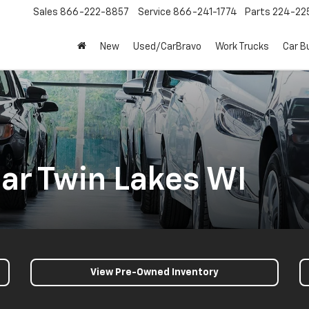
Sales
866-222-8857
Service
866-241-1774
Parts
224-22
New
Used/CarBravo
Work Trucks
Car B
ar Twin Lakes WI
View Pre-Owned Inventory