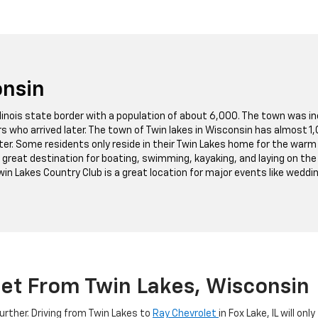
onsin
llinois state border with a population of about 6,000. The town was in
ers who arrived later. The town of Twin lakes in Wisconsin has almost 
ater. Some residents only reside in their Twin Lakes home for the wa
 great destination for boating, swimming, kayaking, and laying on the
in Lakes Country Club is a great location for major events like weddin
let From Twin Lakes, Wisconsin
further. Driving from Twin Lakes to
Ray Chevrolet
in Fox Lake, IL will o