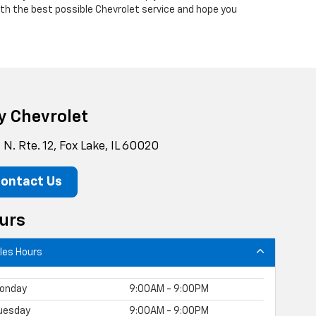
with the best possible Chevrolet service and hope you
y Chevrolet
N. Rte. 12, Fox Lake, IL 60020
ontact Us
urs
les Hours
onday
9:00AM - 9:00PM
uesday
9:00AM - 9:00PM