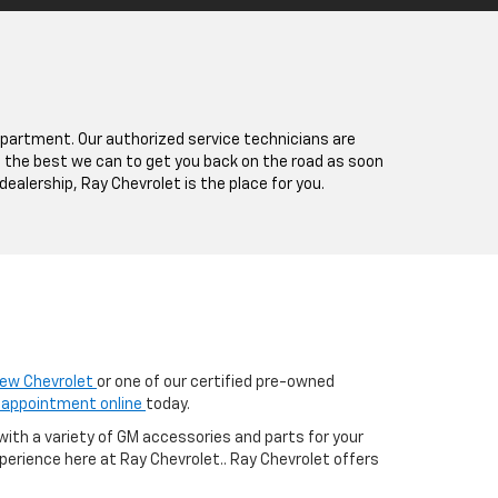
epartment. Our authorized service technicians are
le the best we can to get you back on the road as soon
dealership, Ray Chevrolet is the place for you.
ew Chevrolet
or one of our certified pre-owned
 appointment online
today.
with a variety of GM accessories and parts for your
erience here at Ray Chevrolet.. Ray Chevrolet offers