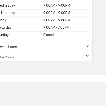
ednesday
9:00AM - 9:00PM
Thursday
9:00AM - 9:00PM
riday
9:00AM - 9:00PM
aturday
9:00AM - 7:00PM
unday
Closed
rvice Hours
rts Hours