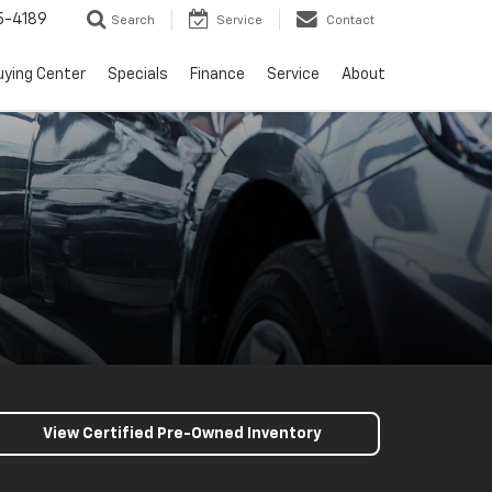
5-4189
Search
Service
Contact
uying Center
Specials
Finance
Service
About
View Certified Pre-Owned Inventory