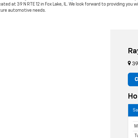
cated at 39 N RTE 12 in Fox Lake, IL. We look forward to providing you 
future automotive needs.
Ra
39 
C
Ho
Sa
M
T