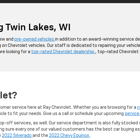
g Twin Lakes, WI
 new and
pre-owned vehicles
in addition to an award-winning service d
 on Chevrolet vehicles. Our staff is dedicated to repairing your vehic
are looking for a
top-rated Chevrolet dealership
, top-rated Chevrolet 
let?
omer service here at Ray Chevrolet. Whether you are browsing for a
n
icle to fit your needs. Give us a call or schedule your upcoming
service
p-off services, as well. Our service department is also fully stocked 
ng sure every one of our valued customers has the best car buying exp
e
2022 Silverado
and the
2022 Chevy Equinox
.