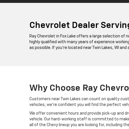
Chevrolet Dealer Servin
Ray Chevrolet in Fox Lake offers a large selection of
highly qualified with many years of experience working
as possible. If you’re located near Twin Lakes, WI and 
Why Choose Ray Chevro
Customers near Twin Lakes can count on quality cust
vehicles, we’re confident you will find the perfect veh
We offer convenient hours and provide pick-up and dro
vehicle. Our hard-working staff is committed to maki
all of the Chevy lineup you are looking for, including th