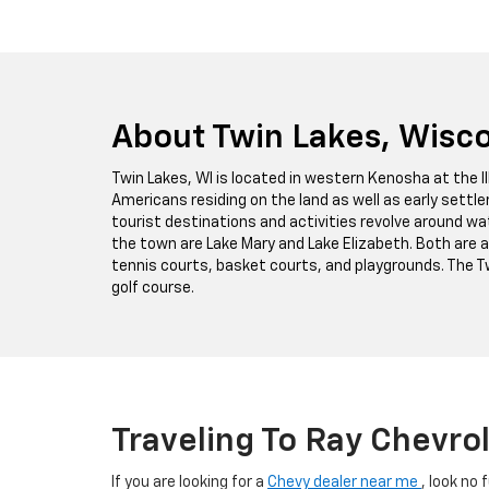
About Twin Lakes, Wisc
Twin Lakes, WI is located in western Kenosha at the I
Americans residing on the land as well as early settl
tourist destinations and activities revolve around w
the town are Lake Mary and Lake Elizabeth. Both are a
tennis courts, basket courts, and playgrounds. The Tw
golf course.
Traveling To Ray Chevro
If you are looking for a
Chevy dealer near me
, look no 