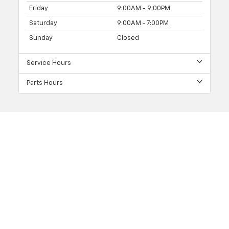
Friday
9:00AM - 9:00PM
Saturday
9:00AM - 7:00PM
Sunday
Closed
Service Hours
Parts Hours