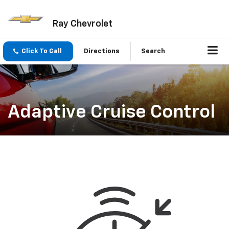
Ray Chevrolet
Click To Call
Directions
Search
Adaptive Cruise Control