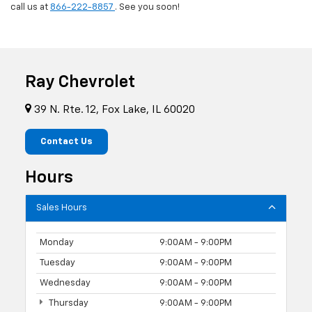
call us at
866-222-8857
. See you soon!
Ray Chevrolet
39 N. Rte. 12, Fox Lake, IL 60020
Contact Us
Hours
Sales Hours
Monday
9:00AM - 9:00PM
Tuesday
9:00AM - 9:00PM
Wednesday
9:00AM - 9:00PM
Thursday
9:00AM - 9:00PM