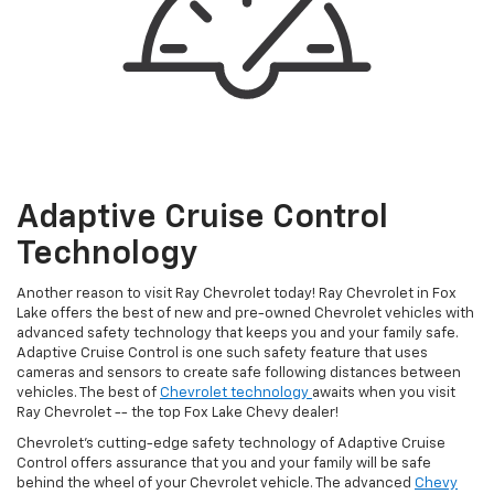
Adaptive Cruise Control
Technology
Another reason to visit Ray Chevrolet today! Ray Chevrolet in Fox
Lake offers the best of new and pre-owned Chevrolet vehicles with
advanced safety technology that keeps you and your family safe.
Adaptive Cruise Control is one such safety feature that uses
cameras and sensors to create safe following distances between
vehicles. The best of
Chevrolet technology
awaits when you visit
Ray Chevrolet -- the top Fox Lake Chevy dealer!
Chevrolet’s cutting-edge safety technology of Adaptive Cruise
Control offers assurance that you and your family will be safe
behind the wheel of your Chevrolet vehicle. The advanced
Chevy