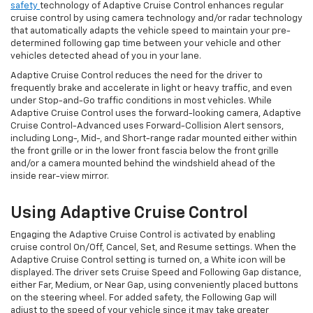
safety
technology of Adaptive Cruise Control enhances regular
cruise control by using camera technology and/or radar technology
that automatically adapts the vehicle speed to maintain your pre-
determined following gap time between your vehicle and other
vehicles detected ahead of you in your lane.
Adaptive Cruise Control reduces the need for the driver to
frequently brake and accelerate in light or heavy traffic, and even
under Stop-and-Go traffic conditions in most vehicles. While
Adaptive Cruise Control uses the forward-looking camera, Adaptive
Cruise Control-Advanced uses Forward-Collision Alert sensors,
including Long-, Mid-, and Short-range radar mounted either within
the front grille or in the lower front fascia below the front grille
and/or a camera mounted behind the windshield ahead of the
inside rear-view mirror.
Using Adaptive Cruise Control
Engaging the Adaptive Cruise Control is activated by enabling
cruise control On/Off, Cancel, Set, and Resume settings. When the
Adaptive Cruise Control setting is turned on, a White icon will be
displayed. The driver sets Cruise Speed and Following Gap distance,
either Far, Medium, or Near Gap, using conveniently placed buttons
on the steering wheel. For added safety, the Following Gap will
adjust to the speed of your vehicle since it may take greater