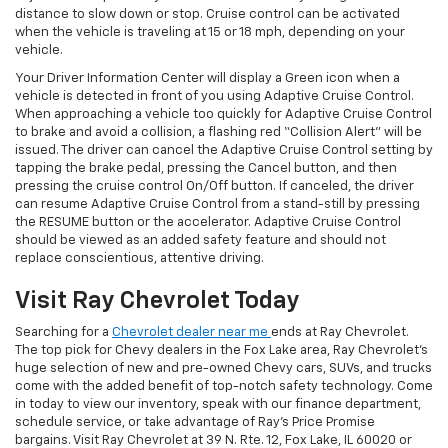
distance to slow down or stop. Cruise control can be activated
when the vehicle is traveling at 15 or 18 mph, depending on your
vehicle.
Your Driver Information Center will display a Green icon when a
vehicle is detected in front of you using Adaptive Cruise Control.
When approaching a vehicle too quickly for Adaptive Cruise Control
to brake and avoid a collision, a flashing red “Collision Alert” will be
issued. The driver can cancel the Adaptive Cruise Control setting by
tapping the brake pedal, pressing the Cancel button, and then
pressing the cruise control On/Off button. If canceled, the driver
can resume Adaptive Cruise Control from a stand-still by pressing
the RESUME button or the accelerator. Adaptive Cruise Control
should be viewed as an added safety feature and should not
replace conscientious, attentive driving.
Visit Ray Chevrolet Today
Searching for a
Chevrolet dealer near me
ends at Ray Chevrolet.
The top pick for Chevy dealers in the Fox Lake area, Ray Chevrolet’s
huge selection of new and pre-owned Chevy cars, SUVs, and trucks
come with the added benefit of top-notch safety technology. Come
in today to view our inventory, speak with our finance department,
schedule service, or take advantage of Ray’s Price Promise
bargains. Visit Ray Chevrolet at 39 N. Rte. 12, Fox Lake, IL 60020 or