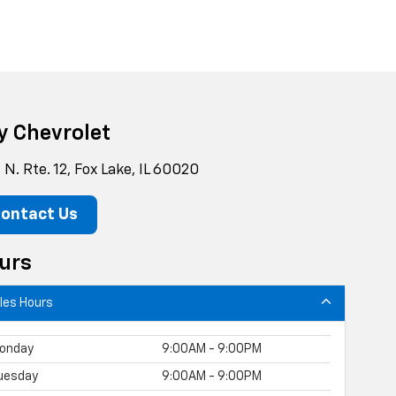
y Chevrolet
N. Rte. 12, Fox Lake, IL 60020
ontact Us
urs
les Hours
onday
9:00AM - 9:00PM
uesday
9:00AM - 9:00PM