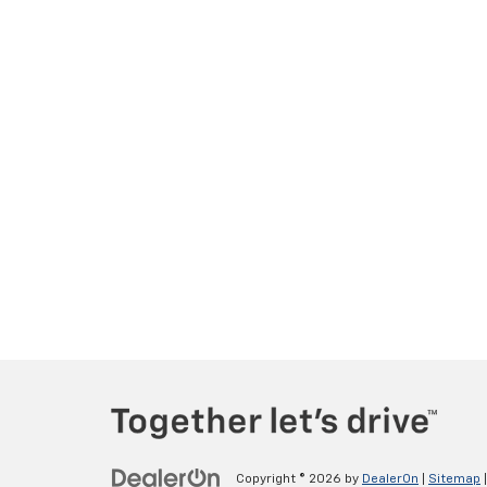
Copyright © 2026
by
DealerOn
|
Sitemap