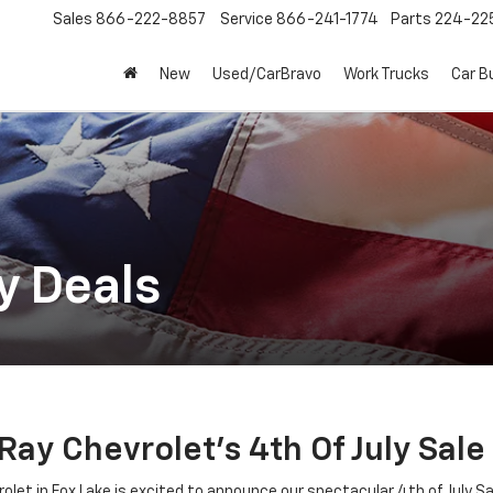
Sales
866-222-8857
Service
866-241-1774
Parts
224-22
New
Used/CarBravo
Work Trucks
Car B
y Deals
y Chevrolet's 4th Of July Sale 
et in Fox Lake is excited to announce our spectacular 4th of July Sale!