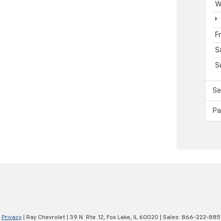
W
F
S
S
Se
Pa
|
Privacy
| Ray Chevrolet
|
39 N. Rte. 12,
Fox Lake,
IL
60020
| Sales:
866-222-885