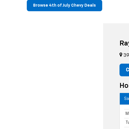
Browse 4th of July Chevy Deals
Ra
39 
C
Ho
Sa
M
T