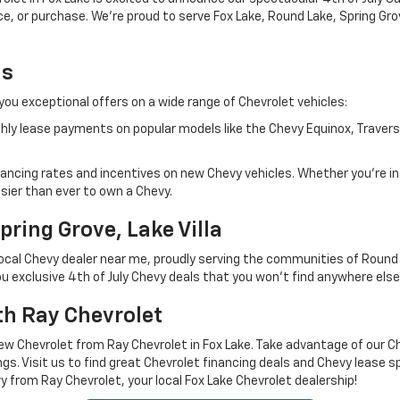
nce, or purchase. We're proud to serve Fox Lake, Round Lake, Spring Gr
ls
 you exceptional offers on a wide range of Chevrolet vehicles:
hly lease payments on popular models like the Chevy Equinox, Traverse
nancing rates and incentives on new Chevy vehicles. Whether you're in
sier than ever to own a Chevy.
pring Grove, Lake Villa
local Chevy dealer near me, proudly serving the communities of Round La
 exclusive 4th of July Chevy deals that you won't find anywhere else
th Ray Chevrolet
ew Chevrolet from Ray Chevrolet in Fox Lake. Take advantage of our Chev
gs. Visit us to find great Chevrolet financing deals and Chevy lease s
rom Ray Chevrolet, your local Fox Lake Chevrolet dealership!