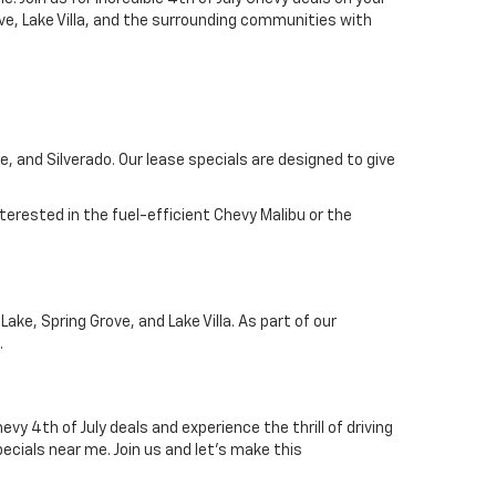
ove, Lake Villa, and the surrounding communities with
, and Silverado. Our lease specials are designed to give
terested in the fuel-efficient Chevy Malibu or the
ke, Spring Grove, and Lake Villa. As part of our
.
y 4th of July deals and experience the thrill of driving
pecials near me. Join us and let's make this