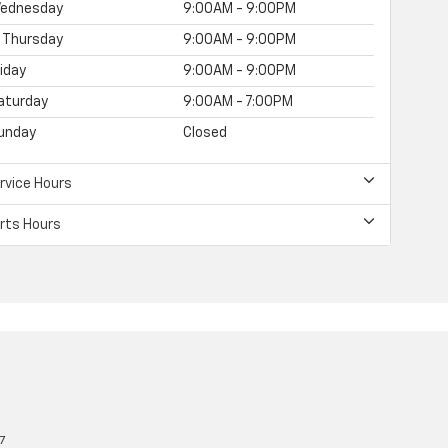
ednesday
9:00AM - 9:00PM
Thursday
9:00AM - 9:00PM
riday
9:00AM - 9:00PM
aturday
9:00AM - 7:00PM
unday
Closed
rvice Hours
rts Hours
7