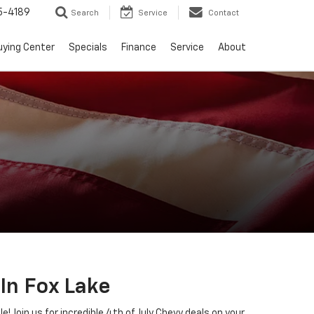
5-4189
Search
Service
Contact
uying Center
Specials
Finance
Service
About
In Fox Lake
 Join us for incredible 4th of July Chevy deals on your