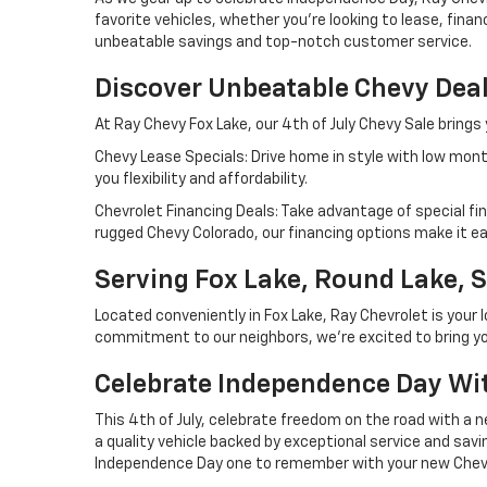
favorite vehicles, whether you're looking to lease, fina
unbeatable savings and top-notch customer service.
Discover Unbeatable Chevy Dea
At Ray Chevy Fox Lake, our 4th of July Chevy Sale brings
Chevy Lease Specials: Drive home in style with low mont
you flexibility and affordability.
Chevrolet Financing Deals: Take advantage of special fi
rugged Chevy Colorado, our financing options make it ea
Serving Fox Lake, Round Lake, S
Located conveniently in Fox Lake, Ray Chevrolet is your 
commitment to our neighbors, we're excited to bring you
Celebrate Independence Day Wi
This 4th of July, celebrate freedom on the road with a n
a quality vehicle backed by exceptional service and savin
Independence Day one to remember with your new Chevy f