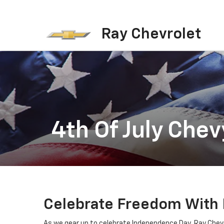
Ray Chevrolet
4th Of July Chev
Celebrate Freedom With Ra
As we gear up to celebrate Independence Day, Ray Chevrol