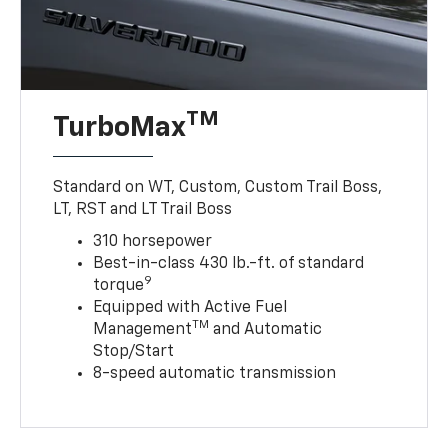
TM
TurboMax
Standard on WT, Custom, Custom Trail Boss,
LT, RST and LT Trail Boss
310 horsepower
Best-in-class 430 lb.-ft. of standard
9
torque
Equipped with Active Fuel
TM
Management
and Automatic
Stop/Start
8-speed automatic transmission