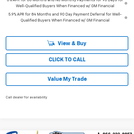
0% APR for 60 Months and No Monthly Payments for 90 Days for
Well-Qualified Buyers When Financed w/ GM Financial
5.9% APR for 84 Months and 90 Day Payment Deferral for Well-
Qualified Buyers When Financed w/ GM Financial
View & Buy
CLICK TO CALL
Value My Trade
Call dealer for availability