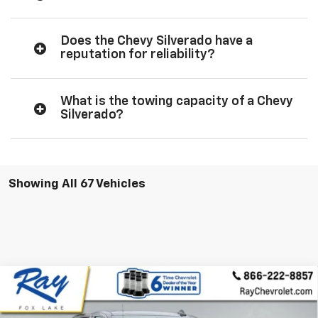
Does the Chevy Silverado have a
reputation for reliability?
What is the towing capacity of a Chevy
Silverado?
Showing All 67 Vehicles
Compare Vehicle
New
2026
Chevrolet Silverado 1500
Crew Cab
$72,224
$10,467
Short Box 4-Wheel Drive High Country
RAY'S SALE PRICE
SAVINGS