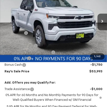
VIN:
2GCUKEED2T1177601
Stock:
49777
Model:
CK10543
3 mi
Ext.
Int.
In Stock
Less
MSRP:
$65,484
Ray Discount
-$5,903
Rays Price
$59,581
Documentation Fee
$377
Computerized Vehicle Registrat
$35
1
/
62
Customer Cash
-$4,250
Bonus Cash
-$1,750
Ray's Sale Price
$53,993
Add. Offers you may Qualify For:
Trade Assistance
-$1,000
0% APR for 60 Months and No Monthly Payments for 90 Days for
Well-Qualified Buyers When Financed w/ GM Financial
5.9% APR for 84 Months and 90 Day Payment Deferral for Well-