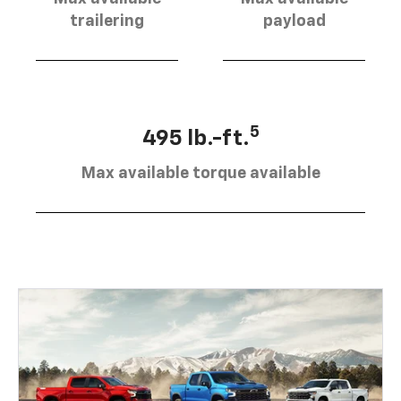
trailering
payload
5
495 lb.-ft.
Max available torque available