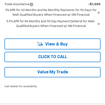
Trade Assistance
-$1,000
0% APR for 60 Months and No Monthly Payments for 90 Days for
Well-Qualified Buyers When Financed w/ GM Financial
5.9% APR for 84 Months and 90 Day Payment Deferral for Well-
Qualified Buyers When Financed w/ GM Financial
View & Buy
CLICK TO CALL
Value My Trade
Call dealer for availability