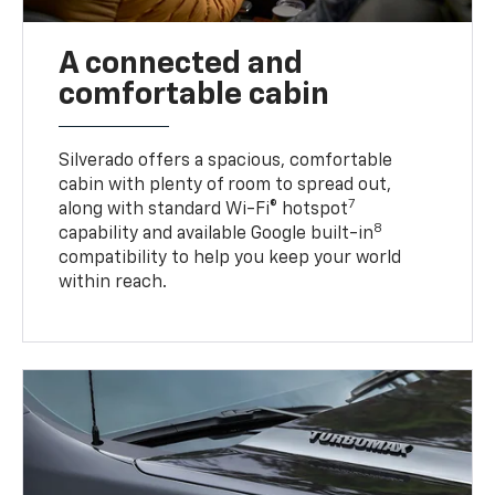
A connected and
comfortable cabin
Silverado offers a spacious, comfortable
cabin with plenty of room to spread out,
7
along with standard Wi-Fi® hotspot
8
capability and available Google built-in
compatibility to help you keep your world
within reach.