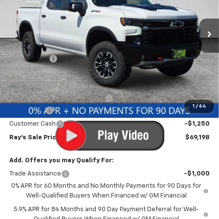
VIN:
3GCUKHEL0TG398808
Stock:
50159
Model:
CK10543
3 mi
Ext.
Int.
In Stock
Less
MSRP:
$78,734
Ray Discount
-$6,698
Rays Price
$72,036
Documentation Fee
$377
Computerized Vehicle Registrat
$35
1
/
64
Bonus Cash
-$2,000
Customer Cash
-$1,250
Ray's Sale Price
$69,198
Add. Offers you may Qualify For:
Trade Assistance
-$1,000
0% APR for 60 Months and No Monthly Payments for 90 Days for
Well-Qualified Buyers When Financed w/ GM Financial
5.9% APR for 84 Months and 90 Day Payment Deferral for Well-