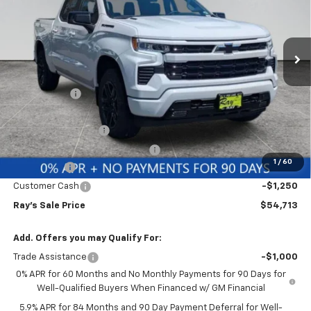
VIN:
3GCUKEE80TG336917
Stock:
49905
Model:
CK10543
3 mi
Ext.
Int.
In Stock
Less
MSRP:
$63,229
Ray Discount
-$5,678
Rays Price
$57,551
Documentation Fee
$377
Computerized Vehicle Registrat
$35
1
/
60
Bonus Cash
-$2,000
Customer Cash
-$1,250
Ray's Sale Price
$54,713
Add. Offers you may Qualify For:
Trade Assistance
-$1,000
0% APR for 60 Months and No Monthly Payments for 90 Days for
Well-Qualified Buyers When Financed w/ GM Financial
5.9% APR for 84 Months and 90 Day Payment Deferral for Well-