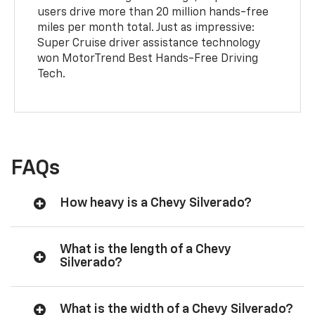
users drive more than 20 million hands-free
miles per month total. Just as impressive:
Super Cruise driver assistance technology
won MotorTrend Best Hands-Free Driving
Tech.
FAQs
How heavy is a Chevy Silverado?
What is the length of a Chevy
Silverado?
What is the width of a Chevy Silverado?