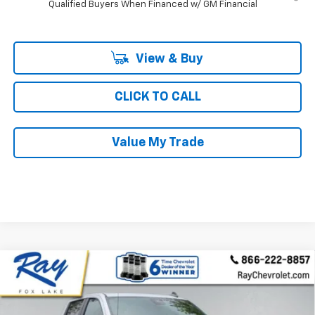
Qualified Buyers When Financed w/ GM Financial
View & Buy
CLICK TO CALL
Value My Trade
Compare Vehicle
New
2026
Chevrolet Silverado 1500
Crew Cab
$61,126
$9,640
Short Box 4-Wheel Drive RST
RAY'S SALE PRICE
SAVINGS
Special Offer