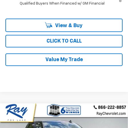
Qualified Buyers When Financed w/ GM Financial
View & Buy
CLICK TO CALL
Value My Trade
Compare Vehicle
New
2026
Chevrolet Silverado 1500
Crew Cab
$64,965
$9,836
Short Box 4-Wheel Drive LTZ
RAY'S SALE PRICE
SAVINGS
Special Offer