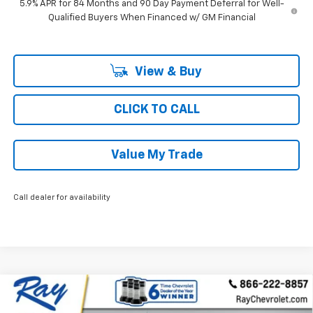
5.9% APR for 84 Months and 90 Day Payment Deferral for Well-
Qualified Buyers When Financed w/ GM Financial
View & Buy
CLICK TO CALL
Value My Trade
Call dealer for availability
Compare Vehicle
New
2026
Chevrolet Silverado 1500
Crew Cab
$47,731
$6,476
Short Box 4-Wheel Drive LT 2FL