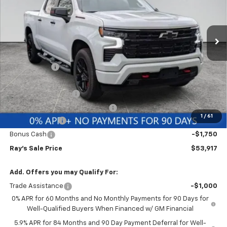
VIN:
1GCUKEED9TZ337559
Stock:
49564
Model:
CK10543
3 mi
Ext.
Int.
In Stock
Less
MSRP:
$65,400
Ray Discount
-$5,895
Rays Price
$59,505
Documentation Fee
$377
Computerized Vehicle Registrat
$35
1
/
61
Customer Cash
-$4,250
Bonus Cash
-$1,750
Ray's Sale Price
$53,917
Add. Offers you may Qualify For:
Trade Assistance
-$1,000
0% APR for 60 Months and No Monthly Payments for 90 Days for
Well-Qualified Buyers When Financed w/ GM Financial
5.9% APR for 84 Months and 90 Day Payment Deferral for Well-