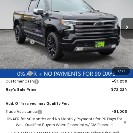
Special Offer
VIN:
1GCUKJEL1TZ304135
Stock:
49704
Model:
CK10543
3 mi
Ext.
Int.
In Stock
Less
MSRP:
$82,279
Ray Discount
-$7,217
Rays Price
$75,062
Documentation Fee
$377
Computerized Vehicle Registrat
$35
1
/
61
Bonus Cash
-$2,000
Customer Cash
-$1,250
Ray's Sale Price
$72,224
Add. Offers you may Qualify For:
Trade Assistance
-$1,000
0% APR for 60 Months and No Monthly Payments for 90 Days for
Well-Qualified Buyers When Financed w/ GM Financial