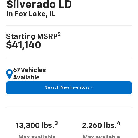
Silverado LD
In Fox Lake, IL
2
Starting MSRP
$41,140
67 Vehicles
Available
Search New Inventory
3
4
13,300 lbs.
2,260 lbs.
Max available
Max available