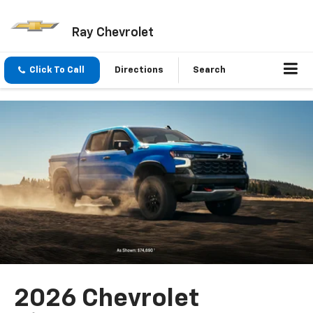
Ray Chevrolet
Click To Call
Directions
Search
2026 Chevrolet