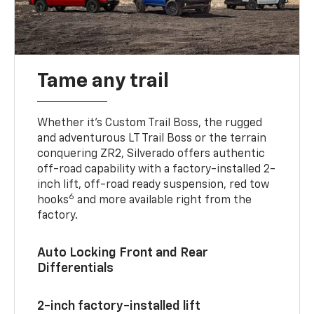
Tame any trail
Whether it’s Custom Trail Boss, the rugged
and adventurous LT Trail Boss or the terrain
conquering ZR2, Silverado offers authentic
off-road capability with a factory-installed 2-
inch lift, off-road ready suspension, red tow
6
hooks
and more available right from the
factory.
Auto Locking Front and Rear
Differentials
2-inch factory-installed lift