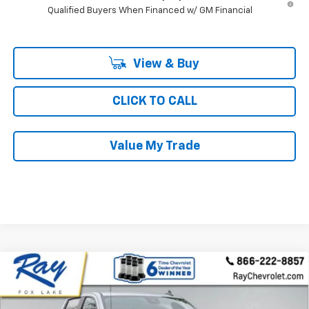
Qualified Buyers When Financed w/ GM Financial
View & Buy
CLICK TO CALL
Value My Trade
Compare Vehicle
New
2026
Chevrolet Silverado 1500
Crew Cab
$53,917
$11,895
Short Box 4-Wheel Drive RST
RAY'S SALE PRICE
SAVINGS
Special Offer