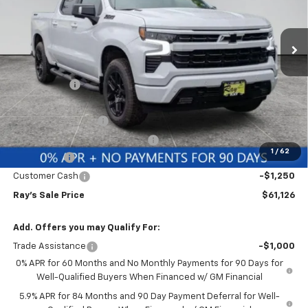
VIN:
1GCUKEE83TZ372486
Stock:
50047
Model:
CK10543
3 mi
Ext.
Int.
In Stock
Less
MSRP:
$70,354
Ray Discount
-$6,390
Rays Price
$63,964
Documentation Fee
$377
Computerized Vehicle Registrat
$35
1
/
62
Bonus Cash
-$2,000
Customer Cash
-$1,250
Ray's Sale Price
$61,126
Add. Offers you may Qualify For:
Trade Assistance
-$1,000
0% APR for 60 Months and No Monthly Payments for 90 Days for
Well-Qualified Buyers When Financed w/ GM Financial
5.9% APR for 84 Months and 90 Day Payment Deferral for Well-