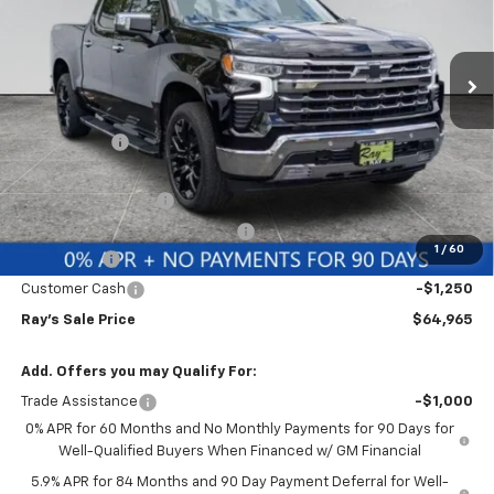
VIN:
1GCUKGE81TZ365337
Stock:
49987
Model:
CK10543
3 mi
Ext.
Int.
In Stock
Less
MSRP:
$74,389
Ray Discount
-$6,586
Rays Price
$67,803
Documentation Fee
$377
Computerized Vehicle Registrat
$35
1
/
60
Bonus Cash
-$2,000
Customer Cash
-$1,250
Ray's Sale Price
$64,965
Add. Offers you may Qualify For:
Trade Assistance
-$1,000
0% APR for 60 Months and No Monthly Payments for 90 Days for
Well-Qualified Buyers When Financed w/ GM Financial
5.9% APR for 84 Months and 90 Day Payment Deferral for Well-