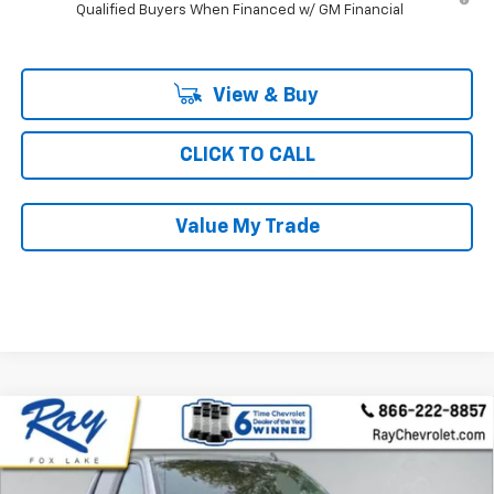
Qualified Buyers When Financed w/ GM Financial
View & Buy
CLICK TO CALL
Value My Trade
Compare Vehicle
New
2026
Chevrolet Silverado 1500
Crew Cab
$56,297
$9,104
Short Box 4-Wheel Drive RST
RAY'S SALE PRICE
SAVINGS
Special Offer