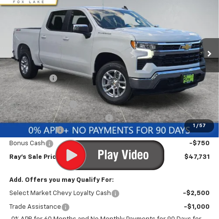
RAY'S SALE PRICE
SAVINGS
Special Offer
VIN:
1GCPKKEK3TZ406790
Stock:
50170
Model:
CK10543
3 mi
Ext.
Int.
Courtesy Transportation Unit
Less
MSRP:
$53,795
Ray Discount
-$4,226
Rays Price
$49,569
Documentation Fee
$377
Computerized Vehicle Registrat
$35
1
/
57
Customer Cash
-$1,500
Bonus Cash
-$750
Ray's Sale Price
$47,731
Add. Offers you may Qualify For:
Select Market Chevy Loyalty Cash
-$2,500
Trade Assistance
-$1,000