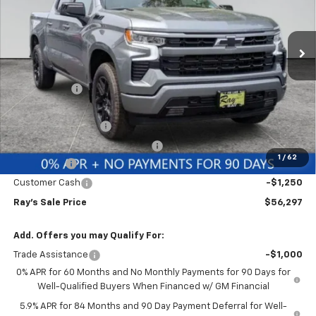
VIN:
1GCUKEE83TZ366283
Stock:
49993
Model:
CK10543
3 mi
Ext.
Int.
In Stock
Less
MSRP:
$64,989
Ray Discount
-$5,854
Rays Price
$59,135
Documentation Fee
$377
Computerized Vehicle Registrat
$35
1
/
62
Bonus Cash
-$2,000
Customer Cash
-$1,250
Ray's Sale Price
$56,297
Add. Offers you may Qualify For:
Trade Assistance
-$1,000
0% APR for 60 Months and No Monthly Payments for 90 Days for
Well-Qualified Buyers When Financed w/ GM Financial
5.9% APR for 84 Months and 90 Day Payment Deferral for Well-