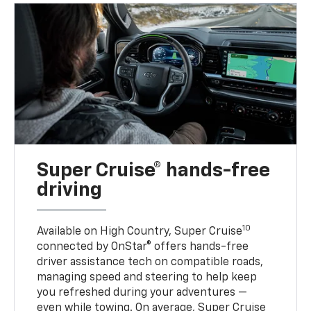
Super Cruise® hands-free
driving
10
Available on High Country, Super Cruise
connected by OnStar® offers hands-free
driver assistance tech on compatible roads,
managing speed and steering to help keep
you refreshed during your adventures —
even while towing. On average, Super Cruise