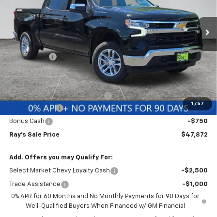
3 mi
Ext.
Int.
Courtesy Transportation Unit
Less
MSRP:
$53,994
Ray Discount
-$4,284
Rays Price
$49,710
Documentation Fee
$377
Computerized Vehicle Registrat
$35
1
/
57
Customer Cash
-$1,500
Bonus Cash
-$750
Ray's Sale Price
$47,872
Add. Offers you may Qualify For:
Select Market Chevy Loyalty Cash
-$2,500
Trade Assistance
-$1,000
0% APR for 60 Months and No Monthly Payments for 90 Days for
Well-Qualified Buyers When Financed w/ GM Financial