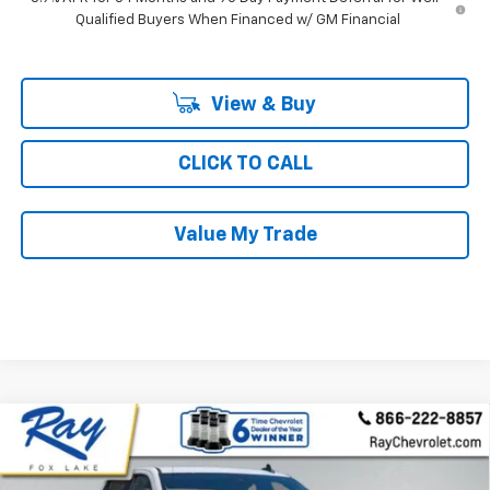
Qualified Buyers When Financed w/ GM Financial
View & Buy
CLICK TO CALL
Value My Trade
Compare Vehicle
New
2026
Chevrolet Silverado 1500
Crew Cab
$54,713
$8,928
Short Box 4-Wheel Drive RST
RAY'S SALE PRICE
SAVINGS
Special Offer