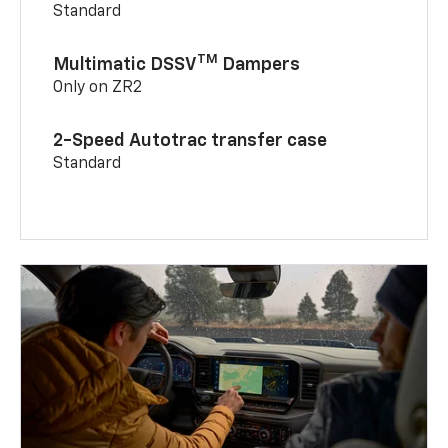
Standard
TM
Multimatic DSSV
Dampers
Only on ZR2
2-Speed Autotrac transfer case
Standard