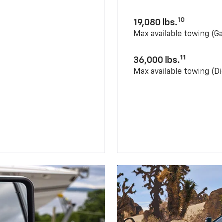
10
19,080 lbs.
Max available towing (G
11
36,000 lbs.
Max available towing (Di