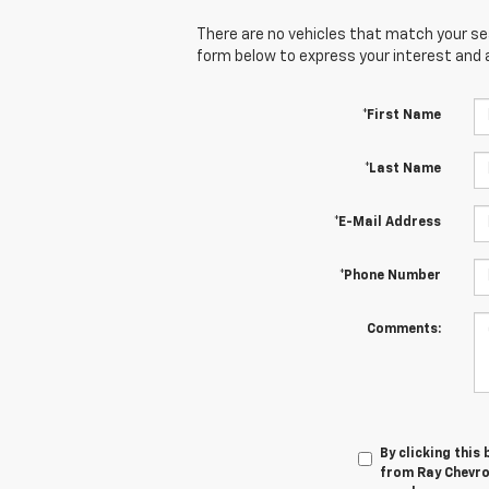
There are no vehicles that match your sear
form below to express your interest and 
*First Name
*Last Name
*E-Mail Address
*Phone Number
Comments:
By clicking this
from Ray Chevrol