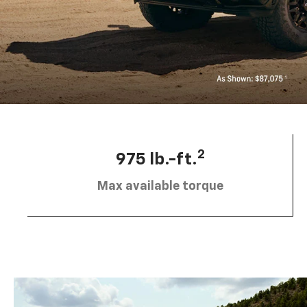
2
975 lb.-ft.
Max available torque