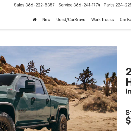
Sales
866-222-8857
Service
866-241-1774
Parts
224-22
New
Used/CarBravo
Work Trucks
Car B
2
I
S
$