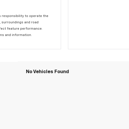
s responsibility to operate the
c, surroundings and road
affect feature performance.
ons and information.
No Vehicles Found