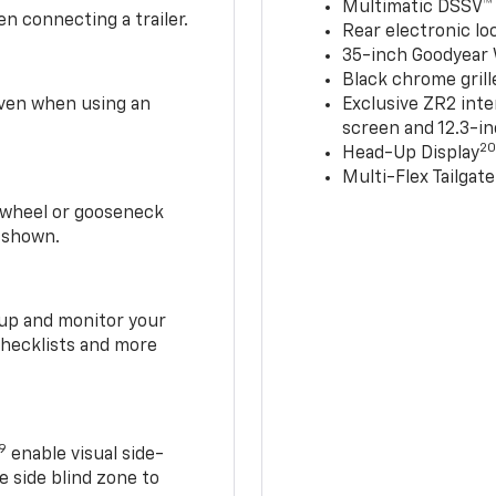
Multimatic DSSV™
n connecting a trailer.
Rear electronic loc
35-inch Goodyear W
Black chrome grill
 even when using an
Exclusive ZR2 inte
screen and 12.3-in
2
Head-Up Display
Multi-Flex Tailgate
h-wheel or gooseneck
0 shown.
t up and monitor your
checklists and more
19
enable visual side-
e side blind zone to