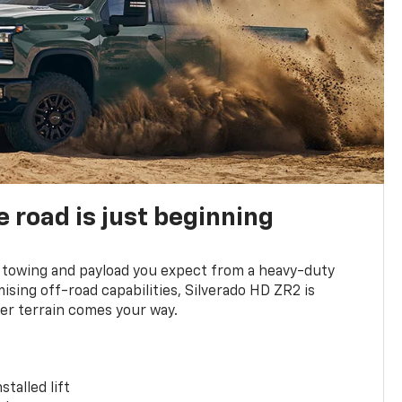
e road is just beginning
towing and payload you expect from a heavy-duty
ing off-road capabilities, Silverado HD ZR2 is
er terrain comes your way.
stalled lift