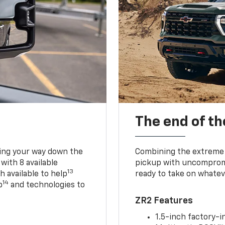
The end of th
king your way down the
Combining the extreme 
 with 8 available
pickup with uncompromis
13
h available to help
ready to take on whatev
14
p
and technologies to
ZR2 Features
1.5-inch factory-in