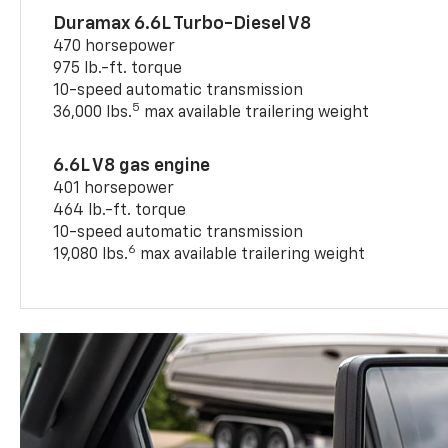
Duramax 6.6L Turbo-Diesel V8
470 horsepower
975 lb.-ft. torque
10-speed automatic transmission
5
36,000 lbs.
max available trailering weight
6.6L V8 gas engine
401 horsepower
464 lb.-ft. torque
10-speed automatic transmission
6
19,080 lbs.
max available trailering weight