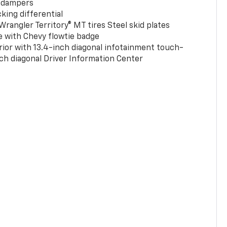
 dampers
king differential
rangler Territory® MT tires Steel skid plates
e with Chevy flowtie badge
rior with 13.4-inch diagonal infotainment touch-
ch diagonal Driver Information Center
0