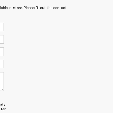
able in-store. Please fill out the contact
exts
 for