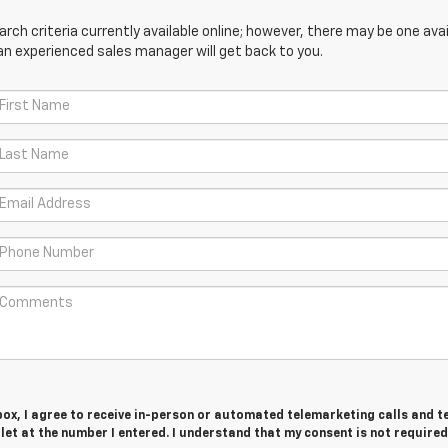
ch criteria currently available online; however, there may be one avail
an experienced sales manager will get back to you.
 box, I agree to receive in-person or automated telemarketing calls and t
et at the number I entered. I understand that my consent is not required