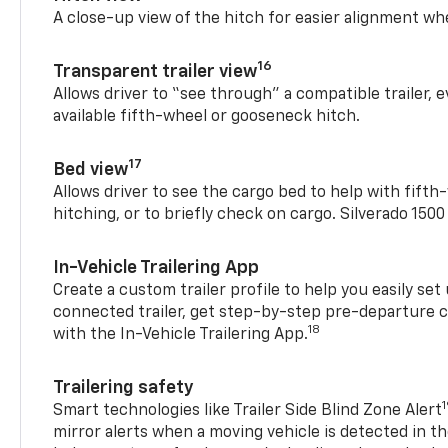
A close-up view of the hitch for easier alignment whe
16
Transparent trailer view
Allows driver to “see through” a compatible trailer,
available fifth-wheel or gooseneck hitch.
17
Bed view
Allows driver to see the cargo bed to help with fift
hitching, or to briefly check on cargo. Silverado 150
In-Vehicle Trailering App
Create a custom trailer profile to help you easily se
connected trailer, get step-by-step pre-departure 
18
with the In-Vehicle Trailering App.
Trailering safety
Smart technologies like Trailer Side Blind Zone Alert
mirror alerts when a moving vehicle is detected in th