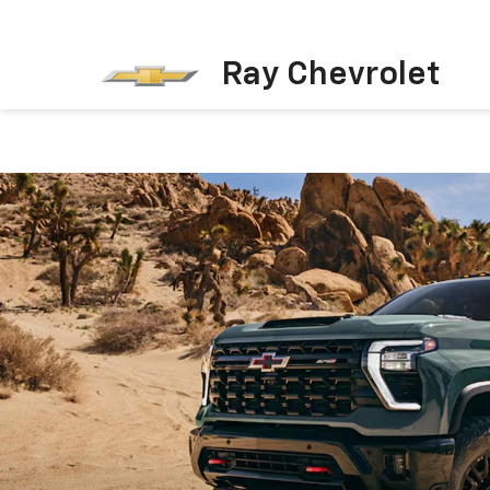
Ray Chevrolet