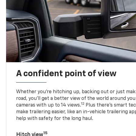
A confident point of view
Whether you’re hitching up, backing out or just ma
road, you’ll get a better view of the world around you
12
cameras with up to 14 views.
Plus there’s smart tec
make trailering easier, like an in-vehicle trailering ap
help with safety for the long haul.
15
Hitch view