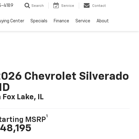
5-4189
Search
Service
Contact
uying Center
Specials
Finance
Service
About
026 Chevrolet Silverado
HD
n Fox Lake, IL
1
tarting MSRP
48,195