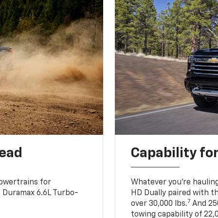
head
Capability fo
owertrains for
Whatever you’re hauling
e Duramax 6.6L Turbo-
HD Dually paired with t
7
over 30,000 lbs.
And 250
towing capability of 22,0