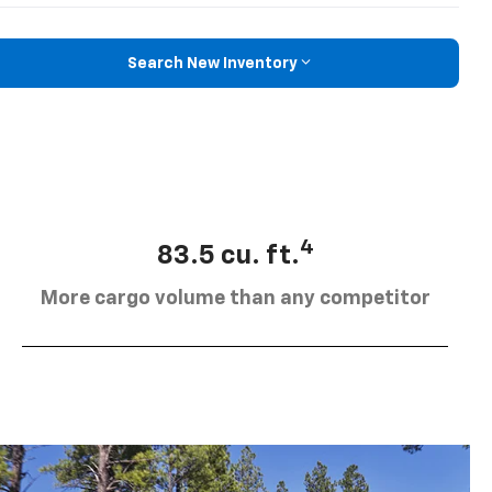
Search New Inventory
4
83.5 cu. ft.
More cargo volume than any competitor