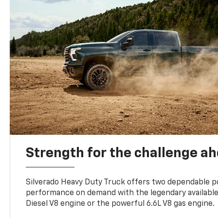
Strength for the challenge a
Silverado Heavy Duty Truck offers two dependable p
performance on demand with the legendary availabl
Diesel V8 engine or the powerful 6.6L V8 gas engine.