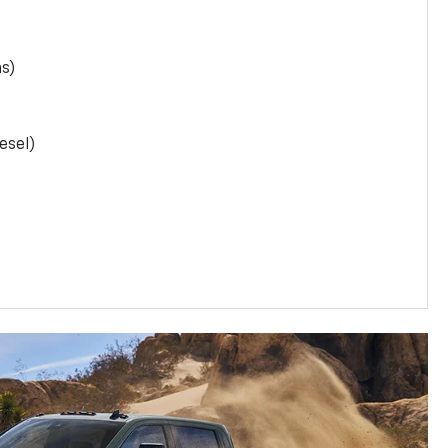
as)
esel)