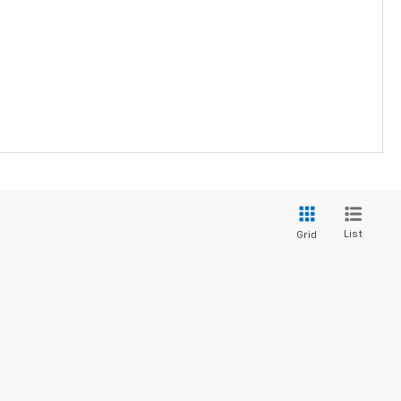
List
Grid