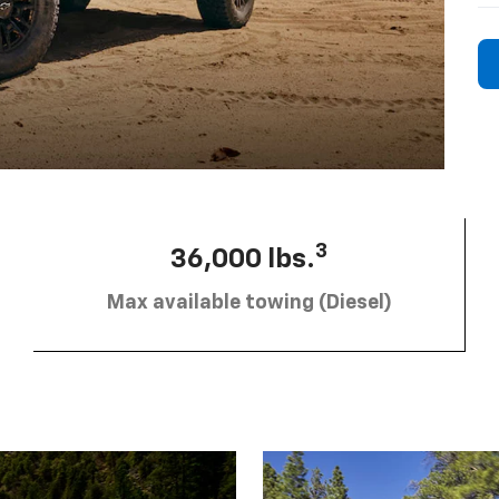
3
36,000 lbs.
Max available towing (Diesel)