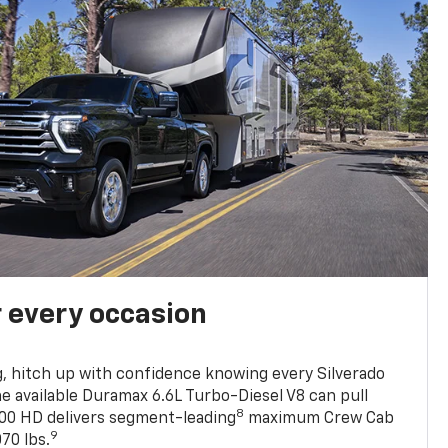
r every occasion
, hitch up with confidence knowing every Silverado
he available Duramax 6.6L Turbo-Diesel V8 can pull
8
0 HD delivers segment-leading
maximum Crew Cab
9
70 lbs.