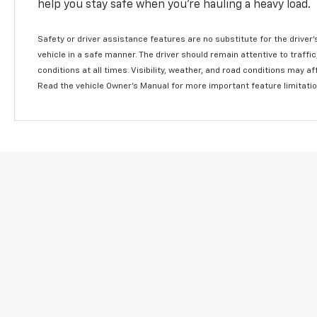
help you stay safe when you’re hauling a heavy load.
Safety or driver assistance features are no substitute for the driver'
vehicle in a safe manner. The driver should remain attentive to traffi
conditions at all times. Visibility, weather, and road conditions may 
Read the vehicle Owner's Manual for more important feature limitati