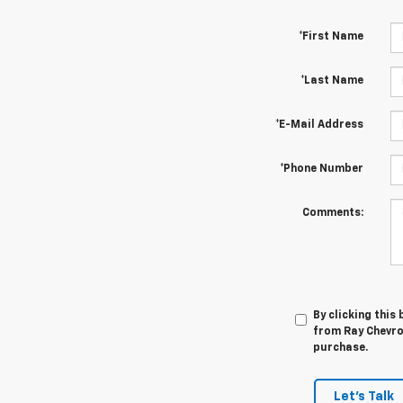
*First Name
*Last Name
*E-Mail Address
*Phone Number
Comments:
By clicking this
from Ray Chevrol
purchase.
Let's Talk