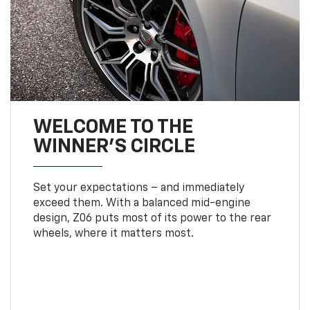
WELCOME TO THE
WINNER'S CIRCLE
Set your expectations – and immediately
exceed them. With a balanced mid-engine
design, Z06 puts most of its power to the rear
wheels, where it matters most.