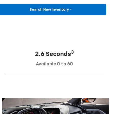
Search New Inventory
3
2.6 Seconds
Available 0 to 60