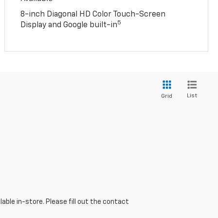
8-inch Diagonal HD Color Touch-Screen
5
Display and Google built-in
List
Grid
able in-store. Please fill out the contact