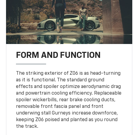
FORM AND FUNCTION
The striking exterior of Z06 is as head-turning
as it is functional. The standard ground
effects and spoiler optimize aerodynamic drag
and powertrain cooling efficiency. Replaceable
spoiler wickerbills, rear brake cooling ducts,
removable front fascia panel and front
underwing stall Gurneys increase downforce,
keeping Z06 poised and planted as you round
the track.