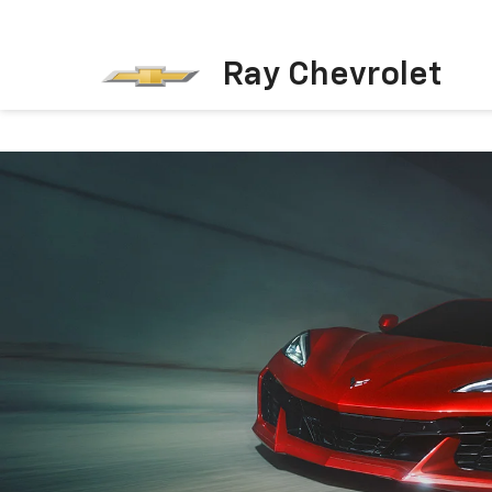
Ray Chevrolet