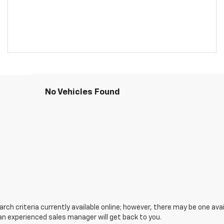
No Vehicles Found
ch criteria currently available online; however, there may be one avail
an experienced sales manager will get back to you.