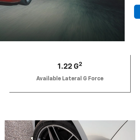
2
1.22 G
Available Lateral G Force