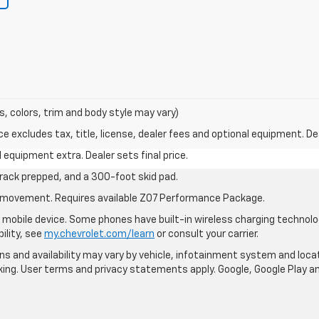
s, colors, trim and body style may vary)
excludes tax, title, license, dealer fees and optional equipment. Deal
al equipment extra. Dealer sets final price.
rack prepped, and a 300-foot skid pad.
cle movement. Requires available Z07 Performance Package.
mobile device. Some phones have built-in wireless charging technolo
ility, see
my.chevrolet.com/learn
or consult your carrier.
ions and availability may vary by vehicle, infotainment system and loca
nking. User terms and privacy statements apply. Google, Google Play 