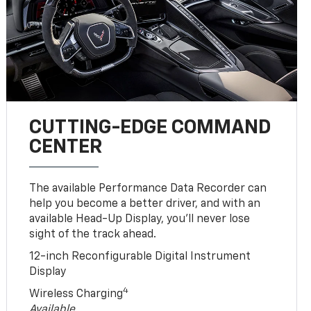
CUTTING-EDGE COMMAND
CENTER
The available Performance Data Recorder can
help you become a better driver, and with an
available Head-Up Display, you’ll never lose
sight of the track ahead.
12-inch Reconfigurable Digital Instrument
Display
4
Wireless Charging
Available