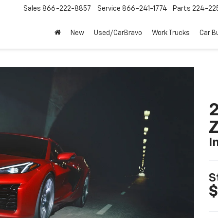
Sales
866-222-8857
Service
866-241-1774
Parts
224-22
New
Used/CarBravo
Work Trucks
Car B
2
I
S
$