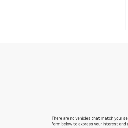
There are no vehicles that match your sear
form below to express your interest and 