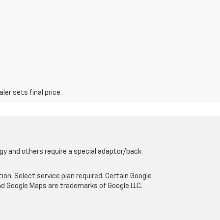
er sets final price.
gy and others require a special adaptor/back
tion. Select service plan required. Certain Google
and Google Maps are trademarks of Google LLC.