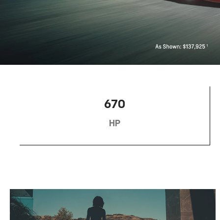
670
HP