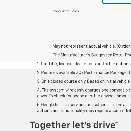
*Required Fields
May not represent actual vehicle. (Option
The Manufacturer's Suggested Retail Price 
1. Tax, title, license, dealer fees and other option
2. Requires available Z07 Performance Package, t
3. On a closed course only. Based on initial vehi
4. The system wirelessly charges one compatible 
cover. To check for phone or other device compatib
5. Google built-in services are subject to limitat
actions and functionality may require account li