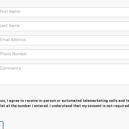
 box, I agree to receive in-person or automated telemarketing calls and t
et at the number I entered. I understand that my consent is not required