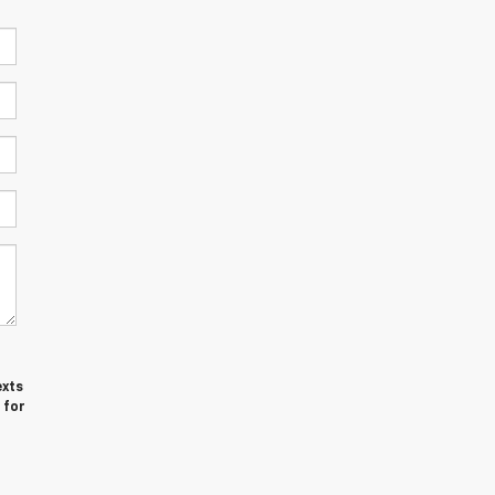
exts
 for