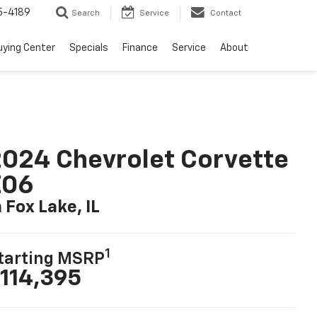
5-4189
Search
Service
Contact
uying Center
Specials
Finance
Service
About
024 Chevrolet Corvette
Z06
n Fox Lake, IL
1
tarting MSRP
114,395