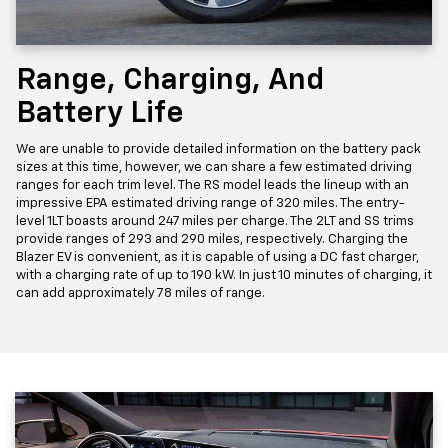
Range, Charging, And
Battery Life
We are unable to provide detailed information on the battery pack
sizes at this time, however, we can share a few estimated driving
ranges for each trim level. The RS model leads the lineup with an
impressive EPA estimated driving range of 320 miles. The entry-
level 1LT boasts around 247 miles per charge. The 2LT and SS trims
provide ranges of 293 and 290 miles, respectively. Charging the
Blazer EV is convenient, as it is capable of using a DC fast charger,
with a charging rate of up to 190 kW. In just 10 minutes of charging, it
can add approximately 78 miles of range.