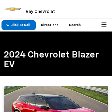
Ray Chevrolet
Click To Call
Directions
Search
2024 Chevrolet Blazer
EV