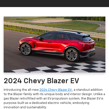
2024 Chevy Blazer EV
Introducing the all-new
2024 Chevy Blazer EV
, a standout addition
to the Blazer family with its unique body and interior design. Unlike a
gas Blazer retrofitted with an EV propulsion system, the Blazer EV is
purpose-built as a dedicated electric vehicle, embodying
innovation and sustainability.