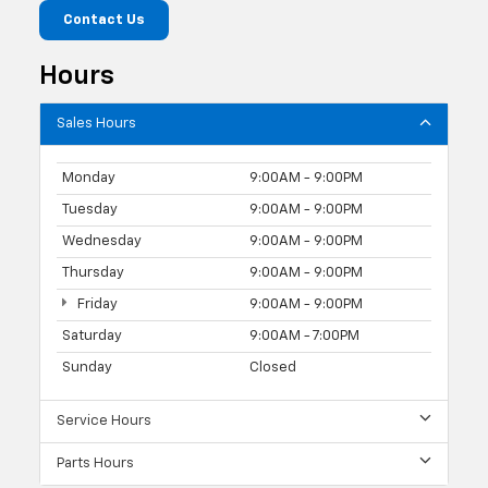
Contact Us
Hours
Sales Hours
Monday
9:00AM - 9:00PM
Tuesday
9:00AM - 9:00PM
Wednesday
9:00AM - 9:00PM
Thursday
9:00AM - 9:00PM
Friday
9:00AM - 9:00PM
Saturday
9:00AM - 7:00PM
Sunday
Closed
Service Hours
Parts Hours