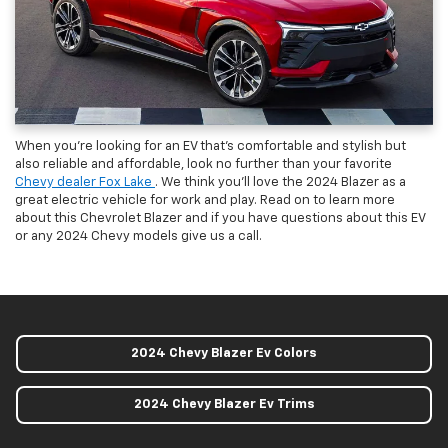
When you’re looking for an EV that’s comfortable and stylish but
also reliable and affordable, look no further than your favorite
Chevy dealer Fox Lake
. We think you’ll love the 2024 Blazer as a
great electric vehicle for work and play. Read on to learn more
about this Chevrolet Blazer and if you have questions about this EV
or any 2024 Chevy models give us a call.
2024 Chevy Blazer Ev Colors
2024 Chevy Blazer Ev Trims