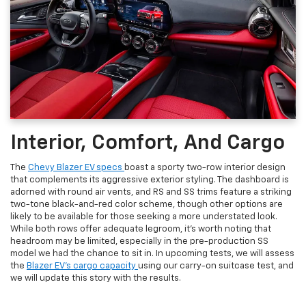
Interior, Comfort, And Cargo
The
Chevy Blazer EV specs
boast a sporty two-row interior design
that complements its aggressive exterior styling. The dashboard is
adorned with round air vents, and RS and SS trims feature a striking
two-tone black-and-red color scheme, though other options are
likely to be available for those seeking a more understated look.
While both rows offer adequate legroom, it's worth noting that
headroom may be limited, especially in the pre-production SS
model we had the chance to sit in. In upcoming tests, we will assess
the
Blazer EV's cargo capacity
using our carry-on suitcase test, and
we will update this story with the results.