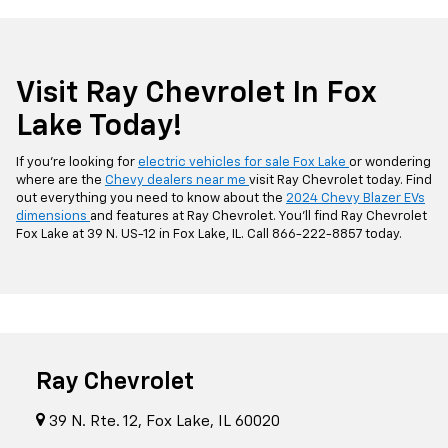
Visit Ray Chevrolet In Fox
Lake Today!
If you’re looking for
electric vehicles for sale Fox Lake
or wondering
where are the
Chevy dealers near me
visit Ray Chevrolet today. Find
out everything you need to know about the
2024 Chevy Blazer EVs
dimensions
and features at Ray Chevrolet. You’ll find Ray Chevrolet
Fox Lake at 39 N. US-12 in Fox Lake, IL. Call
866-222-8857
today.
Ray Chevrolet
39 N. Rte. 12, Fox Lake, IL 60020