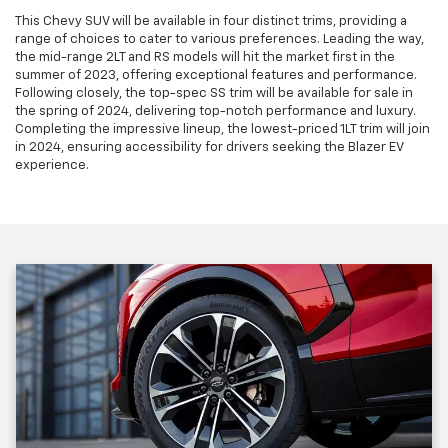
This Chevy SUV will be available in four distinct trims, providing a
range of choices to cater to various preferences. Leading the way,
the mid-range 2LT and RS models will hit the market first in the
summer of 2023, offering exceptional features and performance.
Following closely, the top-spec SS trim will be available for sale in
the spring of 2024, delivering top-notch performance and luxury.
Completing the impressive lineup, the lowest-priced 1LT trim will join
in 2024, ensuring accessibility for drivers seeking the Blazer EV
experience.