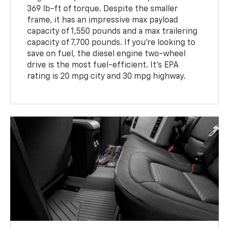
369 lb-ft of torque. Despite the smaller
frame, it has an impressive max payload
capacity of 1,550 pounds and a max trailering
capacity of 7,700 pounds. If you’re looking to
save on fuel, the diesel engine two-wheel
drive is the most fuel-efficient. It's EPA
rating is 20 mpg city and 30 mpg highway.