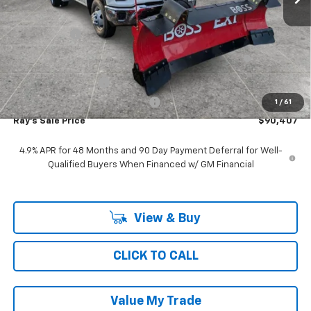
MSRP:
$52,643
Ray Discount
-$10,914
11', MTE D-SERIES, STAINLESS STEEL, 4-5 YD CAPACITY,
+$48,266
FOLDING SIDE, DUMP BODY
Documentation Fee
$377
Computerized Vehicle Registrat
$35
1
/
61
Ray's Sale Price
$90,407
4.9% APR for 48 Months and 90 Day Payment Deferral for Well-
Qualified Buyers When Financed w/ GM Financial
View & Buy
CLICK TO CALL
Value My Trade