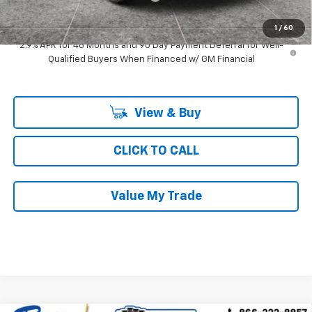
Ray's Sale Price
$45,292
1
/
60
2.9% APR for 48 Months and 90 Day Payment Deferral for Well-
Qualified Buyers When Financed w/ GM Financial
View & Buy
CLICK TO CALL
Value My Trade