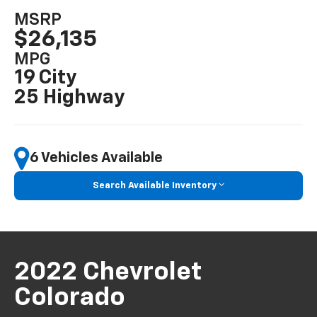
MSRP
$26,135
MPG
19 City
25 Highway
6 Vehicles Available
Search Available Inventory
2022 Chevrolet
Colorado