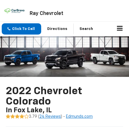
Ray Chevrolet
Click To Call
Directions
Search
2022 Chevrolet
Colorado
In Fox Lake, IL
3.79 (
24 Reviews
) -
Edmunds.com