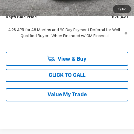
Documentation Fee
$377
Computerized Vehicle Registrat
$35
1
/
57
Ray's Sale Price
$70,431
4.9% APR for 48 Months and 90 Day Payment Deferral for Well-
Qualified Buyers When Financed w/ GM Financial
View & Buy
CLICK TO CALL
Value My Trade