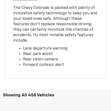
The Chevy Colorado is packed with plenty of
innovative safety technology to keep you and
your loved ones safe. Although these
features don’t replace responsible driving,
they can certainly minimize the chances of
accidents. Its most notable safety features
include:
Lane departure warning
Rear park assist
Rear vision camera
Forward collision alert
Showing All 458 Vehicles