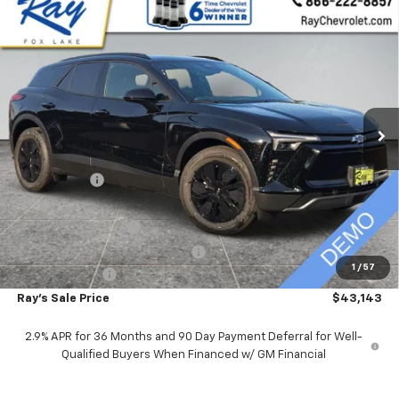
Compare Vehicle
$43,143
New
2026
Chevrolet Blazer EV
LT AWD
$10,048
RAY'S SALE PRICE
SAVINGS
VIN:
3GNKDGRJ7TS109013
Stock:
49208
Model:
1MC26
2788 mi
Ext.
Int.
Courtesy Transportation Unit
Less
MSRP:
$52,779
Ray Discount
-$9,048
Rays Price
$43,731
Documentation Fee
$377
Computerized Vehicle Registrat
$35
1
/
57
Customer Cash
-$1,000
Ray's Sale Price
$43,143
2.9% APR for 36 Months and 90 Day Payment Deferral for Well-
Qualified Buyers When Financed w/ GM Financial