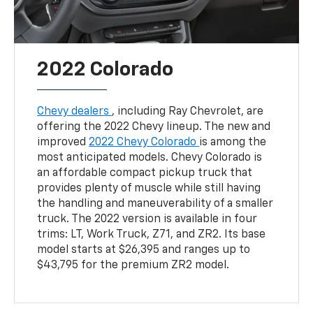
2022 Colorado
Chevy dealers
, including Ray Chevrolet, are
offering the 2022 Chevy lineup. The new and
improved
2022 Chevy Colorado
is among the
most anticipated models. Chevy Colorado is
an affordable compact pickup truck that
provides plenty of muscle while still having
the handling and maneuverability of a smaller
truck. The 2022 version is available in four
trims: LT, Work Truck, Z71, and ZR2. Its base
model starts at $26,395 and ranges up to
$43,795 for the premium ZR2 model.