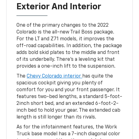
Exterior And Interior
One of the primary changes to the 2022
Colorado is the all-new Trail Boss package.
For the LT and Z71 models, it improves the
off-road capabilities. In addition, the package
adds bold skid plates to the middle and front
of its underbelly. There’s a leveling kit that
provides a one-inch lift to the suspension.
The
Chevy Colorado interior
has quite the
spacious cockpit giving you plenty of
comfort for you and your front passenger. It
features two-bed lengths, a standard 5-foot-
2inch short bed, and an extended 6-foot-2-
inch bed to hold your gear. The extended cab
length is still longer than its rivals.
As for the infotainment features, the Work
Truck base model has a 7-inch diagonal color