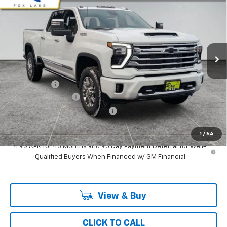
RAY'S SALE PRICE
SAVINGS
VIN:
2GC4KVE73T1152300
Stock:
49451
Model:
CK30743
3 mi
Ext.
Int.
In Stock
Less
MSRP:
$82,359
Ray Discount
-$6,965
Documentation Fee
$377
Computerized Vehicle Registrat
$35
Ray's Sale Price
$75,806
1
/
64
4.9% APR for 48 Months and 90 Day Payment Deferral for Well-
Qualified Buyers When Financed w/ GM Financial
View & Buy
CLICK TO CALL