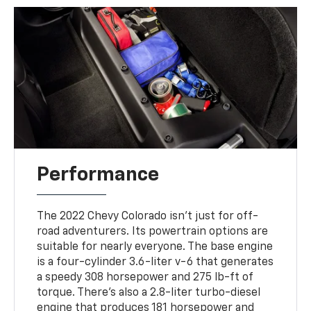
Performance
The 2022 Chevy Colorado isn’t just for off-
road adventurers. Its powertrain options are
suitable for nearly everyone. The base engine
is a four-cylinder 3.6-liter v-6 that generates
a speedy 308 horsepower and 275 lb-ft of
torque. There’s also a 2.8-liter turbo-diesel
engine that produces 181 horsepower and