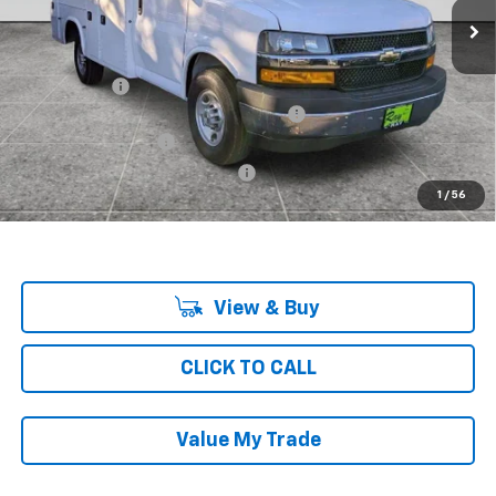
Less
MSRP:
$43,063
Ray Discount
-$6,619
Knapheide KUV Body wit Ultra Low Roof
+$23,140
Documentation Fee
$377
Computerized Vehicle Registrat
$35
1
/
56
Ray's Sale Price
$59,996
View & Buy
CLICK TO CALL
Value My Trade