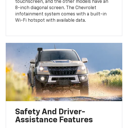
touchscreen, and the other models have an
8-inch diagonal screen. The Chevrolet
infotainment system comes with a built-in
Wi-Fi hotspot with available data.
Safety And Driver-
Assistance Features