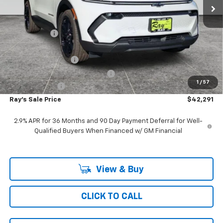
Less
MSRP:
$48,504
Ray Discount
-$5,625
Rays Price
$42,879
Documentation Fee
$377
Computerized Vehicle Registrat
$35
1
/
57
Customer Cash
-$1,000
Ray's Sale Price
$42,291
2.9% APR for 36 Months and 90 Day Payment Deferral for Well-
Qualified Buyers When Financed w/ GM Financial
View & Buy
CLICK TO CALL