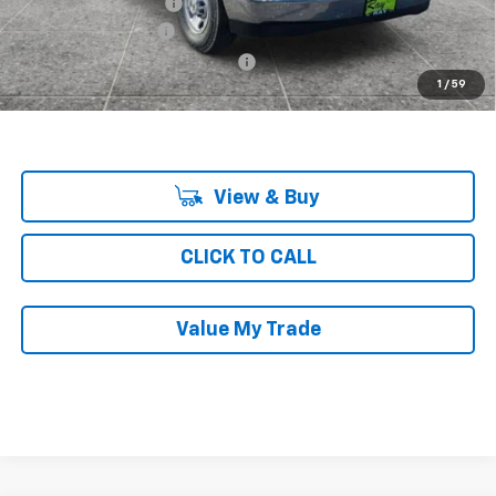
KNAPHEIDE SHELVING
+$4,688
Documentation Fee
$377
Computerized Vehicle Registrat
$35
1
/
59
Ray's Sale Price
$48,655
View & Buy
CLICK TO CALL
Value My Trade