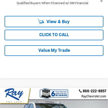
Qualified Buyers When Financed w/ GM Financial
View & Buy
CLICK TO CALL
Value My Trade
Compare Vehicle
New
2026
Chevrolet Silverado 3500 HD
Crew
$76,646
$7,079
Cab Standard Box 4-Wheel Drive High Country
RAY'S SALE PRICE
SAVINGS
VIN:
2GC4KVE79T1116353
Stock:
49117
Model:
CK30743