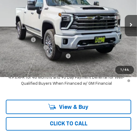
3 mi
Ext.
Int.
In Stock
Less
MSRP:
$83,313
Ray Discount
-$7,079
Documentation Fee
$377
Computerized Vehicle Registrat
$35
Ray's Sale Price
$76,646
1
/
64
4.9% APR for 48 Months and 90 Day Payment Deferral for Well-
Qualified Buyers When Financed w/ GM Financial
View & Buy
CLICK TO CALL