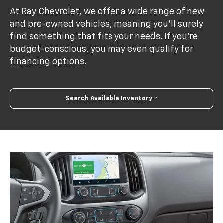
At Ray Chevrolet, we offer a wide range of new
and pre-owned vehicles, meaning you’ll surely
find something that fits your needs. If you’re
budget-conscious, you may even qualify for
financing options.
Search Available Inventory