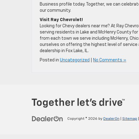
Business profile today. Together, we can celebrat
our community.
Visit Ray Chevrolet!
Looking for Chevy dealers near me? At Ray Chevro
serving residents in Lake and McHenry County for 
from each town we serve including McHenry, Chicag
ourselves on offering the highest level of servic
dealership in Fox Lake, IL.
Posted in
Uncategorized
|
No Comments »
Copyright © 2026
by
DealerOn
|
Sitemap