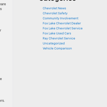
hare
Chevrolet News
ss
Chevrolet Safety
Community Involvement
Fox Lake Chevrolet Dealer
Fox Lake Chevrolet Service
r
Fox Lake Used Cars
Ray Chevrolet Service
Uncategorized
Vehicle Comparison
ve
ers.