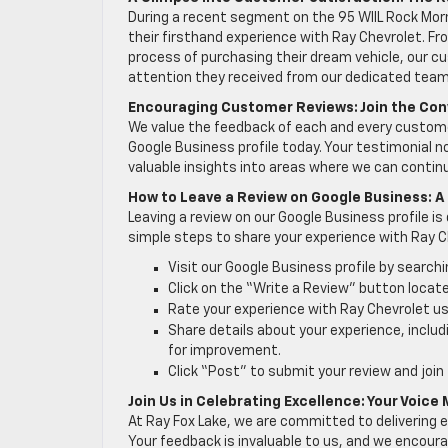
During a recent segment on the 95 WIIL Rock Mo
their firsthand experience with Ray Chevrolet. 
process of purchasing their dream vehicle, our cu
attention they received from our dedicated team
Encouraging Customer Reviews: Join the Con
We value the feedback of each and every customer,
Google Business profile today. Your testimonial n
valuable insights into areas where we can conti
How to Leave a Review on Google Business: 
Leaving a review on our Google Business profile is
simple steps to share your experience with Ray C
Visit our Google Business profile by search
Click on the “Write a Review” button locate
Rate your experience with Ray Chevrolet usi
Share details about your experience, inclu
for improvement.
Click “Post” to submit your review and join
Join Us in Celebrating Excellence: Your Voice
At Ray Fox Lake, we are committed to delivering e
Your feedback is invaluable to us, and we encoura