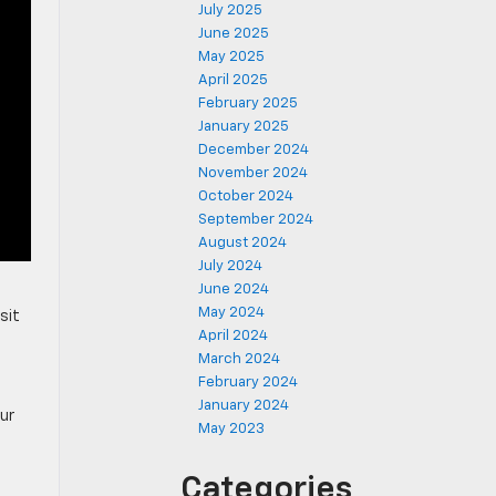
July 2025
June 2025
May 2025
April 2025
February 2025
January 2025
December 2024
November 2024
October 2024
September 2024
August 2024
July 2024
June 2024
May 2024
sit
April 2024
March 2024
February 2024
January 2024
our
May 2023
Categories