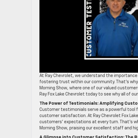
At Ray Chevrolet, we understand the importance 
fostering trust within our community. That’s why 
Morning Show, where one of our valued customers 
Ray Fox Lake Chevrolet today to see why all of o
The Power of Testimonials: Amplifying Cust
Customer testimonials serve as a powerful tool
customer satisfaction. At Ray Chevrolet Fox Lake,
customers’ expectations at every turn. That’s w
Morning Show, praising our excellent staff and hi
A Glimpse into Customer Satisfaction: The R