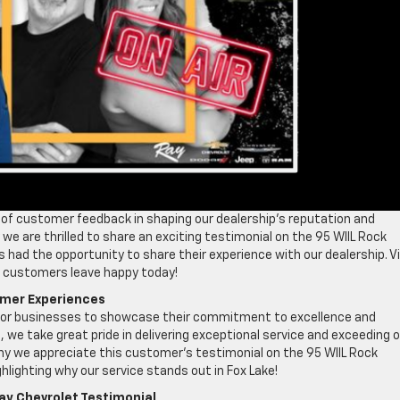
of customer feedback in shaping our dealership’s reputation and
we are thrilled to share an exciting testimonial on the 95 WIIL Rock
had the opportunity to share their experience with our dealership. Vi
ur customers leave happy today!
omer Experiences
 for businesses to showcase their commitment to excellence and
 we take great pride in delivering exceptional service and exceeding 
hy we appreciate this customer’s testimonial on the 95 WIIL Rock
ghlighting why our service stands out in Fox Lake!
ay Chevrolet Testimonial