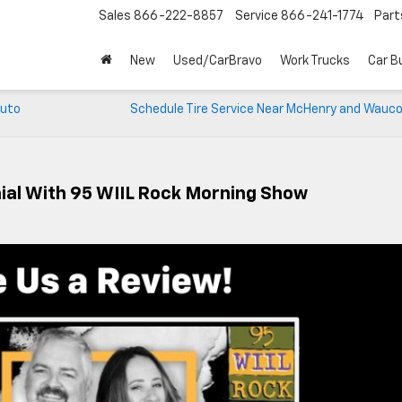
Sales
866-222-8857
Service
866-241-1774
Part
New
Used/CarBravo
Work Trucks
Car B
Auto
Schedule Tire Service Near McHenry and Wauco
ial With 95 WIIL Rock Morning Show