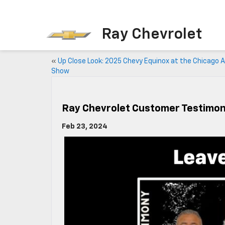
Ray Chevrolet
«
Up Close Look: 2025 Chevy Equinox at the Chicago 
Show
Ray Chevrolet Customer Testimon
Feb 23, 2024