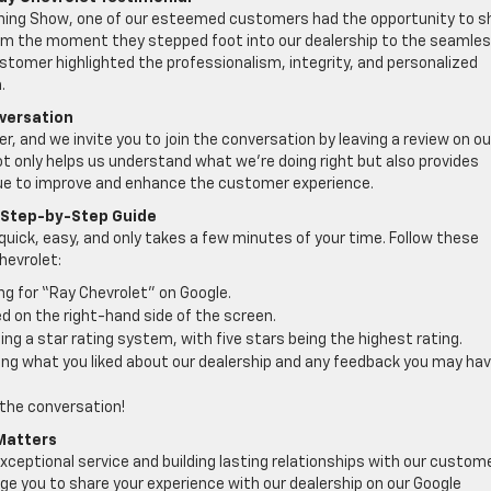
rning Show, one of our esteemed customers had the opportunity to s
From the moment they stepped foot into our dealership to the seamle
stomer highlighted the professionalism, integrity, and personalized
.
versation
 and we invite you to join the conversation by leaving a review on ou
ot only helps us understand what we’re doing right but also provides
nue to improve and enhance the customer experience.
A Step-by-Step Guide
 quick, easy, and only takes a few minutes of your time. Follow these
hevrolet:
ing for “Ray Chevrolet” on Google.
d on the right-hand side of the screen.
ng a star rating system, with five stars being the highest rating.
ding what you liked about our dealership and any feedback you may ha
 the conversation!
 Matters
xceptional service and building lasting relationships with our custom
ge you to share your experience with our dealership on our Google