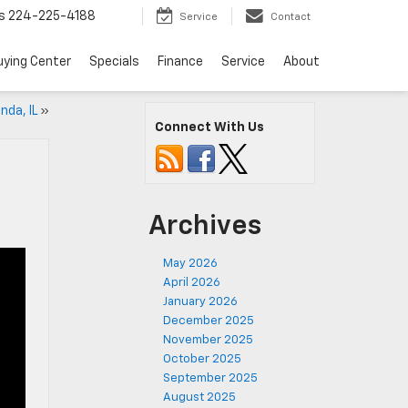
s
224-225-4188
Service
Contact
uying Center
Specials
Finance
Service
About
nda, IL
»
Connect With Us
Archives
May 2026
April 2026
January 2026
December 2025
November 2025
October 2025
September 2025
August 2025