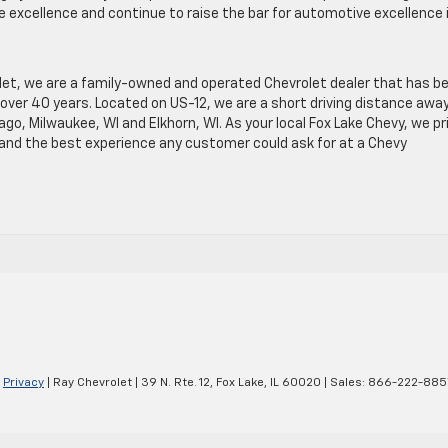
e excellence and continue to raise the bar for automotive excellence 
let, we are a family-owned and operated Chevrolet dealer that has b
over 40 years. Located on US-12, we are a short driving distance awa
o, Milwaukee, WI and Elkhorn, WI. As your local Fox Lake Chevy, we pr
e and the best experience any customer could ask for at a Chevy
|
Privacy
| Ray Chevrolet
|
39 N. Rte. 12,
Fox Lake,
IL
60020
| Sales:
866-222-885