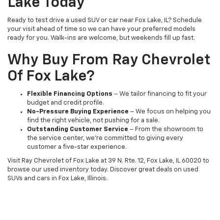
Lake Today
Ready to test drive a used SUV or car near Fox Lake, IL? Schedule
your visit ahead of time so we can have your preferred models
ready for you. Walk-ins are welcome, but weekends fill up fast.
Why Buy From Ray Chevrolet
Of Fox Lake?
Flexible Financing Options
– We tailor financing to fit your
budget and credit profile.
No-Pressure Buying Experience
– We focus on helping you
find the right vehicle, not pushing for a sale.
Outstanding Customer Service
– From the showroom to
the service center, we’re committed to giving every
customer a five-star experience.
Visit Ray Chevrolet of Fox Lake at 39 N. Rte. 12, Fox Lake, IL 60020 to
browse our used inventory today. Discover great deals on used
SUVs and cars in Fox Lake, Illinois.