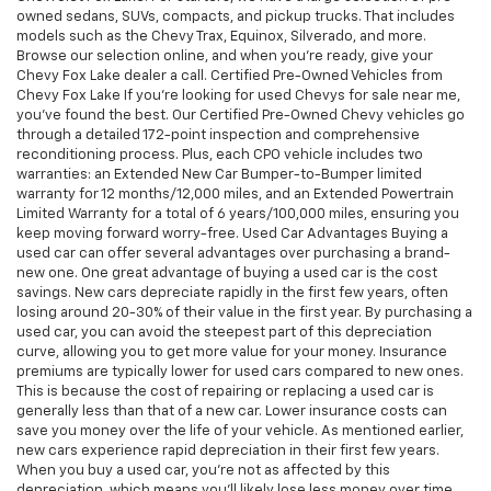
owned sedans, SUVs, compacts, and pickup trucks. That includes
models such as the Chevy Trax, Equinox, Silverado, and more.
Browse our selection online, and when you're ready, give your
Chevy Fox Lake dealer a call. Certified Pre-Owned Vehicles from
Chevy Fox Lake If you're looking for used Chevys for sale near me,
you've found the best. Our Certified Pre-Owned Chevy vehicles go
through a detailed 172-point inspection and comprehensive
reconditioning process. Plus, each CPO vehicle includes two
warranties: an Extended New Car Bumper-to-Bumper limited
warranty for 12 months/12,000 miles, and an Extended Powertrain
Limited Warranty for a total of 6 years/100,000 miles, ensuring you
keep moving forward worry-free. Used Car Advantages Buying a
used car can offer several advantages over purchasing a brand-
new one. One great advantage of buying a used car is the cost
savings. New cars depreciate rapidly in the first few years, often
losing around 20-30% of their value in the first year. By purchasing a
used car, you can avoid the steepest part of this depreciation
curve, allowing you to get more value for your money. Insurance
premiums are typically lower for used cars compared to new ones.
This is because the cost of repairing or replacing a used car is
generally less than that of a new car. Lower insurance costs can
save you money over the life of your vehicle. As mentioned earlier,
new cars experience rapid depreciation in their first few years.
When you buy a used car, you're not as affected by this
depreciation, which means you'll likely lose less money over time