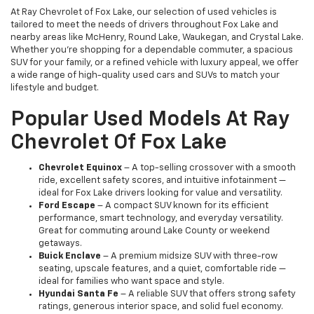
At Ray Chevrolet of Fox Lake, our selection of used vehicles is
tailored to meet the needs of drivers throughout Fox Lake and
nearby areas like McHenry, Round Lake, Waukegan, and Crystal Lake.
Whether you're shopping for a dependable commuter, a spacious
SUV for your family, or a refined vehicle with luxury appeal, we offer
a wide range of high-quality used cars and SUVs to match your
lifestyle and budget.
Popular Used Models At Ray
Chevrolet Of Fox Lake
Chevrolet Equinox
– A top-selling crossover with a smooth
ride, excellent safety scores, and intuitive infotainment —
ideal for Fox Lake drivers looking for value and versatility.
Ford Escape
– A compact SUV known for its efficient
performance, smart technology, and everyday versatility.
Great for commuting around Lake County or weekend
getaways.
Buick Enclave
– A premium midsize SUV with three-row
seating, upscale features, and a quiet, comfortable ride —
ideal for families who want space and style.
Hyundai Santa Fe
– A reliable SUV that offers strong safety
ratings, generous interior space, and solid fuel economy.