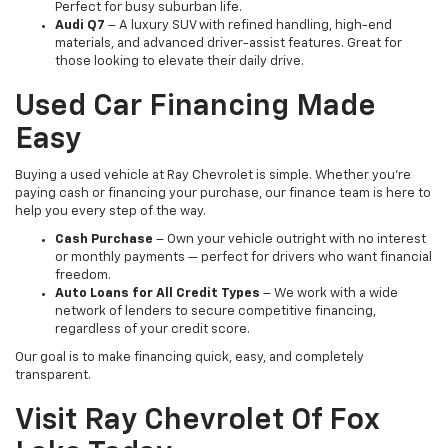
Perfect for busy suburban life.
Audi Q7
– A luxury SUV with refined handling, high-end
materials, and advanced driver-assist features. Great for
those looking to elevate their daily drive.
Used Car Financing Made
Easy
Buying a used vehicle at Ray Chevrolet is simple. Whether you're
paying cash or financing your purchase, our finance team is here to
help you every step of the way.
Cash Purchase
– Own your vehicle outright with no interest
or monthly payments — perfect for drivers who want financial
freedom.
Auto Loans for All Credit Types
– We work with a wide
network of lenders to secure competitive financing,
regardless of your credit score.
Our goal is to make financing quick, easy, and completely
transparent.
Visit Ray Chevrolet Of Fox