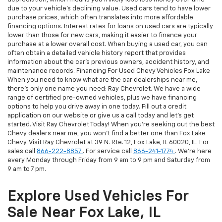
due to your vehicle's declining value. Used cars tend to have lower
purchase prices, which often translates into more affordable
financing options. Interest rates for loans on used cars are typically
lower than those for new cars, making it easier to finance your
purchase at a lower overall cost. When buying a used car, you can
often obtain a detailed vehicle history report that provides
information about the car's previous owners, accident history, and
maintenance records. Financing For Used Chevy Vehicles Fox Lake
When you need to know what are the car dealerships near me,
there's only one name you need: Ray Chevrolet. We have a wide
range of certified pre-owned vehicles, plus we have financing
options to help you drive away in one today. Fill out a credit
application on our website or give us a call today and let's get
started. Visit Ray Chevrolet Today! When you're seeking out the best
Chevy dealers near me, you won't find a better one than Fox Lake
Chevy. Visit Ray Chevrolet at 39 N. Rte. 12, Fox Lake, IL 60020, IL. For
sales call
866-222-8857
. For service call
866-241-1774
. We're here
every Monday through Friday from 9 am to 9 pm and Saturday from
9 am to 7 pm.
Explore Used Vehicles For
Sale Near Fox Lake, IL