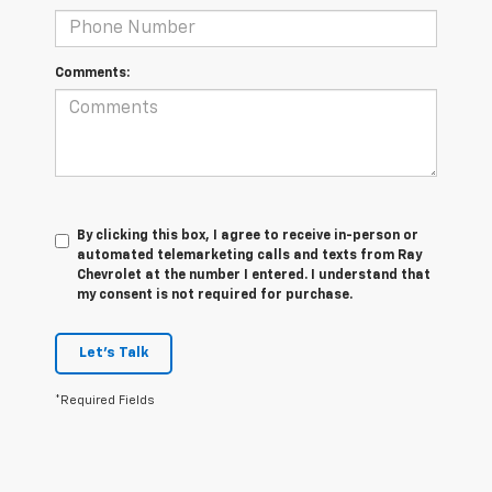
Comments:
By clicking this box, I agree to receive in-person or
automated telemarketing calls and texts from Ray
Chevrolet at the number I entered. I understand that
my consent is not required for purchase.
Let's Talk
*Required Fields