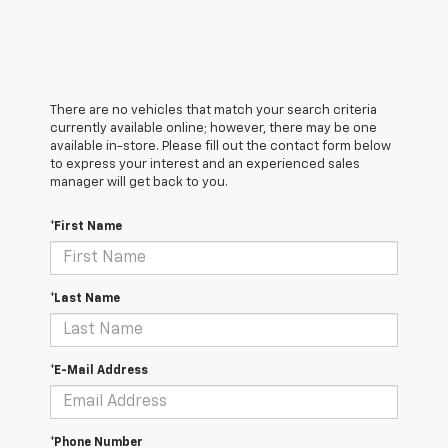
There are no vehicles that match your search criteria
currently available online; however, there may be one
available in-store. Please fill out the contact form below
to express your interest and an experienced sales
manager will get back to you.
*First Name
*Last Name
*E-Mail Address
*Phone Number