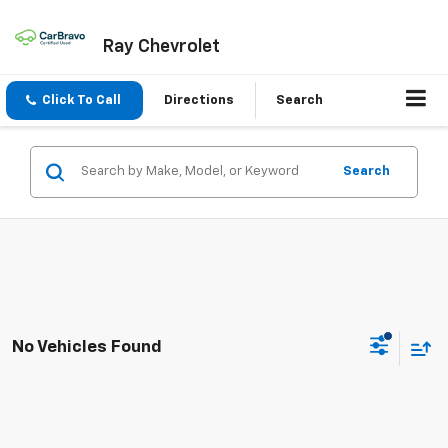
Ray Chevrolet
Click To Call
Directions
Search
Search
No Vehicles Found