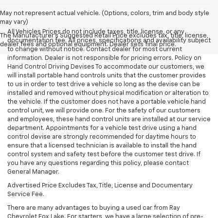
May not represent actual vehicle. (Options, colors, trim and body style
may vary)
All Vehicles Prices do not include taxes, title, license, or any
The Manufacturer's Suggested Retail Price excludes tax, title, license,
documentation fee. All prices, specifications and availability subject
dealer fees and optional equipment. Dealer sets final price.
to change without notice. Contact dealer for most current
information. Dealer is not responsible for pricing errors. Policy on
Hand Control Driving Devises To accommodate our customers, we
will install portable hand controls units that the customer provides
to us in order to test drive a vehicle so long as the devise can be
installed and removed without physical modification or alteration to
the vehicle. If the customer does not have a portable vehicle hand
control unit, we will provide one. For the safety of our customers
and employees, these hand control units are installed at our service
department. Appointments for a vehicle test drive using a hand
control devise are strongly recommended for daytime hours to
ensure that a licensed technician is available to install the hand
control system and safety test before the customer test drive. If
you have any questions regarding this policy, please contact
General Manager.
Advertised Price Excludes Tax, Title, License and Documentary
Service Fee.
There are many advantages to buying a used car from Ray
Chevrolet Fox Lake. For starters, we have a large selection of pre-