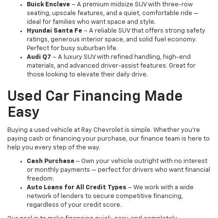
Buick Enclave
– A premium midsize SUV with three-row
seating, upscale features, and a quiet, comfortable ride —
ideal for families who want space and style.
Hyundai Santa Fe
– A reliable SUV that offers strong safety
ratings, generous interior space, and solid fuel economy.
Perfect for busy suburban life.
Audi Q7
– A luxury SUV with refined handling, high-end
materials, and advanced driver-assist features. Great for
those looking to elevate their daily drive.
Used Car Financing Made
Easy
Buying a used vehicle at Ray Chevrolet is simple. Whether you're
paying cash or financing your purchase, our finance team is here to
help you every step of the way.
Cash Purchase
– Own your vehicle outright with no interest
or monthly payments — perfect for drivers who want financial
freedom.
Auto Loans for All Credit Types
– We work with a wide
network of lenders to secure competitive financing,
regardless of your credit score.