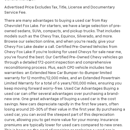
Advertised Price Excludes Tax, Title, License and Documentary
Service Fee.
There are many advantages to buying a used car from Ray
Chevrolet Fox Lake. For starters, we have a large selection of pre-
owned sedans, SUVs, compacts, and pickup trucks. That includes
models such as the Chevy Trax, Equinox, Silverado, and more.
Browse our selection online, and when you're ready, give your
Chevy Fox Lake dealer a call. Certified Pre-Owned Vehicles from
Chevy Fox Lake If you're looking for used Chevys for sale near me,
you've found the best. Our Certified Pre-Owned Chevy vehicles go
through a detailed 172-point inspection and comprehensive
reconditioning process. Plus, each CPO vehicle includes two
warranties: an Extended New Car Bumper-to-Bumper limited
warranty for 12 months/12,000 miles, and an Extended Powertrain
Limited Warranty for a total of 6 years/100,000 miles, ensuring you
keep moving forward worry-free. Used Car Advantages Buying a
used car can offer several advantages over purchasing a brand-
new one. One great advantage of buying a used car is the cost
savings. New cars depreciate rapidly in the first few years, often
losing around 20-30% of their value in the first year. By purchasing a
used car, you can avoid the steepest part of this depreciation
curve, allowing you to get more value for your money. Insurance
premiums are typically lower for used cars compared to new ones.