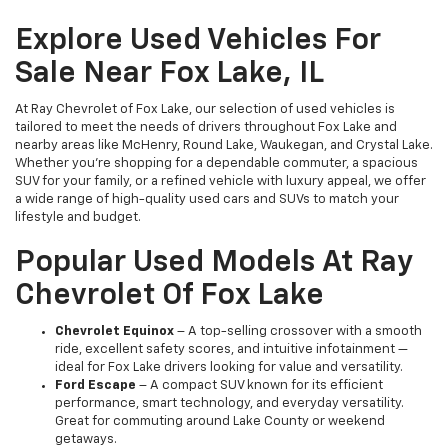
Explore Used Vehicles For
Sale Near Fox Lake, IL
At Ray Chevrolet of Fox Lake, our selection of used vehicles is
tailored to meet the needs of drivers throughout Fox Lake and
nearby areas like McHenry, Round Lake, Waukegan, and Crystal Lake.
Whether you're shopping for a dependable commuter, a spacious
SUV for your family, or a refined vehicle with luxury appeal, we offer
a wide range of high-quality used cars and SUVs to match your
lifestyle and budget.
Popular Used Models At Ray
Chevrolet Of Fox Lake
Chevrolet Equinox
– A top-selling crossover with a smooth
ride, excellent safety scores, and intuitive infotainment —
ideal for Fox Lake drivers looking for value and versatility.
Ford Escape
– A compact SUV known for its efficient
performance, smart technology, and everyday versatility.
Great for commuting around Lake County or weekend
getaways.