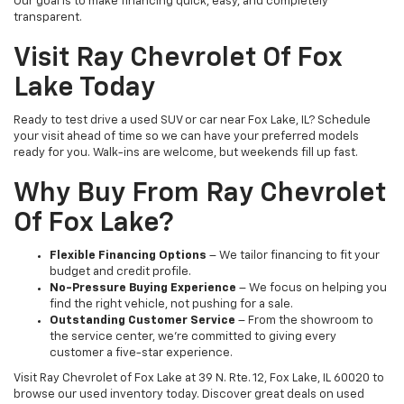
Our goal is to make financing quick, easy, and completely
transparent.
Visit Ray Chevrolet Of Fox
Lake Today
Ready to test drive a used SUV or car near Fox Lake, IL? Schedule
your visit ahead of time so we can have your preferred models
ready for you. Walk-ins are welcome, but weekends fill up fast.
Why Buy From Ray Chevrolet
Of Fox Lake?
Flexible Financing Options
– We tailor financing to fit your
budget and credit profile.
No-Pressure Buying Experience
– We focus on helping you
find the right vehicle, not pushing for a sale.
Outstanding Customer Service
– From the showroom to
the service center, we’re committed to giving every
customer a five-star experience.
Visit Ray Chevrolet of Fox Lake at 39 N. Rte. 12, Fox Lake, IL 60020 to
browse our used inventory today. Discover great deals on used