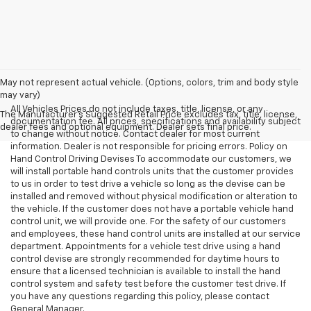
May not represent actual vehicle. (Options, colors, trim and body style
may vary)
All Vehicles Prices do not include taxes, title, license, or any
The Manufacturer's Suggested Retail Price excludes tax, title, license,
documentation fee. All prices, specifications and availability subject
dealer fees and optional equipment. Dealer sets final price.
to change without notice. Contact dealer for most current
information. Dealer is not responsible for pricing errors. Policy on
Hand Control Driving Devises To accommodate our customers, we
will install portable hand controls units that the customer provides
to us in order to test drive a vehicle so long as the devise can be
installed and removed without physical modification or alteration to
the vehicle. If the customer does not have a portable vehicle hand
control unit, we will provide one. For the safety of our customers
and employees, these hand control units are installed at our service
department. Appointments for a vehicle test drive using a hand
control devise are strongly recommended for daytime hours to
ensure that a licensed technician is available to install the hand
control system and safety test before the customer test drive. If
you have any questions regarding this policy, please contact
General Manager.