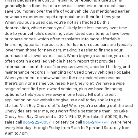
This is because the cost of repairing or replacing a used car is
generally less than that of a new car. Lower insurance costs can
save you money over the life of your vehicle. As mentioned earlier,
new cars experience rapid depreciation in their first few years.
When you buy a used car, you're not as affected by this
depreciation, which means you'll likely lose less money over time
due to your vehicle's declining value. Used cars tend to have lower
purchase prices, which often translates into more affordable
financing options. Interest rates for loans on used cars are typically
lower than those for new cars, making it easier to finance your
purchase at a lower overall cost. When buying a used car, you can
often obtain a detailed vehicle history report that provides
information about the car's previous owners, accident history, and
maintenance records. Financing For Used Chevy Vehicles Fox Lake
When you need to know what are the car dealerships near me,
there's only one name you need: Ray Chevrolet. We have a wide
range of certified pre-owned vehicles, plus we have financing
options to help you drive away in one today. Fill out a credit
application on our website or give us a call today and let's get
started. Visit Ray Chevrolet Today! When you're seeking out the best
Chevy dealers near me, you won't find a better one than Fox Lake
Chevy. Visit Ray Chevrolet at 39 N. Rte. 12, Fox Lake, IL 60020, IL. For
sales call
866-222-8857
. For service call
866-241-1774
. We're here
every Monday through Friday from 9 am to 9 pm and Saturday from
9 am to 7 pm.