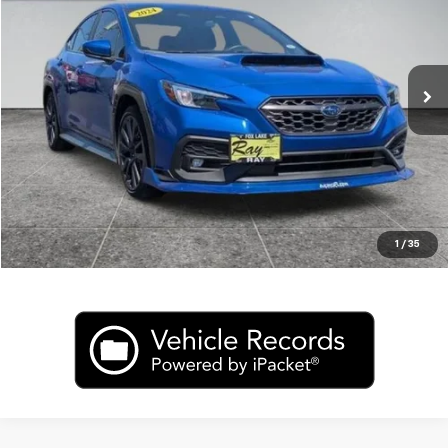
Price Drop
VIN:
JF1VBAH67R9812800
Stock:
J4725A
Model:
RUC
19,788 mi
Ext.
Int.
In-stock
CLICK TO CALL
Value My Trade
1
/
35