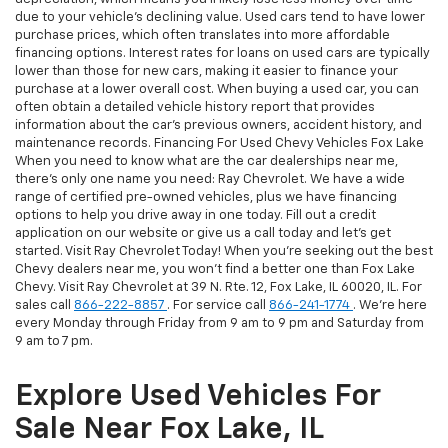
due to your vehicle's declining value. Used cars tend to have lower
purchase prices, which often translates into more affordable
financing options. Interest rates for loans on used cars are typically
lower than those for new cars, making it easier to finance your
purchase at a lower overall cost. When buying a used car, you can
often obtain a detailed vehicle history report that provides
information about the car's previous owners, accident history, and
maintenance records. Financing For Used Chevy Vehicles Fox Lake
When you need to know what are the car dealerships near me,
there's only one name you need: Ray Chevrolet. We have a wide
range of certified pre-owned vehicles, plus we have financing
options to help you drive away in one today. Fill out a credit
application on our website or give us a call today and let's get
started. Visit Ray Chevrolet Today! When you're seeking out the best
Chevy dealers near me, you won't find a better one than Fox Lake
Chevy. Visit Ray Chevrolet at 39 N. Rte. 12, Fox Lake, IL 60020, IL. For
sales call
866-222-8857
. For service call
866-241-1774
. We're here
every Monday through Friday from 9 am to 9 pm and Saturday from
9 am to 7 pm.
Explore Used Vehicles For
Sale Near Fox Lake, IL