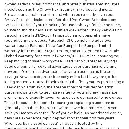
owned sedans, SUVs, compacts, and pickup trucks. That includes
models such as the Chevy Trax, Equinox, Silverado, and more.
Browse our selection online, and when you're ready, give your
Chevy Fox Lake dealer a call. Certified Pre-Owned Vehicles from
Chevy Fox Lake If you're looking for used Chevys for sale near me,
you've found the best. Our Certified Pre-Owned Chevy vehicles go
through a detailed 172-point inspection and comprehensive
reconditioning process. Plus, each CPO vehicle includes two
warranties: an Extended New Car Bumper-to-Bumper limited
warranty for 12 months/12,000 miles, and an Extended Powertrain
Limited Warranty for a total of 6 years/100,000 miles, ensuring you
keep moving forward worry-free. Used Car Advantages Buying a
used car can offer several advantages over purchasing a brand-
new one. One great advantage of buying a used car is the cost
savings. New cars depreciate rapidly in the first few years, often
losing around 20-30% of their value in the first year. By purchasing a
used car, you can avoid the steepest part of this depreciation
curve, allowing you to get more value for your money. Insurance
premiums are typically lower for used cars compared to new ones.
This is because the cost of repairing or replacing a used car is
generally less than that of a new car. Lower insurance costs can
save you money over the life of your vehicle. As mentioned earlier,
new cars experience rapid depreciation in their first few years.
When you buy a used car, you're not as affected by this
depreciation, which means you'll likely lose less money over time