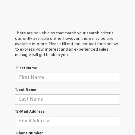
There are no vehicles that match your search criteria
currently available online; however, there may be one
available in-store. Please fill out the contact form below
to express your interest and an experienced sales
manager will get back to you.
*First Name
*Last Name
*E-Mail Address
*Phone Number