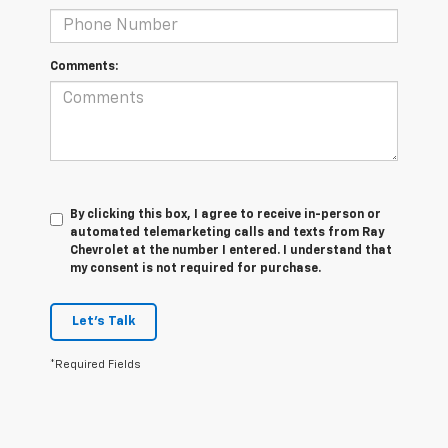
Comments:
By clicking this box, I agree to receive in-person or
automated telemarketing calls and texts from Ray
Chevrolet at the number I entered. I understand that
my consent is not required for purchase.
Let's Talk
*Required Fields