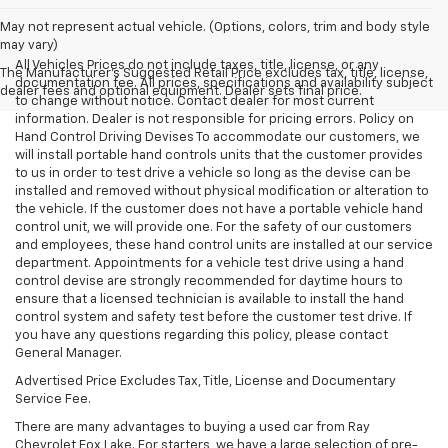
May not represent actual vehicle. (Options, colors, trim and body style
may vary)
All Vehicles Prices do not include taxes, title, license, or any
The Manufacturer's Suggested Retail Price excludes tax, title, license,
documentation fee. All prices, specifications and availability subject
dealer fees and optional equipment. Dealer sets final price.
to change without notice. Contact dealer for most current
information. Dealer is not responsible for pricing errors. Policy on
Hand Control Driving Devises To accommodate our customers, we
will install portable hand controls units that the customer provides
to us in order to test drive a vehicle so long as the devise can be
installed and removed without physical modification or alteration to
the vehicle. If the customer does not have a portable vehicle hand
control unit, we will provide one. For the safety of our customers
and employees, these hand control units are installed at our service
department. Appointments for a vehicle test drive using a hand
control devise are strongly recommended for daytime hours to
ensure that a licensed technician is available to install the hand
control system and safety test before the customer test drive. If
you have any questions regarding this policy, please contact
General Manager.
Advertised Price Excludes Tax, Title, License and Documentary
Service Fee.
There are many advantages to buying a used car from Ray
Chevrolet Fox Lake. For starters, we have a large selection of pre-