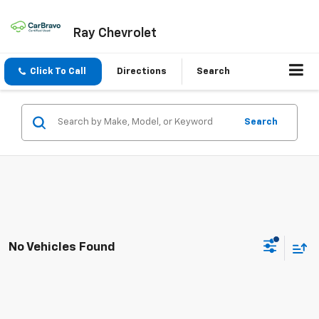
Ray Chevrolet
Click To Call
Directions
Search
Search
No Vehicles Found