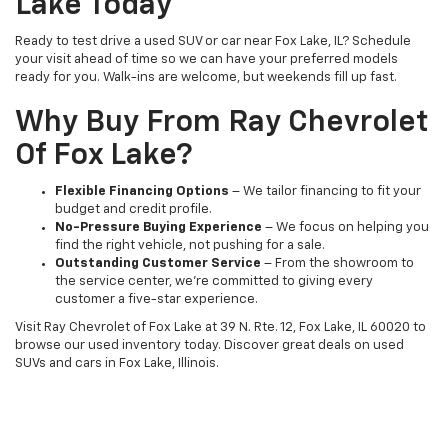
Lake Today
Ready to test drive a used SUV or car near Fox Lake, IL? Schedule
your visit ahead of time so we can have your preferred models
ready for you. Walk-ins are welcome, but weekends fill up fast.
Why Buy From Ray Chevrolet
Of Fox Lake?
Flexible Financing Options
– We tailor financing to fit your
budget and credit profile.
No-Pressure Buying Experience
– We focus on helping you
find the right vehicle, not pushing for a sale.
Outstanding Customer Service
– From the showroom to
the service center, we’re committed to giving every
customer a five-star experience.
Visit Ray Chevrolet of Fox Lake at 39 N. Rte. 12, Fox Lake, IL 60020 to
browse our used inventory today. Discover great deals on used
SUVs and cars in Fox Lake, Illinois.