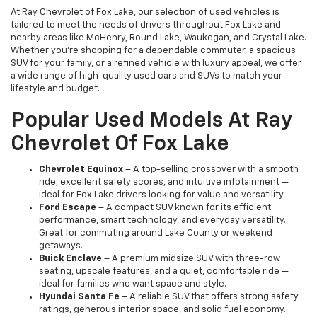
At Ray Chevrolet of Fox Lake, our selection of used vehicles is
tailored to meet the needs of drivers throughout Fox Lake and
nearby areas like McHenry, Round Lake, Waukegan, and Crystal Lake.
Whether you're shopping for a dependable commuter, a spacious
SUV for your family, or a refined vehicle with luxury appeal, we offer
a wide range of high-quality used cars and SUVs to match your
lifestyle and budget.
Popular Used Models At Ray
Chevrolet Of Fox Lake
Chevrolet Equinox
– A top-selling crossover with a smooth
ride, excellent safety scores, and intuitive infotainment —
ideal for Fox Lake drivers looking for value and versatility.
Ford Escape
– A compact SUV known for its efficient
performance, smart technology, and everyday versatility.
Great for commuting around Lake County or weekend
getaways.
Buick Enclave
– A premium midsize SUV with three-row
seating, upscale features, and a quiet, comfortable ride —
ideal for families who want space and style.
Hyundai Santa Fe
– A reliable SUV that offers strong safety
ratings, generous interior space, and solid fuel economy.