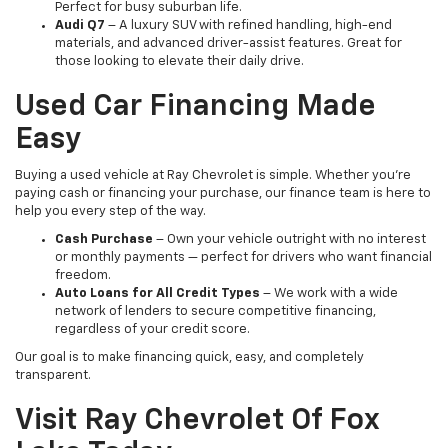
Perfect for busy suburban life.
Audi Q7
– A luxury SUV with refined handling, high-end
materials, and advanced driver-assist features. Great for
those looking to elevate their daily drive.
Used Car Financing Made
Easy
Buying a used vehicle at Ray Chevrolet is simple. Whether you're
paying cash or financing your purchase, our finance team is here to
help you every step of the way.
Cash Purchase
– Own your vehicle outright with no interest
or monthly payments — perfect for drivers who want financial
freedom.
Auto Loans for All Credit Types
– We work with a wide
network of lenders to secure competitive financing,
regardless of your credit score.
Our goal is to make financing quick, easy, and completely
transparent.
Visit Ray Chevrolet Of Fox