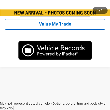
1
/
8
Value My Trade
May not represent actual vehicle. (Options, colors, trim and body style
may vary)