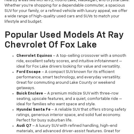
nearby areas like McHenry, Round Lake, Waukegan, and Crystal Lake.
Whether you're shopping for a dependable commuter, a spacious
SUV for your family, or a refined vehicle with luxury appeal, we offer
a wide range of high-quality used cars and SUVs to match your
lifestyle and budget.
Popular Used Models At Ray
Chevrolet Of Fox Lake
Chevrolet Equinox
– A top-selling crossover with a smooth
ride, excellent safety scores, and intuitive infotainment —
ideal for Fox Lake drivers looking for value and versatility.
Ford Escape
– A compact SUV known for its efficient
performance, smart technology, and everyday versatility.
Great for commuting around Lake County or weekend
getaways.
Buick Enclave
– A premium midsize SUV with three-row
seating, upscale features, and a quiet, comfortable ride —
ideal for families who want space and style.
Hyundai Santa Fe
– A reliable SUV that offers strong safety
ratings, generous interior space, and solid fuel economy.
Perfect for busy suburban life.
Audi Q7
– A luxury SUV with refined handling, high-end
materials, and advanced driver-assist features. Great for