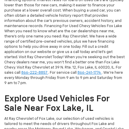
financing options. Interest rates for loans on used cars are typically
lower than those for new cars, making it easier to finance your
purchase at a lower overall cost. When buying a used car, you can
often obtain a detailed vehicle history report that provides
information about the car's previous owners, accident history, and
maintenance records. Financing For Used Chevy Vehicles Fox Lake
When you need to know what are the car dealerships near me,
there's only one name you need: Ray Chevrolet. We have a wide
range of certified pre-owned vehicles, plus we have financing
options to help you drive away in one today. Fill out a credit
application on our website or give us a call today and let's get
started. Visit Ray Chevrolet Today! When you're seeking out the best
Chevy dealers near me, you won't find a better one than Fox Lake
Chevy. Visit Ray Chevrolet at 39 N. Rte. 12, Fox Lake, IL 60020, IL. For
sales call
866-222-8857
. For service call
866-241-1774
. We're here
every Monday through Friday from 9 am to 9 pm and Saturday from
9 am to 7 pm.
Explore Used Vehicles For
Sale Near Fox Lake, IL
At Ray Chevrolet of Fox Lake, our selection of used vehicles is
tailored to meet the needs of drivers throughout Fox Lake and