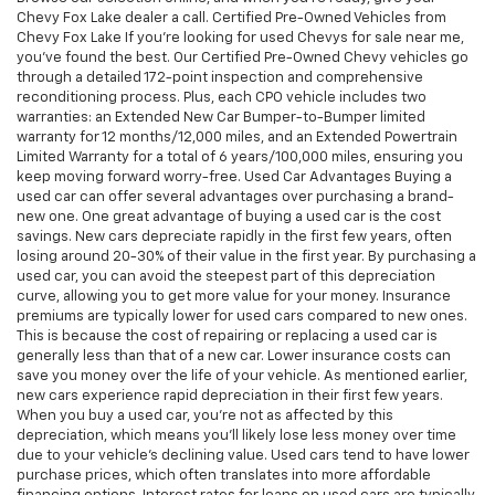
Chevy Fox Lake dealer a call. Certified Pre-Owned Vehicles from
Chevy Fox Lake If you're looking for used Chevys for sale near me,
you've found the best. Our Certified Pre-Owned Chevy vehicles go
through a detailed 172-point inspection and comprehensive
reconditioning process. Plus, each CPO vehicle includes two
warranties: an Extended New Car Bumper-to-Bumper limited
warranty for 12 months/12,000 miles, and an Extended Powertrain
Limited Warranty for a total of 6 years/100,000 miles, ensuring you
keep moving forward worry-free. Used Car Advantages Buying a
used car can offer several advantages over purchasing a brand-
new one. One great advantage of buying a used car is the cost
savings. New cars depreciate rapidly in the first few years, often
losing around 20-30% of their value in the first year. By purchasing a
used car, you can avoid the steepest part of this depreciation
curve, allowing you to get more value for your money. Insurance
premiums are typically lower for used cars compared to new ones.
This is because the cost of repairing or replacing a used car is
generally less than that of a new car. Lower insurance costs can
save you money over the life of your vehicle. As mentioned earlier,
new cars experience rapid depreciation in their first few years.
When you buy a used car, you're not as affected by this
depreciation, which means you'll likely lose less money over time
due to your vehicle's declining value. Used cars tend to have lower
purchase prices, which often translates into more affordable