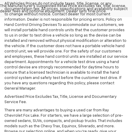
All Vehicles Prices do not include taxes, title, license, or any
The Manufacturer's Suggested Retail Price excludes tax, title, license,
documentation fee. All prices, specifications and availability subject
dealer fees and optional equipment. Dealer sets final price.
to change without notice. Contact dealer for most current
information. Dealer is not responsible for pricing errors. Policy on
Hand Control Driving Devises To accommodate our customers, we
will install portable hand controls units that the customer provides
to us in order to test drive a vehicle so long as the devise can be
installed and removed without physical modification or alteration to
the vehicle. If the customer does not have a portable vehicle hand
control unit, we will provide one. For the safety of our customers
and employees, these hand control units are installed at our service
department. Appointments for a vehicle test drive using a hand
control devise are strongly recommended for daytime hours to
ensure that a licensed technician is available to install the hand
control system and safety test before the customer test drive. If
you have any questions regarding this policy, please contact
General Manager.
Advertised Price Excludes Tax, Title, License and Documentary
Service Fee.
There are many advantages to buying a used car from Ray
Chevrolet Fox Lake. For starters, we have a large selection of pre-
owned sedans, SUVs, compacts, and pickup trucks. That includes
models such as the Chevy Trax, Equinox, Silverado, and more.
Browse our selection online, and when you're ready, give your