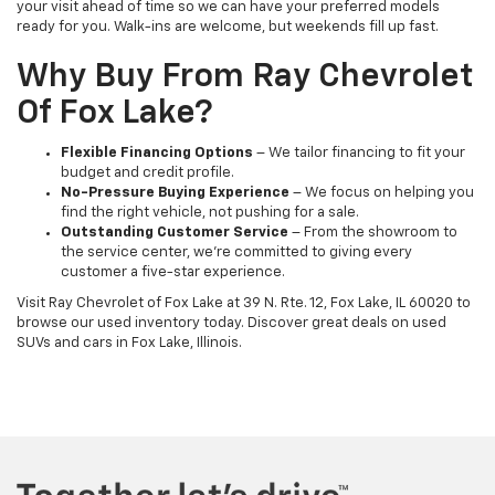
your visit ahead of time so we can have your preferred models
ready for you. Walk-ins are welcome, but weekends fill up fast.
Why Buy From Ray Chevrolet
Of Fox Lake?
Flexible Financing Options
– We tailor financing to fit your
budget and credit profile.
No-Pressure Buying Experience
– We focus on helping you
find the right vehicle, not pushing for a sale.
Outstanding Customer Service
– From the showroom to
the service center, we’re committed to giving every
customer a five-star experience.
Visit Ray Chevrolet of Fox Lake at 39 N. Rte. 12, Fox Lake, IL 60020 to
browse our used inventory today. Discover great deals on used
SUVs and cars in Fox Lake, Illinois.