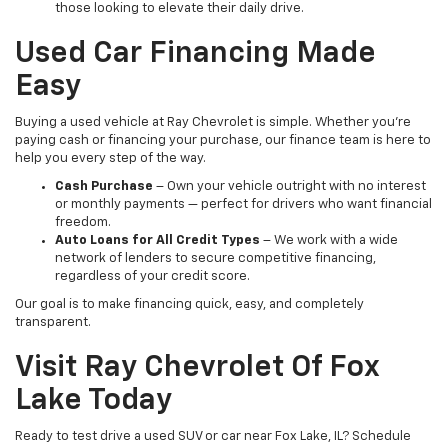
those looking to elevate their daily drive.
Used Car Financing Made
Easy
Buying a used vehicle at Ray Chevrolet is simple. Whether you're
paying cash or financing your purchase, our finance team is here to
help you every step of the way.
Cash Purchase
– Own your vehicle outright with no interest
or monthly payments — perfect for drivers who want financial
freedom.
Auto Loans for All Credit Types
– We work with a wide
network of lenders to secure competitive financing,
regardless of your credit score.
Our goal is to make financing quick, easy, and completely
transparent.
Visit Ray Chevrolet Of Fox
Lake Today
Ready to test drive a used SUV or car near Fox Lake, IL? Schedule