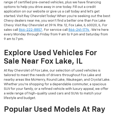
range of certified pre-owned vehicles, plus we have financing
options to help you drive away in one today. Fill out a credit
application on our website or give us a call today and let's get
started. Visit Ray Chevrolet Today! When you're seeking out the best
Chevy dealers near me, you won't find a better one than Fox Lake
Chevy. Visit Ray Chevrolet at 39 N. Rte. 12, Fox Lake, IL 60020, IL. For
sales call
866-222-8857
. For service call
866-241-1774
. We're here
every Monday through Friday from 9 am to 9 pm and Saturday from
9 am to 7 pm.
Explore Used Vehicles For
Sale Near Fox Lake, IL
At Ray Chevrolet of Fox Lake, our selection of used vehicles is
tailored to meet the needs of drivers throughout Fox Lake and
nearby areas like McHenry, Round Lake, Waukegan, and Crystal Lake.
Whether you're shopping for a dependable commuter, a spacious
SUV for your family, or a refined vehicle with luxury appeal, we offer
a wide range of high-quality used cars and SUVs to match your
lifestyle and budget.
Popular Used Models At Ray