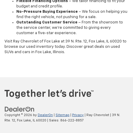
Flexible Financing Options
– We tailor financing to fit your
budget and credit profile.
No-Pressure Buying Experience
– We focus on helping you
find the right vehicle, not pushing for a sale.
Outstanding Customer Service
– From the showroom to
the service center, we’re committed to giving every
customer a five-star experience.
Visit Ray Chevrolet of Fox Lake at 39 N. Rte. 12, Fox Lake, IL 60020 to
browse our used inventory today. Discover great deals on used
SUVs and cars in Fox Lake, Illinois.
Copyright © 2026
by
DealerOn
|
Sitemap
|
Privacy
| Ray Chevrolet
|
39 N.
Rte. 12,
Fox Lake,
IL
60020
| Sales:
866-222-8857