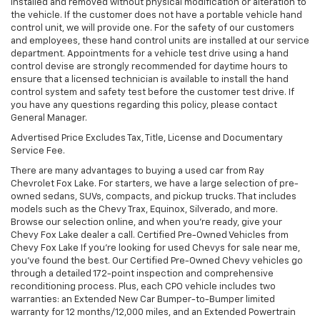
installed and removed without physical modification or alteration to
the vehicle. If the customer does not have a portable vehicle hand
control unit, we will provide one. For the safety of our customers
and employees, these hand control units are installed at our service
department. Appointments for a vehicle test drive using a hand
control devise are strongly recommended for daytime hours to
ensure that a licensed technician is available to install the hand
control system and safety test before the customer test drive. If
you have any questions regarding this policy, please contact
General Manager.
Advertised Price Excludes Tax, Title, License and Documentary
Service Fee.
There are many advantages to buying a used car from Ray
Chevrolet Fox Lake. For starters, we have a large selection of pre-
owned sedans, SUVs, compacts, and pickup trucks. That includes
models such as the Chevy Trax, Equinox, Silverado, and more.
Browse our selection online, and when you're ready, give your
Chevy Fox Lake dealer a call. Certified Pre-Owned Vehicles from
Chevy Fox Lake If you're looking for used Chevys for sale near me,
you've found the best. Our Certified Pre-Owned Chevy vehicles go
through a detailed 172-point inspection and comprehensive
reconditioning process. Plus, each CPO vehicle includes two
warranties: an Extended New Car Bumper-to-Bumper limited
warranty for 12 months/12,000 miles, and an Extended Powertrain