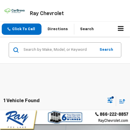
Ray Chevrolet
Click To Call
Directions
Search
Search
1 Vehicle Found
Compare Vehicle
$40,367
Used
2022
GMC Sierra 1500
AT4
RAY'S SALE PRICE