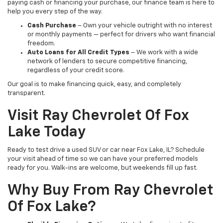
paying cash or financing your purchase, our finance team is here to
help you every step of the way.
Cash Purchase
– Own your vehicle outright with no interest
or monthly payments — perfect for drivers who want financial
freedom.
Auto Loans for All Credit Types
– We work with a wide
network of lenders to secure competitive financing,
regardless of your credit score.
Our goal is to make financing quick, easy, and completely
transparent.
Visit Ray Chevrolet Of Fox
Lake Today
Ready to test drive a used SUV or car near Fox Lake, IL? Schedule
your visit ahead of time so we can have your preferred models
ready for you. Walk-ins are welcome, but weekends fill up fast.
Why Buy From Ray Chevrolet
Of Fox Lake?