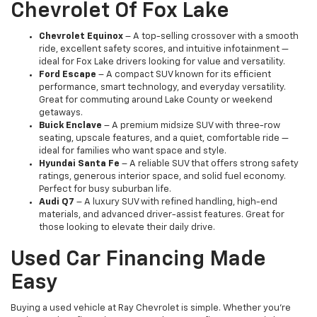
Chevrolet Of Fox Lake
Chevrolet Equinox
– A top-selling crossover with a smooth
ride, excellent safety scores, and intuitive infotainment —
ideal for Fox Lake drivers looking for value and versatility.
Ford Escape
– A compact SUV known for its efficient
performance, smart technology, and everyday versatility.
Great for commuting around Lake County or weekend
getaways.
Buick Enclave
– A premium midsize SUV with three-row
seating, upscale features, and a quiet, comfortable ride —
ideal for families who want space and style.
Hyundai Santa Fe
– A reliable SUV that offers strong safety
ratings, generous interior space, and solid fuel economy.
Perfect for busy suburban life.
Audi Q7
– A luxury SUV with refined handling, high-end
materials, and advanced driver-assist features. Great for
those looking to elevate their daily drive.
Used Car Financing Made
Easy
Buying a used vehicle at Ray Chevrolet is simple. Whether you're