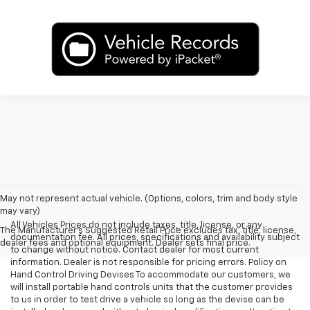
May not represent actual vehicle. (Options, colors, trim and body style
may vary)
All Vehicles Prices do not include taxes, title, license, or any
The Manufacturer's Suggested Retail Price excludes tax, title, license,
documentation fee. All prices, specifications and availability subject
dealer fees and optional equipment. Dealer sets final price.
to change without notice. Contact dealer for most current
information. Dealer is not responsible for pricing errors. Policy on
Hand Control Driving Devises To accommodate our customers, we
will install portable hand controls units that the customer provides
to us in order to test drive a vehicle so long as the devise can be