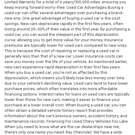
Limited Warranty for a total of 6 years/100,000 miles, ensuring you
keep moving forward worry-free. Used Car Advantages Buying a
used car can offer several advantages over purchasing a brand-
new one. One great advantage of buying a used car is the cost
savings. New cars depreciate rapidly in the first few years, often
losing around 20-30% of their value in the first year. By purchasing a
used car, you can avoid the steepest part of this depreciation
curve, allowing you to get more value for your money. Insurance
premiums are typically lower for used cars compared to new ones.
This is because the cost of repairing or replacing a used car is
generally less than that of a new car. Lower insurance costs can
save you money over the life of your vehicle. As mentioned earlier,
new cars experience rapid depreciation in their first few years.
When you buy a used car, you're not as affected by this
depreciation, which means you'll likely lose less money over time
due to your vehicle's declining value. Used cars tend to have lower
purchase prices, which often translates into more affordable
financing options. Interest rates for loans on used cars are typically
lower than those for new cars, making it easier to finance your
purchase at a lower overall cost. When buying a used car, you can
often obtain a detailed vehicle history report that provides
information about the car's previous owners, accident history, and
maintenance records. Financing For Used Chevy Vehicles Fox Lake
When you need to know what are the car dealerships near me,
there's only one name you need: Ray Chevrolet. We have a wide