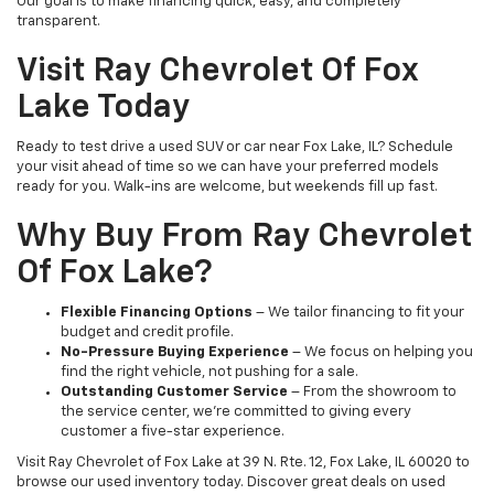
Our goal is to make financing quick, easy, and completely
transparent.
Visit Ray Chevrolet Of Fox
Lake Today
Ready to test drive a used SUV or car near Fox Lake, IL? Schedule
your visit ahead of time so we can have your preferred models
ready for you. Walk-ins are welcome, but weekends fill up fast.
Why Buy From Ray Chevrolet
Of Fox Lake?
Flexible Financing Options
– We tailor financing to fit your
budget and credit profile.
No-Pressure Buying Experience
– We focus on helping you
find the right vehicle, not pushing for a sale.
Outstanding Customer Service
– From the showroom to
the service center, we’re committed to giving every
customer a five-star experience.
Visit Ray Chevrolet of Fox Lake at 39 N. Rte. 12, Fox Lake, IL 60020 to
browse our used inventory today. Discover great deals on used