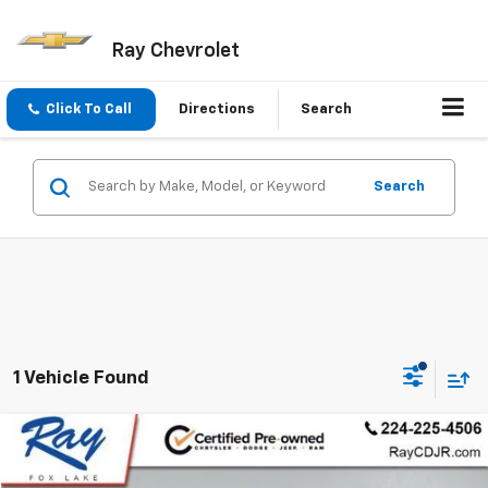
Ray Chevrolet
Click To Call
Directions
Search
Search
1 Vehicle Found
Compare Vehicle
$23,930
Used
2021
Jeep Grand Cherokee L
Limited 4x4
RAY'S SALE PRICE