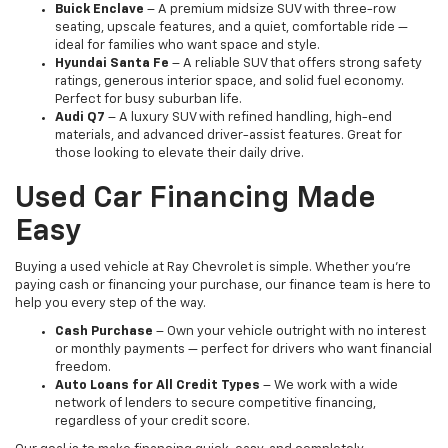
Buick Enclave
– A premium midsize SUV with three-row
seating, upscale features, and a quiet, comfortable ride —
ideal for families who want space and style.
Hyundai Santa Fe
– A reliable SUV that offers strong safety
ratings, generous interior space, and solid fuel economy.
Perfect for busy suburban life.
Audi Q7
– A luxury SUV with refined handling, high-end
materials, and advanced driver-assist features. Great for
those looking to elevate their daily drive.
Used Car Financing Made
Easy
Buying a used vehicle at Ray Chevrolet is simple. Whether you're
paying cash or financing your purchase, our finance team is here to
help you every step of the way.
Cash Purchase
– Own your vehicle outright with no interest
or monthly payments — perfect for drivers who want financial
freedom.
Auto Loans for All Credit Types
– We work with a wide
network of lenders to secure competitive financing,
regardless of your credit score.