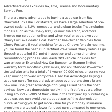
Advertised Price Excludes Tax, Title, License and Documentary
Service Fee.
There are many advantages to buying a used car from Ray
Chevrolet Fox Lake. For starters, we have a large selection of pre-
owned sedans, SUVs, compacts, and pickup trucks. That includes
models such as the Chevy Trax, Equinox, Silverado, and more.
Browse our selection online, and when you're ready, give your
Chevy Fox Lake dealer a call. Certified Pre-Owned Vehicles from
Chevy Fox Lake If you're looking for used Chevys for sale near me,
you've found the best. Our Certified Pre-Owned Chevy vehicles go
through a detailed 172-point inspection and comprehensive
reconditioning process. Plus, each CPO vehicle includes two
warranties: an Extended New Car Bumper-to-Bumper limited
warranty for 12 months/12,000 miles, and an Extended Powertrain
Limited Warranty for a total of 6 years/100,000 miles, ensuring you
keep moving forward worry-free. Used Car Advantages Buying a
used car can offer several advantages over purchasing a brand-
new one. One great advantage of buying a used car is the cost
savings. New cars depreciate rapidly in the first few years, often
losing around 20-30% of their value in the first year. By purchasing a
used car, you can avoid the steepest part of this depreciation
curve, allowing you to get more value for your money. Insurance
premiums are typically lower for used cars compared to new ones.