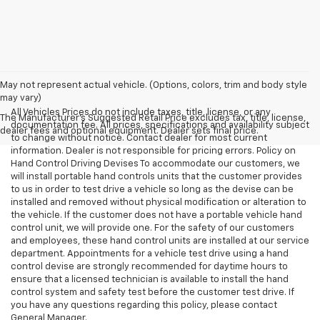
May not represent actual vehicle. (Options, colors, trim and body style
may vary)
All Vehicles Prices do not include taxes, title, license, or any
The Manufacturer's Suggested Retail Price excludes tax, title, license,
documentation fee. All prices, specifications and availability subject
dealer fees and optional equipment. Dealer sets final price.
to change without notice. Contact dealer for most current
information. Dealer is not responsible for pricing errors. Policy on
Hand Control Driving Devises To accommodate our customers, we
will install portable hand controls units that the customer provides
to us in order to test drive a vehicle so long as the devise can be
installed and removed without physical modification or alteration to
the vehicle. If the customer does not have a portable vehicle hand
control unit, we will provide one. For the safety of our customers
and employees, these hand control units are installed at our service
department. Appointments for a vehicle test drive using a hand
control devise are strongly recommended for daytime hours to
ensure that a licensed technician is available to install the hand
control system and safety test before the customer test drive. If
you have any questions regarding this policy, please contact
General Manager.