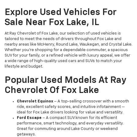
Explore Used Vehicles For
Sale Near Fox Lake, IL
At Ray Chevrolet of Fox Lake, our selection of used vehicles is
tailored to meet the needs of drivers throughout Fox Lake and
nearby areas like McHenry, Round Lake, Waukegan, and Crystal Lake.
Whether you're shopping for a dependable commuter, a spacious
SUV for your family, or a refined vehicle with luxury appeal, we offer
a wide range of high-quality used cars and SUVs to match your
lifestyle and budget.
Popular Used Models At Ray
Chevrolet Of Fox Lake
Chevrolet Equinox
– A top-selling crossover with a smooth
ride, excellent safety scores, and intuitive infotainment —
ideal for Fox Lake drivers looking for value and versatility.
Ford Escape
– A compact SUV known for its efficient
performance, smart technology, and everyday versatility.
Great for commuting around Lake County or weekend
getaways.