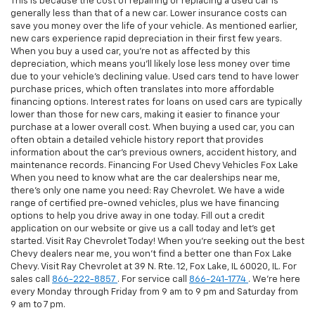
This is because the cost of repairing or replacing a used car is
generally less than that of a new car. Lower insurance costs can
save you money over the life of your vehicle. As mentioned earlier,
new cars experience rapid depreciation in their first few years.
When you buy a used car, you're not as affected by this
depreciation, which means you'll likely lose less money over time
due to your vehicle's declining value. Used cars tend to have lower
purchase prices, which often translates into more affordable
financing options. Interest rates for loans on used cars are typically
lower than those for new cars, making it easier to finance your
purchase at a lower overall cost. When buying a used car, you can
often obtain a detailed vehicle history report that provides
information about the car's previous owners, accident history, and
maintenance records. Financing For Used Chevy Vehicles Fox Lake
When you need to know what are the car dealerships near me,
there's only one name you need: Ray Chevrolet. We have a wide
range of certified pre-owned vehicles, plus we have financing
options to help you drive away in one today. Fill out a credit
application on our website or give us a call today and let's get
started. Visit Ray Chevrolet Today! When you're seeking out the best
Chevy dealers near me, you won't find a better one than Fox Lake
Chevy. Visit Ray Chevrolet at 39 N. Rte. 12, Fox Lake, IL 60020, IL. For
sales call
866-222-8857
. For service call
866-241-1774
. We're here
every Monday through Friday from 9 am to 9 pm and Saturday from
9 am to 7 pm.