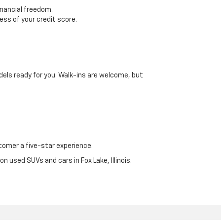
inancial freedom.
ss of your credit score.
dels ready for you. Walk-ins are welcome, but
omer a five-star experience.
n used SUVs and cars in Fox Lake, Illinois.