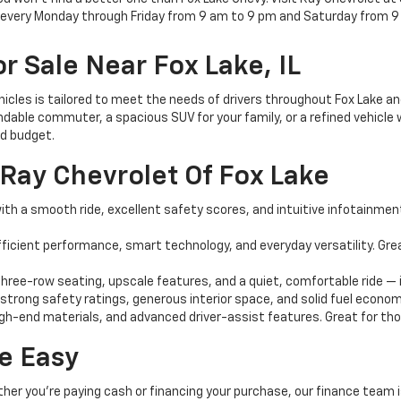
e every Monday through Friday from 9 am to 9 pm and Saturday from 9
r Sale Near Fox Lake, IL
ehicles is tailored to meet the needs of drivers throughout Fox Lake 
dable commuter, a spacious SUV for your family, or a refined vehicle w
nd budget.
Ray Chevrolet Of Fox Lake
th a smooth ride, excellent safety scores, and intuitive infotainment 
ficient performance, smart technology, and everyday versatility. G
ree-row seating, upscale features, and a quiet, comfortable ride — i
 strong safety ratings, generous interior space, and solid fuel econom
igh-end materials, and advanced driver-assist features. Great for those
e Easy
ther you're paying cash or financing your purchase, our finance team i