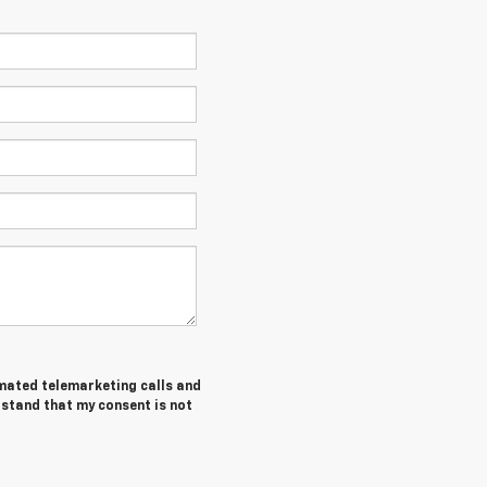
tomated telemarketing calls and
rstand that my consent is not