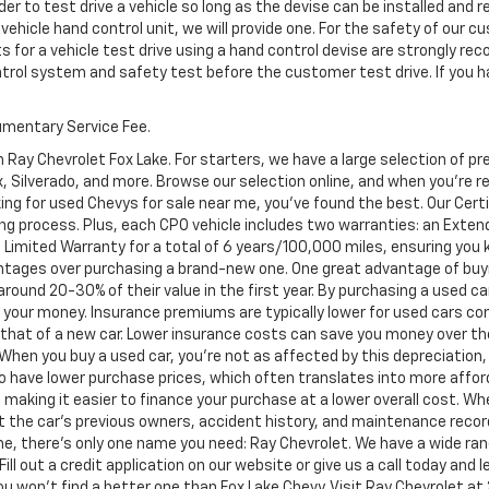
er to test drive a vehicle so long as the devise can be installed and 
 vehicle hand control unit, we will provide one. For the safety of ou
s for a vehicle test drive using a hand control devise are strongly 
ontrol system and safety test before the customer test drive. If you h
cumentary Service Fee.
 Ray Chevrolet Fox Lake. For starters, we have a large selection of 
Silverado, and more. Browse our selection online, and when you're read
ing for used Chevys for sale near me, you've found the best. Our Cer
ng process. Plus, each CPO vehicle includes two warranties: an Ext
Limited Warranty for a total of 6 years/100,000 miles, ensuring you
ntages over purchasing a brand-new one. One great advantage of buyi
 around 20-30% of their value in the first year. By purchasing a used c
or your money. Insurance premiums are typically lower for used cars c
an that of a new car. Lower insurance costs can save you money over the
. When you buy a used car, you're not as affected by this depreciation,
to have lower purchase prices, which often translates into more afford
 making it easier to finance your purchase at a lower overall cost. Wh
ut the car's previous owners, accident history, and maintenance reco
e, there's only one name you need: Ray Chevrolet. We have a wide ran
Fill out a credit application on our website or give us a call today and
won't find a better one than Fox Lake Chevy. Visit Ray Chevrolet at 39 