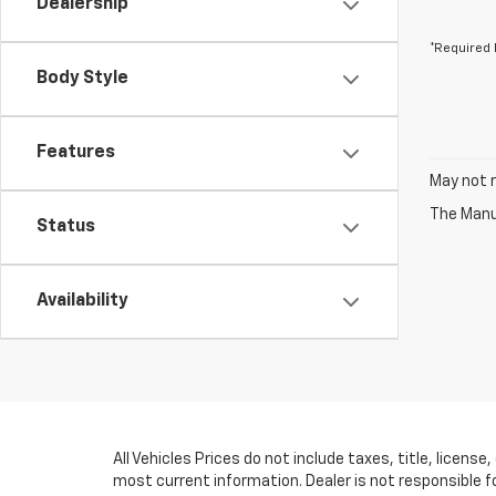
Dealership
*Required 
Body Style
Features
May not r
The Manuf
Status
Availability
All Vehicles Prices do not include taxes, title, licens
most current information. Dealer is not responsible f