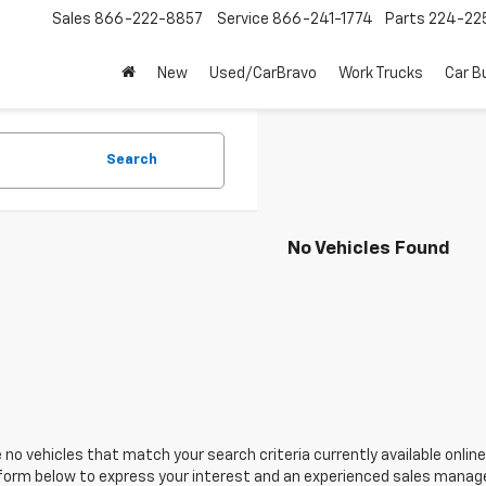
Sales
866-222-8857
Service
866-241-1774
Parts
224-22
New
Used/CarBravo
Work Trucks
Car B
Search
No Vehicles Found
 no vehicles that match your search criteria currently available online
orm below to express your interest and an experienced sales manager