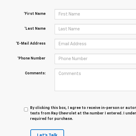
*First Name
*Last Name
*E-Mail Address
*Phone Number
Comments:
By clicking this box, I agree to receive in-person or au
texts from Ray Chevrolet at the number I entered. I unde
required for purchase.
Let's Talk