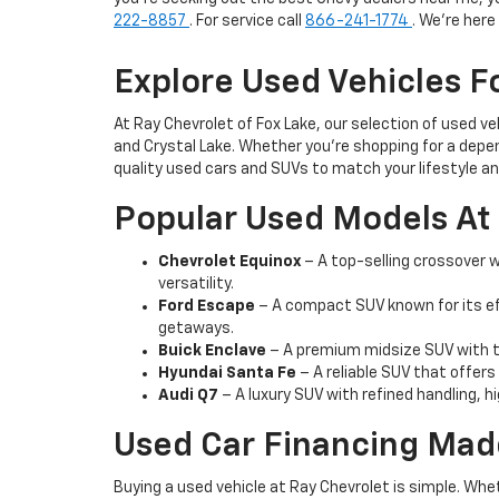
222-8857
. For service call
866-241-1774
. We're her
Explore Used Vehicles Fo
At Ray Chevrolet of Fox Lake, our selection of used v
and Crystal Lake. Whether you're shopping for a depen
quality used cars and SUVs to match your lifestyle a
Popular Used Models At 
Chevrolet Equinox
– A top-selling crossover wi
versatility.
Ford Escape
– A compact SUV known for its ef
getaways.
Buick Enclave
– A premium midsize SUV with th
Hyundai Santa Fe
– A reliable SUV that offers
Audi Q7
– A luxury SUV with refined handling, h
Used Car Financing Mad
Buying a used vehicle at Ray Chevrolet is simple. Whe