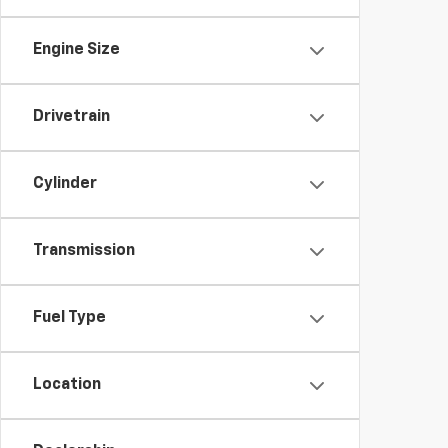
Engine Size
Drivetrain
Cylinder
Transmission
Fuel Type
Location