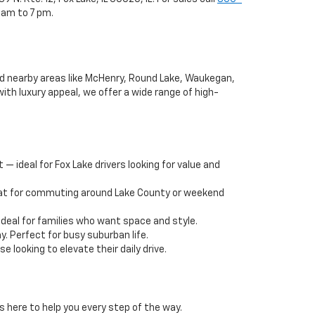
 am to 7 pm.
and nearby areas like McHenry, Round Lake, Waukegan,
ith luxury appeal, we offer a wide range of high-
— ideal for Fox Lake drivers looking for value and
reat for commuting around Lake County or weekend
deal for families who want space and style.
y. Perfect for busy suburban life.
 looking to elevate their daily drive.
s here to help you every step of the way.