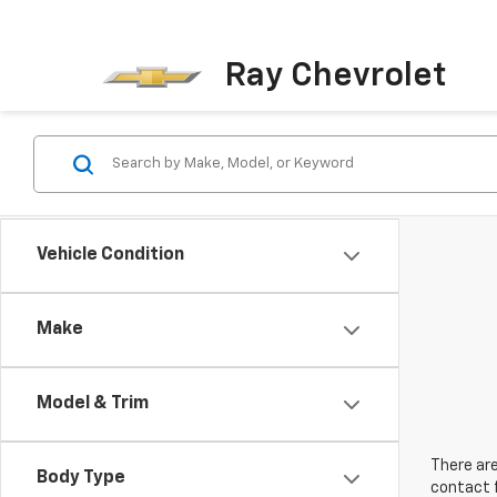
Ray Chevrolet
Vehicle Condition
Make
Model & Trim
There are
Body Type
contact f