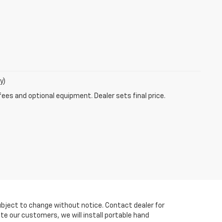
y)
fees and optional equipment. Dealer sets final price.
y subject to change without notice. Contact dealer for
te our customers, we will install portable hand