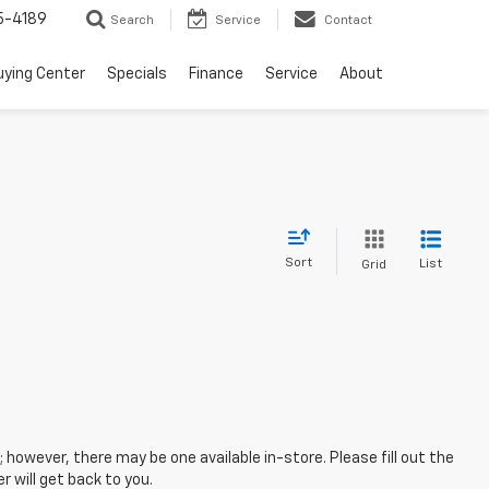
5-4189
Search
Service
Contact
uying Center
Specials
Finance
Service
About
Sort
List
Grid
; however, there may be one available in-store. Please fill out the
 will get back to you.