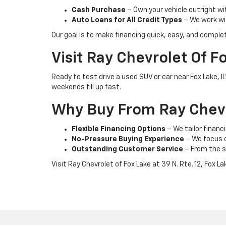
Cash Purchase
– Own your vehicle outright wi
Auto Loans for All Credit Types
– We work wit
Our goal is to make financing quick, easy, and comple
Visit Ray Chevrolet Of F
Ready to test drive a used SUV or car near Fox Lake, 
weekends fill up fast.
Why Buy From Ray Chevr
Flexible Financing Options
– We tailor financi
No-Pressure Buying Experience
– We focus on
Outstanding Customer Service
– From the s
Visit Ray Chevrolet of Fox Lake at 39 N. Rte. 12, Fox L