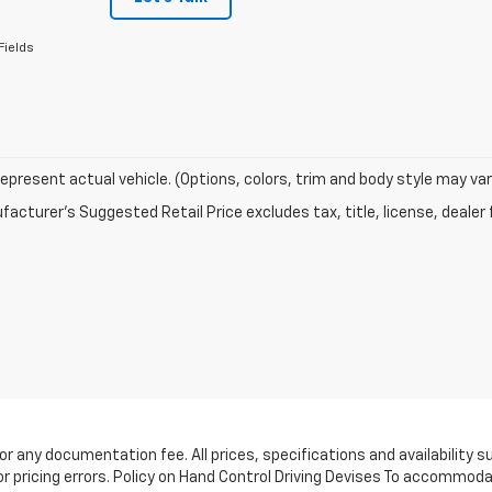
Fields
epresent actual vehicle. (Options, colors, trim and body style may var
acturer's Suggested Retail Price excludes tax, title, license, dealer 
e, or any documentation fee. All prices, specifications and availabilit
or pricing errors. Policy on Hand Control Driving Devises To accommoda