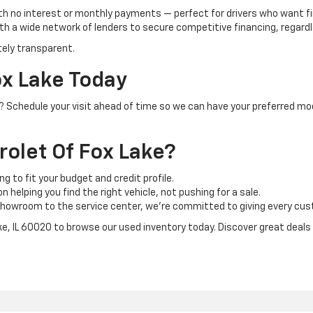
th no interest or monthly payments — perfect for drivers who want f
h a wide network of lenders to secure competitive financing, regardle
tely transparent.
ox Lake Today
IL? Schedule your visit ahead of time so we can have your preferred mo
olet Of Fox Lake?
ng to fit your budget and credit profile.
 helping you find the right vehicle, not pushing for a sale.
howroom to the service center, we’re committed to giving every cust
ake, IL 60020 to browse our used inventory today. Discover great deals o