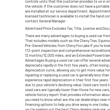
controls units that the customer provides to us in ord
the vehicle. If the customer does not have a portable
are installed at our service department. Appointment
licensed technician is available to install the hand c
contact General Manager.
Advertised Price Excludes Tax, Title, License and Do
There are many advantages to buying a used car from
That includes models such as the Chevy Trax, Equinox, 
Pre-Owned Vehicles from Chevy Fox Lake If you're look
172-point inspection and comprehensive reconditioni
12 months/12,000 miles, and an Extended Powertrain 
Advantages Buying a used car can offer several adva
depreciate rapidly in the first few years, often losing
depreciation curve, allowing you to get more value f
repairing or replacing a used car is generally less th
experience rapid depreciation in their first few years
due to your vehicle's declining value. Used cars tend 
used cars are typically lower than those for new cars,
vehicle history report that provides information abo
you need to know what are the car dealerships near m
financing options to help you drive away in one today. 
you're seeking out the best Chevy dealers near me, you 