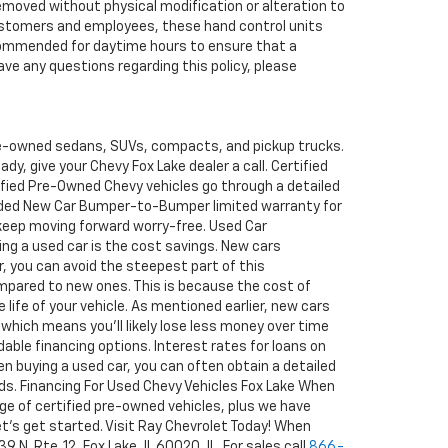
removed without physical modification or alteration to
r customers and employees, these hand control units
recommended for daytime hours to ensure that a
ave any questions regarding this policy, please
pre-owned sedans, SUVs, compacts, and pickup trucks.
y, give your Chevy Fox Lake dealer a call. Certified
tified Pre-Owned Chevy vehicles go through a detailed
ended New Car Bumper-to-Bumper limited warranty for
 keep moving forward worry-free. Used Car
ng a used car is the cost savings. New cars
ar, you can avoid the steepest part of this
ompared to new ones. This is because the cost of
 life of your vehicle. As mentioned earlier, new cars
 which means you'll likely lose less money over time
able financing options. Interest rates for loans on
en buying a used car, you can often obtain a detailed
rds. Financing For Used Chevy Vehicles Fox Lake When
ge of certified pre-owned vehicles, plus we have
 let's get started. Visit Ray Chevrolet Today! When
N. Rte. 12, Fox Lake, IL 60020, IL. For sales call
866-