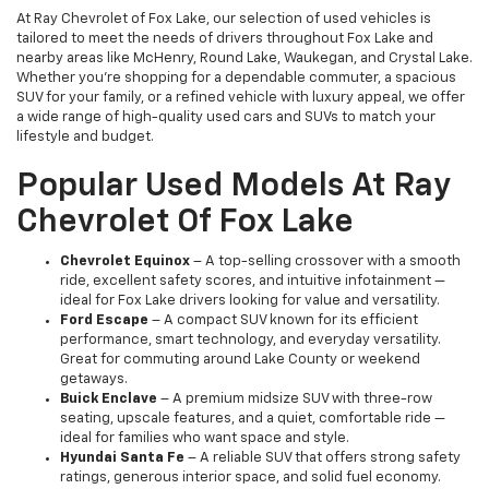
At Ray Chevrolet of Fox Lake, our selection of used vehicles is
tailored to meet the needs of drivers throughout Fox Lake and
nearby areas like McHenry, Round Lake, Waukegan, and Crystal Lake.
Whether you're shopping for a dependable commuter, a spacious
SUV for your family, or a refined vehicle with luxury appeal, we offer
a wide range of high-quality used cars and SUVs to match your
lifestyle and budget.
Popular Used Models At Ray
Chevrolet Of Fox Lake
Chevrolet Equinox
– A top-selling crossover with a smooth
ride, excellent safety scores, and intuitive infotainment —
ideal for Fox Lake drivers looking for value and versatility.
Ford Escape
– A compact SUV known for its efficient
performance, smart technology, and everyday versatility.
Great for commuting around Lake County or weekend
getaways.
Buick Enclave
– A premium midsize SUV with three-row
seating, upscale features, and a quiet, comfortable ride —
ideal for families who want space and style.
Hyundai Santa Fe
– A reliable SUV that offers strong safety
ratings, generous interior space, and solid fuel economy.