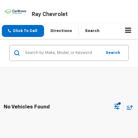
Ray Chevrolet
Click To Call
Directions
Search
Search
No Vehicles Found