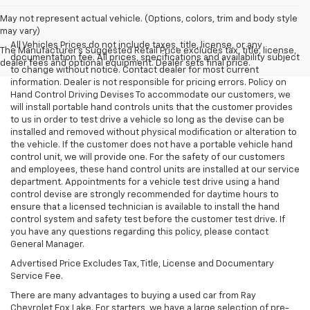
May not represent actual vehicle. (Options, colors, trim and body style
may vary)
All Vehicles Prices do not include taxes, title, license, or any
The Manufacturer's Suggested Retail Price excludes tax, title, license,
documentation fee. All prices, specifications and availability subject
dealer fees and optional equipment. Dealer sets final price.
to change without notice. Contact dealer for most current
information. Dealer is not responsible for pricing errors. Policy on
Hand Control Driving Devises To accommodate our customers, we
will install portable hand controls units that the customer provides
to us in order to test drive a vehicle so long as the devise can be
installed and removed without physical modification or alteration to
the vehicle. If the customer does not have a portable vehicle hand
control unit, we will provide one. For the safety of our customers
and employees, these hand control units are installed at our service
department. Appointments for a vehicle test drive using a hand
control devise are strongly recommended for daytime hours to
ensure that a licensed technician is available to install the hand
control system and safety test before the customer test drive. If
you have any questions regarding this policy, please contact
General Manager.
Advertised Price Excludes Tax, Title, License and Documentary
Service Fee.
There are many advantages to buying a used car from Ray
Chevrolet Fox Lake. For starters, we have a large selection of pre-