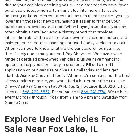
due to your vehicle's declining value. Used cars tend to have lower
purchase prices, which often translates into more affordable
financing options. Interest rates for loans on used cars are typically
lower than those for new cars, making it easier to finance your
purchase at a lower overall cost. When buying a used car, you can
often obtain a detailed vehicle history report that provides
information about the car's previous owners, accident history, and
maintenance records. Financing For Used Chevy Vehicles Fox Lake
When you need to know what are the car dealerships near me,
there's only one name you need: Ray Chevrolet. We have a wide
range of certified pre-owned vehicles, plus we have financing
options to help you drive away in one today. Fill out a credit
application on our website or give us a call today and let's get
started. Visit Ray Chevrolet Today! When you're seeking out the best
Chevy dealers near me, you won't find a better one than Fox Lake
Chevy. Visit Ray Chevrolet at 39 N. Rte. 12, Fox Lake, IL 60020, IL. For
sales call
866-222-8857
. For service call
866-241-1774
. We're here
every Monday through Friday from 9 am to 9 pm and Saturday from
9 am to 7 pm.
Explore Used Vehicles For
Sale Near Fox Lake, IL