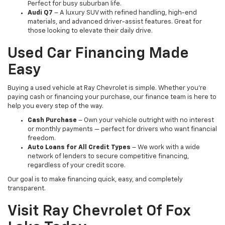
Perfect for busy suburban life.
Audi Q7
– A luxury SUV with refined handling, high-end
materials, and advanced driver-assist features. Great for
those looking to elevate their daily drive.
Used Car Financing Made
Easy
Buying a used vehicle at Ray Chevrolet is simple. Whether you're
paying cash or financing your purchase, our finance team is here to
help you every step of the way.
Cash Purchase
– Own your vehicle outright with no interest
or monthly payments — perfect for drivers who want financial
freedom.
Auto Loans for All Credit Types
– We work with a wide
network of lenders to secure competitive financing,
regardless of your credit score.
Our goal is to make financing quick, easy, and completely
transparent.
Visit Ray Chevrolet Of Fox