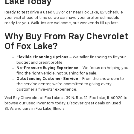
Lake Today
Ready to test drive a used SUV or car near Fox Lake, IL? Schedule
your visit ahead of time so we can have your preferred models
ready for you. Walk-ins are welcome, but weekends fill up fast.
Why Buy From Ray Chevrolet
Of Fox Lake?
Flexible Financing Options
– We tailor financing to fit your
budget and credit profile.
No-Pressure Buying Experience
– We focus on helping you
find the right vehicle, not pushing for a sale.
Outstanding Customer Service
– From the showroom to
the service center, we’re committed to giving every
customer a five-star experience.
Visit Ray Chevrolet of Fox Lake at 39 N. Rte. 12, Fox Lake, IL 60020 to
browse our used inventory today. Discover great deals on used
SUVs and cars in Fox Lake, Illinois.