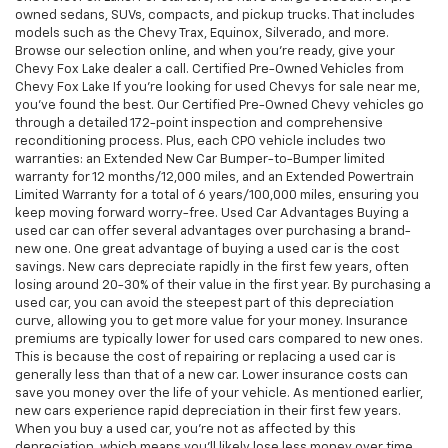
owned sedans, SUVs, compacts, and pickup trucks. That includes
models such as the Chevy Trax, Equinox, Silverado, and more.
Browse our selection online, and when you're ready, give your
Chevy Fox Lake dealer a call. Certified Pre-Owned Vehicles from
Chevy Fox Lake If you're looking for used Chevys for sale near me,
you've found the best. Our Certified Pre-Owned Chevy vehicles go
through a detailed 172-point inspection and comprehensive
reconditioning process. Plus, each CPO vehicle includes two
warranties: an Extended New Car Bumper-to-Bumper limited
warranty for 12 months/12,000 miles, and an Extended Powertrain
Limited Warranty for a total of 6 years/100,000 miles, ensuring you
keep moving forward worry-free. Used Car Advantages Buying a
used car can offer several advantages over purchasing a brand-
new one. One great advantage of buying a used car is the cost
savings. New cars depreciate rapidly in the first few years, often
losing around 20-30% of their value in the first year. By purchasing a
used car, you can avoid the steepest part of this depreciation
curve, allowing you to get more value for your money. Insurance
premiums are typically lower for used cars compared to new ones.
This is because the cost of repairing or replacing a used car is
generally less than that of a new car. Lower insurance costs can
save you money over the life of your vehicle. As mentioned earlier,
new cars experience rapid depreciation in their first few years.
When you buy a used car, you're not as affected by this
depreciation, which means you'll likely lose less money over time