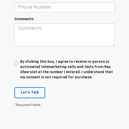
Comments:
By clicking this box, I agree to receive in-person or
automated telemarketing calls and texts from Ray
Chevrolet at the number I entered. I understand that
my consent is not required for purchase.
Let's Talk
*Required Fields