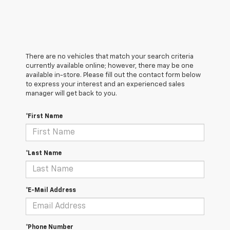
There are no vehicles that match your search criteria
currently available online; however, there may be one
available in-store. Please fill out the contact form below
to express your interest and an experienced sales
manager will get back to you.
*First Name
*Last Name
*E-Mail Address
*Phone Number