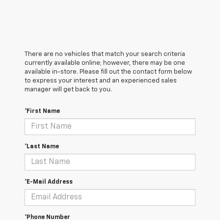
There are no vehicles that match your search criteria
currently available online; however, there may be one
available in-store. Please fill out the contact form below
to express your interest and an experienced sales
manager will get back to you.
*First Name
*Last Name
*E-Mail Address
*Phone Number