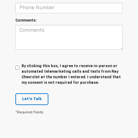
Comments:
By clicking this box, I agree to receive in-person or
automated telemarketing calls and texts from Ray
Chevrolet at the number I entered. I understand that
my consent is not required for purchase.
Let's Talk
*Required Fields