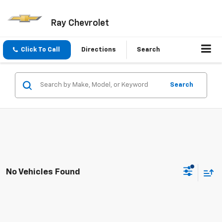
Ray Chevrolet
Click To Call
Directions
Search
Search
No Vehicles Found