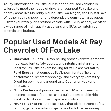
At Ray Chevrolet of Fox Lake, our selection of used vehicles is
tailored to meet the needs of drivers throughout Fox Lake and
nearby areas like McHenry, Round Lake, Waukegan, and Crystal Lake.
Whether you're shopping for a dependable commuter, a spacious
SUV for your family, or a refined vehicle with luxury appeal, we offer
a wide range of high-quality used cars and SUVs to match your
lifestyle and budget.
Popular Used Models At Ray
Chevrolet Of Fox Lake
Chevrolet Equinox
– A top-selling crossover with a smooth
ride, excellent safety scores, and intuitive infotainment —
ideal for Fox Lake drivers looking for value and versatility.
Ford Escape
– A compact SUV known for its efficient
performance, smart technology, and everyday versatility.
Great for commuting around Lake County or weekend
getaways.
Buick Enclave
– A premium midsize SUV with three-row
seating, upscale features, and a quiet, comfortable ride —
ideal for families who want space and style.
Hyundai Santa Fe
– A reliable SUV that offers strong safety
ratings, generous interior space, and solid fuel economy.