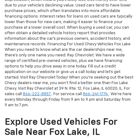
due to your vehicle's declining value. Used cars tend to have lower
purchase prices, which often translates into more affordable
financing options. Interest rates for loans on used cars are typically
lower than those for new cars, making it easier to finance your
purchase at a lower overall cost. When buying a used car, you can
often obtain a detailed vehicle history report that provides
information about the car's previous owners, accident history, and
maintenance records. Financing For Used Chevy Vehicles Fox Lake
When you need to know what are the car dealerships near me,
there's only one name you need: Ray Chevrolet. We have a wide
range of certified pre-owned vehicles, plus we have financing
options to help you drive away in one today. Fill out a credit
application on our website or give us a call today and let's get
started. Visit Ray Chevrolet Today! When you're seeking out the best
Chevy dealers near me, you won't find a better one than Fox Lake
Chevy. Visit Ray Chevrolet at 39 N. Rte. 12, Fox Lake, IL 60020, IL. For
sales call
866-222-8857
. For service call
866-241-1774
. We're here
every Monday through Friday from 9 am to 9 pm and Saturday from
9 am to 7 pm.
Explore Used Vehicles For
Sale Near Fox Lake, IL