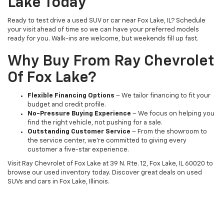
Lake Today
Ready to test drive a used SUV or car near Fox Lake, IL? Schedule
your visit ahead of time so we can have your preferred models
ready for you. Walk-ins are welcome, but weekends fill up fast.
Why Buy From Ray Chevrolet
Of Fox Lake?
Flexible Financing Options
– We tailor financing to fit your
budget and credit profile.
No-Pressure Buying Experience
– We focus on helping you
find the right vehicle, not pushing for a sale.
Outstanding Customer Service
– From the showroom to
the service center, we’re committed to giving every
customer a five-star experience.
Visit Ray Chevrolet of Fox Lake at 39 N. Rte. 12, Fox Lake, IL 60020 to
browse our used inventory today. Discover great deals on used
SUVs and cars in Fox Lake, Illinois.