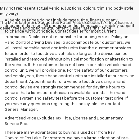
May not represent actual vehicle. (Options, colors, trim and body style
may vary)
All Vehicles Prices do not include taxes, title, license, or any
The Manufacturer's Suggested Retail Price excludes tax, title, license,
documentation fee. All prices, specifications and availability subject
dealer fees and optional equipment. Dealer sets final price.
to change without notice. Contact dealer for most current
information. Dealer is not responsible for pricing errors. Policy on
Hand Control Driving Devises To accommodate our customers, we
will install portable hand controls units that the customer provides
to us in order to test drive a vehicle so long as the devise can be
installed and removed without physical modification or alteration to
the vehicle. If the customer does not have a portable vehicle hand
control unit, we will provide one. For the safety of our customers
and employees, these hand control units are installed at our service
department. Appointments for a vehicle test drive using a hand
control devise are strongly recommended for daytime hours to
ensure that a licensed technician is available to install the hand
control system and safety test before the customer test drive. If
you have any questions regarding this policy, please contact
General Manager.
Advertised Price Excludes Tax, Title, License and Documentary
Service Fee.
There are many advantages to buying a used car from Ray
Chevrolet Fox Lake. For starters, we have a large selection of pre-