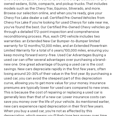
owned sedans, SUVs, compacts, and pickup trucks. That includes
models such as the Chevy Trax, Equinox, Silverado, and more.
Browse our selection online, and when you're ready, give your
Chevy Fox Lake dealer a call. Certified Pre-Owned Vehicles from
Chevy Fox Lake If you're looking for used Chevys for sale near me,
you've found the best. Our Certified Pre-Owned Chevy vehicles go
through a detailed 172-point inspection and comprehensive
reconditioning process. Plus, each CPO vehicle includes two
warranties: an Extended New Car Bumper-to-Bumper limited
warranty for 12 months/12,000 miles, and an Extended Powertrain
Limited Warranty for a total of 6 years/100,000 miles, ensuring you
keep moving forward worry-free. Used Car Advantages Buying a
used car can offer several advantages over purchasing a brand-
new one. One great advantage of buying a used car is the cost
savings. New cars depreciate rapidly in the first few years, often
losing around 20-30% of their value in the first year. By purchasing a
used car, you can avoid the steepest part of this depreciation
curve, allowing you to get more value for your money. Insurance
premiums are typically lower for used cars compared to new ones.
This is because the cost of repairing or replacing a used car is
generally less than that of a new car. Lower insurance costs can
save you money over the life of your vehicle. As mentioned earlier,
new cars experience rapid depreciation in their first few years.
When you buy a used car, you're not as affected by this
depreciation, which means you'll likely lose less money over time