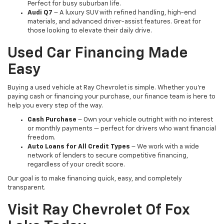
Perfect for busy suburban life.
Audi Q7
– A luxury SUV with refined handling, high-end
materials, and advanced driver-assist features. Great for
those looking to elevate their daily drive.
Used Car Financing Made
Easy
Buying a used vehicle at Ray Chevrolet is simple. Whether you're
paying cash or financing your purchase, our finance team is here to
help you every step of the way.
Cash Purchase
– Own your vehicle outright with no interest
or monthly payments — perfect for drivers who want financial
freedom.
Auto Loans for All Credit Types
– We work with a wide
network of lenders to secure competitive financing,
regardless of your credit score.
Our goal is to make financing quick, easy, and completely
transparent.
Visit Ray Chevrolet Of Fox