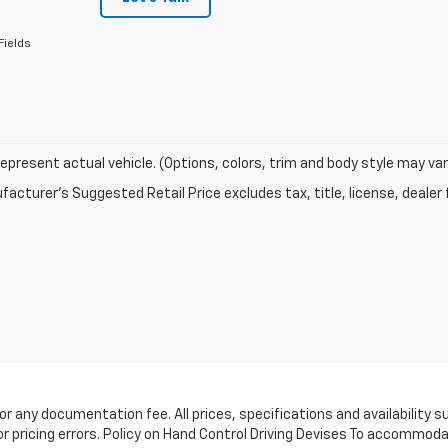
Fields
epresent actual vehicle. (Options, colors, trim and body style may var
acturer's Suggested Retail Price excludes tax, title, license, dealer 
e, or any documentation fee. All prices, specifications and availabilit
or pricing errors. Policy on Hand Control Driving Devises To accommoda