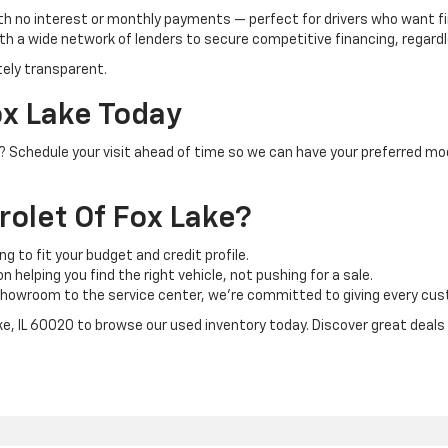
th no interest or monthly payments — perfect for drivers who want f
h a wide network of lenders to secure competitive financing, regardle
tely transparent.
ox Lake Today
IL? Schedule your visit ahead of time so we can have your preferred mo
olet Of Fox Lake?
ng to fit your budget and credit profile.
 helping you find the right vehicle, not pushing for a sale.
howroom to the service center, we’re committed to giving every cust
ake, IL 60020 to browse our used inventory today. Discover great deals o