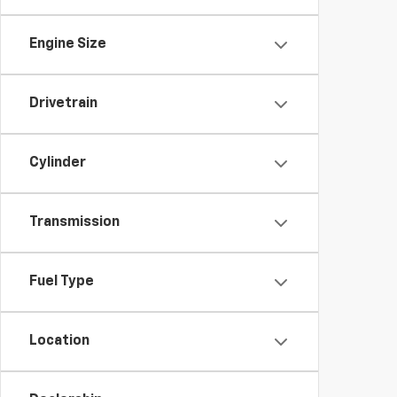
Engine Size
Drivetrain
Cylinder
Transmission
Fuel Type
Location