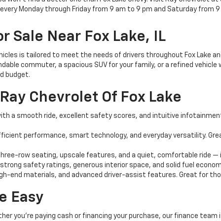
e every Monday through Friday from 9 am to 9 pm and Saturday from 9
r Sale Near Fox Lake, IL
ehicles is tailored to meet the needs of drivers throughout Fox Lake 
dable commuter, a spacious SUV for your family, or a refined vehicle w
nd budget.
Ray Chevrolet Of Fox Lake
th a smooth ride, excellent safety scores, and intuitive infotainment 
ficient performance, smart technology, and everyday versatility. G
ree-row seating, upscale features, and a quiet, comfortable ride — i
 strong safety ratings, generous interior space, and solid fuel econom
igh-end materials, and advanced driver-assist features. Great for those
e Easy
ther you're paying cash or financing your purchase, our finance team i