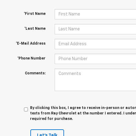
*First Name
*Last Name
*E-Mail Address
*Phone Number
Comments:
By clicking this box, I agree to receive in-person or au
texts from Ray Chevrolet at the number I entered. I unde
required for purchase.
Let's Talk