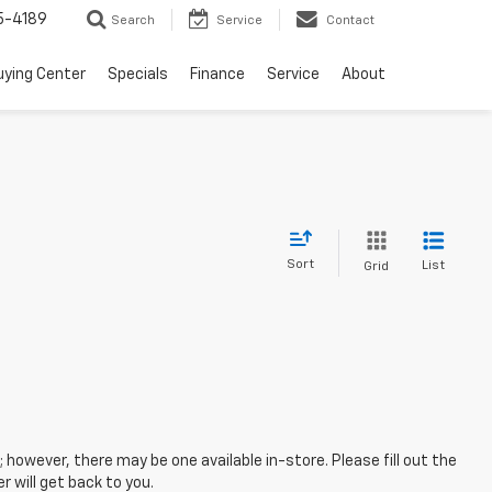
5-4189
Search
Service
Contact
uying Center
Specials
Finance
Service
About
Sort
List
Grid
; however, there may be one available in-store. Please fill out the
 will get back to you.