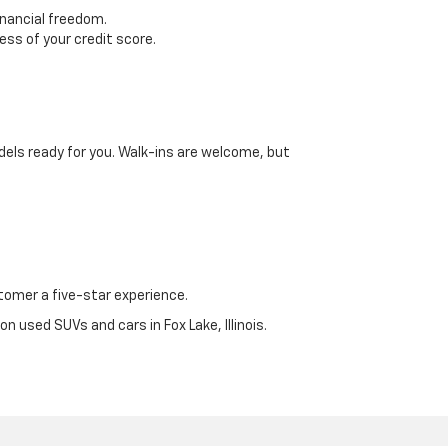
inancial freedom.
ss of your credit score.
dels ready for you. Walk-ins are welcome, but
omer a five-star experience.
n used SUVs and cars in Fox Lake, Illinois.