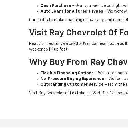
Cash Purchase
– Own your vehicle outright wi
Auto Loans for All Credit Types
– We work wit
Our goal is to make financing quick, easy, and comple
Visit Ray Chevrolet Of F
Ready to test drive a used SUV or car near Fox Lake, 
weekends fill up fast.
Why Buy From Ray Chevr
Flexible Financing Options
– We tailor financi
No-Pressure Buying Experience
– We focus on
Outstanding Customer Service
– From the s
Visit Ray Chevrolet of Fox Lake at 39 N. Rte. 12, Fox L