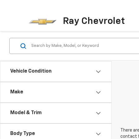
Ray Chevrolet
Vehicle Condition
Make
Model & Trim
There are
Body Type
contact f