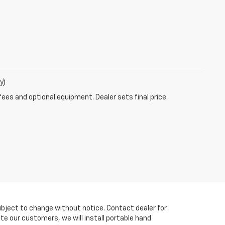
y)
fees and optional equipment. Dealer sets final price.
y subject to change without notice. Contact dealer for
te our customers, we will install portable hand