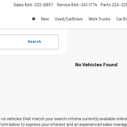
Sales
866-222-8857
Service
866-241-1774
Parts
224-22
New
Used/CarBravo
Work Trucks
Car B
Search
No Vehicles Found
 no vehicles that match your search criteria currently available online
orm below to express your interest and an experienced sales manager