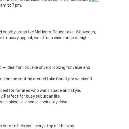
 am to 7 pm.
and nearby areas like McHenry, Round Lake, Waukegan,
ith luxury appeal, we offer a wide range of high-
— ideal for Fox Lake drivers looking for value and
reat for commuting around Lake County or weekend
deal for families who want space and style.
y. Perfect for busy suburban life.
 looking to elevate their daily drive.
s here to help you every step of the way.