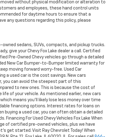
removed without physical modification or alteration to
r customers and employees, these hand control units
recommended for daytime hours to ensure that a
ave any questions regarding this policy, please
pre-owned sedans, SUVs, compacts, and pickup trucks.
y, give your Chevy Fox Lake dealer a call. Certified
tified Pre-Owned Chevy vehicles go through a detailed
ended New Car Bumper-to-Bumper limited warranty for
 keep moving forward worry-free. Used Car
ng a used car is the cost savings. New cars
ar, you can avoid the steepest part of this
ompared to new ones. This is because the cost of
 life of your vehicle. As mentioned earlier, new cars
 which means you'll likely lose less money over time
able financing options. Interest rates for loans on
en buying a used car, you can often obtain a detailed
rds. Financing For Used Chevy Vehicles Fox Lake When
ge of certified pre-owned vehicles, plus we have
 let's get started. Visit Ray Chevrolet Today! When
N. Rte. 12, Fox Lake, IL 60020, IL. For sales call
866-