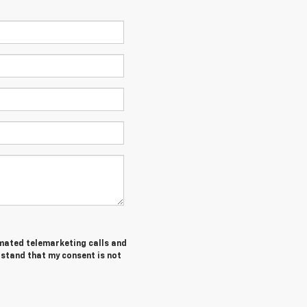
tomated telemarketing calls and
rstand that my consent is not