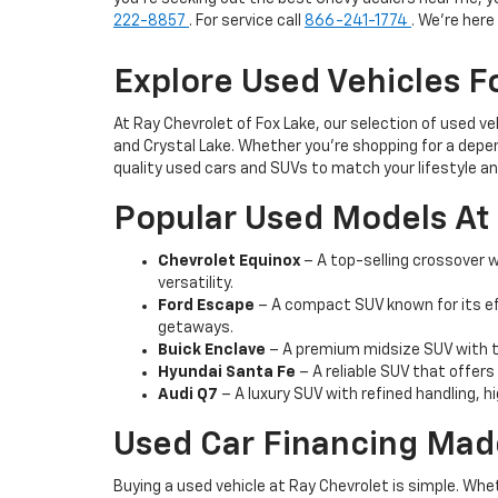
222-8857
. For service call
866-241-1774
. We're her
Explore Used Vehicles Fo
At Ray Chevrolet of Fox Lake, our selection of used v
and Crystal Lake. Whether you're shopping for a depen
quality used cars and SUVs to match your lifestyle a
Popular Used Models At 
Chevrolet Equinox
– A top-selling crossover wi
versatility.
Ford Escape
– A compact SUV known for its ef
getaways.
Buick Enclave
– A premium midsize SUV with th
Hyundai Santa Fe
– A reliable SUV that offers
Audi Q7
– A luxury SUV with refined handling, h
Used Car Financing Mad
Buying a used vehicle at Ray Chevrolet is simple. Whe