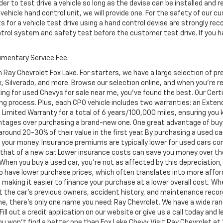
er to test drive a vehicle so long as the devise can be installed and 
 vehicle hand control unit, we will provide one. For the safety of ou
s for a vehicle test drive using a hand control devise are strongly 
ontrol system and safety test before the customer test drive. If you h
cumentary Service Fee.
 Ray Chevrolet Fox Lake. For starters, we have a large selection of 
Silverado, and more. Browse our selection online, and when you're read
ing for used Chevys for sale near me, you've found the best. Our Cer
ng process. Plus, each CPO vehicle includes two warranties: an Ext
Limited Warranty for a total of 6 years/100,000 miles, ensuring you
ntages over purchasing a brand-new one. One great advantage of buyi
 around 20-30% of their value in the first year. By purchasing a used c
or your money. Insurance premiums are typically lower for used cars c
an that of a new car. Lower insurance costs can save you money over the
. When you buy a used car, you're not as affected by this depreciation,
to have lower purchase prices, which often translates into more afford
 making it easier to finance your purchase at a lower overall cost. Wh
ut the car's previous owners, accident history, and maintenance reco
e, there's only one name you need: Ray Chevrolet. We have a wide ran
Fill out a credit application on our website or give us a call today and
won't find a better one than Fox Lake Chevy. Visit Ray Chevrolet at 39 