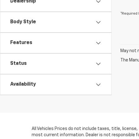
Dealership
*Required 
Body Style
Features
May not r
The Manuf
Status
Availability
All Vehicles Prices do not include taxes, title, licens
most current information. Dealer is not responsible f