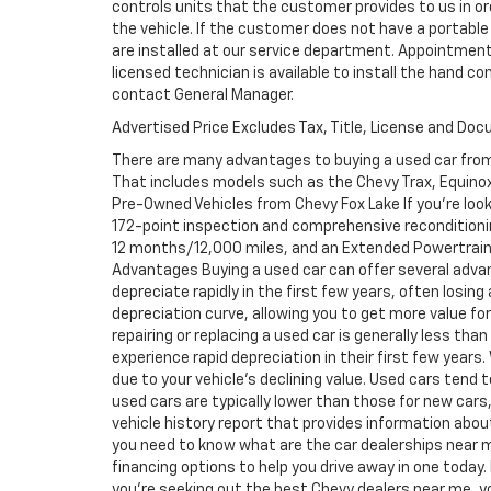
controls units that the customer provides to us in ord
the vehicle. If the customer does not have a portable
are installed at our service department. Appointment
licensed technician is available to install the hand c
contact General Manager.
Advertised Price Excludes Tax, Title, License and Do
There are many advantages to buying a used car from
That includes models such as the Chevy Trax, Equinox, 
Pre-Owned Vehicles from Chevy Fox Lake If you're look
172-point inspection and comprehensive reconditioni
12 months/12,000 miles, and an Extended Powertrain 
Advantages Buying a used car can offer several adva
depreciate rapidly in the first few years, often losing
depreciation curve, allowing you to get more value f
repairing or replacing a used car is generally less th
experience rapid depreciation in their first few years
due to your vehicle's declining value. Used cars tend 
used cars are typically lower than those for new cars,
vehicle history report that provides information abo
you need to know what are the car dealerships near m
financing options to help you drive away in one today. 
you're seeking out the best Chevy dealers near me, you 