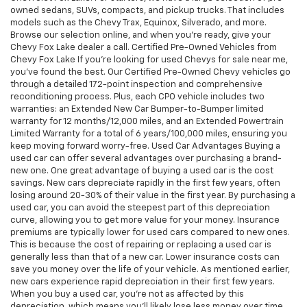
owned sedans, SUVs, compacts, and pickup trucks. That includes
models such as the Chevy Trax, Equinox, Silverado, and more.
Browse our selection online, and when you're ready, give your
Chevy Fox Lake dealer a call. Certified Pre-Owned Vehicles from
Chevy Fox Lake If you're looking for used Chevys for sale near me,
you've found the best. Our Certified Pre-Owned Chevy vehicles go
through a detailed 172-point inspection and comprehensive
reconditioning process. Plus, each CPO vehicle includes two
warranties: an Extended New Car Bumper-to-Bumper limited
warranty for 12 months/12,000 miles, and an Extended Powertrain
Limited Warranty for a total of 6 years/100,000 miles, ensuring you
keep moving forward worry-free. Used Car Advantages Buying a
used car can offer several advantages over purchasing a brand-
new one. One great advantage of buying a used car is the cost
savings. New cars depreciate rapidly in the first few years, often
losing around 20-30% of their value in the first year. By purchasing a
used car, you can avoid the steepest part of this depreciation
curve, allowing you to get more value for your money. Insurance
premiums are typically lower for used cars compared to new ones.
This is because the cost of repairing or replacing a used car is
generally less than that of a new car. Lower insurance costs can
save you money over the life of your vehicle. As mentioned earlier,
new cars experience rapid depreciation in their first few years.
When you buy a used car, you're not as affected by this
depreciation, which means you'll likely lose less money over time