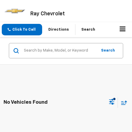
Ray Chevrolet
Click To Call
Directions
Search
Search
No Vehicles Found