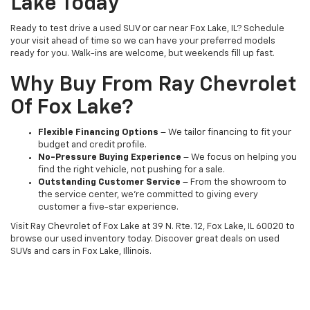
Lake Today
Ready to test drive a used SUV or car near Fox Lake, IL? Schedule
your visit ahead of time so we can have your preferred models
ready for you. Walk-ins are welcome, but weekends fill up fast.
Why Buy From Ray Chevrolet
Of Fox Lake?
Flexible Financing Options
– We tailor financing to fit your
budget and credit profile.
No-Pressure Buying Experience
– We focus on helping you
find the right vehicle, not pushing for a sale.
Outstanding Customer Service
– From the showroom to
the service center, we’re committed to giving every
customer a five-star experience.
Visit Ray Chevrolet of Fox Lake at 39 N. Rte. 12, Fox Lake, IL 60020 to
browse our used inventory today. Discover great deals on used
SUVs and cars in Fox Lake, Illinois.