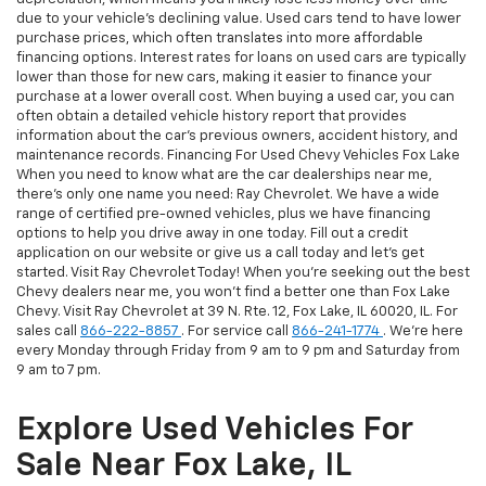
due to your vehicle's declining value. Used cars tend to have lower
purchase prices, which often translates into more affordable
financing options. Interest rates for loans on used cars are typically
lower than those for new cars, making it easier to finance your
purchase at a lower overall cost. When buying a used car, you can
often obtain a detailed vehicle history report that provides
information about the car's previous owners, accident history, and
maintenance records. Financing For Used Chevy Vehicles Fox Lake
When you need to know what are the car dealerships near me,
there's only one name you need: Ray Chevrolet. We have a wide
range of certified pre-owned vehicles, plus we have financing
options to help you drive away in one today. Fill out a credit
application on our website or give us a call today and let's get
started. Visit Ray Chevrolet Today! When you're seeking out the best
Chevy dealers near me, you won't find a better one than Fox Lake
Chevy. Visit Ray Chevrolet at 39 N. Rte. 12, Fox Lake, IL 60020, IL. For
sales call
866-222-8857
. For service call
866-241-1774
. We're here
every Monday through Friday from 9 am to 9 pm and Saturday from
9 am to 7 pm.
Explore Used Vehicles For
Sale Near Fox Lake, IL