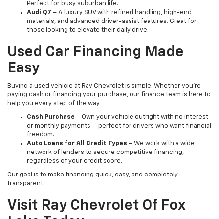
Perfect for busy suburban life.
Audi Q7
– A luxury SUV with refined handling, high-end
materials, and advanced driver-assist features. Great for
those looking to elevate their daily drive.
Used Car Financing Made
Easy
Buying a used vehicle at Ray Chevrolet is simple. Whether you're
paying cash or financing your purchase, our finance team is here to
help you every step of the way.
Cash Purchase
– Own your vehicle outright with no interest
or monthly payments — perfect for drivers who want financial
freedom.
Auto Loans for All Credit Types
– We work with a wide
network of lenders to secure competitive financing,
regardless of your credit score.
Our goal is to make financing quick, easy, and completely
transparent.
Visit Ray Chevrolet Of Fox