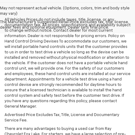
May not represent actual vehicle. (Options, colors, trim and body style
may vary)
All Vehicles Prices do not include taxes, title, license, or any
The Manufacturer's Suggested Retail Price excludes tax, title, license,
documentation fee. All prices, specifications and availability subject
dealer fees and optional equipment. Dealer sets final price.
to change without notice. Contact dealer for most current
information. Dealer is not responsible for pricing errors. Policy on
Hand Control Driving Devises To accommodate our customers, we
will install portable hand controls units that the customer provides
to us in order to test drive a vehicle so long as the devise can be
installed and removed without physical modification or alteration to
the vehicle. If the customer does not have a portable vehicle hand
control unit, we will provide one. For the safety of our customers
and employees, these hand control units are installed at our service
department. Appointments for a vehicle test drive using a hand
control devise are strongly recommended for daytime hours to
ensure that a licensed technician is available to install the hand
control system and safety test before the customer test drive. If
you have any questions regarding this policy, please contact
General Manager.
Advertised Price Excludes Tax, Title, License and Documentary
Service Fee.
There are many advantages to buying a used car from Ray
Chevrolet Fox Lake. For starters, we have a large selection of pre-