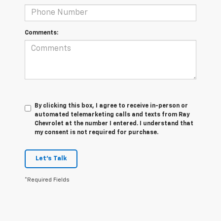
Comments:
By clicking this box, I agree to receive in-person or
automated telemarketing calls and texts from Ray
Chevrolet at the number I entered. I understand that
my consent is not required for purchase.
Let's Talk
*Required Fields