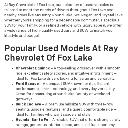
At Ray Chevrolet of Fox Lake, our selection of used vehicles is
tailored to meet the needs of drivers throughout Fox Lake and
nearby areas like McHenry, Round Lake, Waukegan, and Crystal Lake.
Whether you're shopping for a dependable commuter, a spacious
SUV for your family, or a refined vehicle with luxury appeal, we offer
a wide range of high-quality used cars and SUVs to match your
lifestyle and budget.
Popular Used Models At Ray
Chevrolet Of Fox Lake
Chevrolet Equinox
– A top-selling crossover with a smooth
ride, excellent safety scores, and intuitive infotainment —
ideal for Fox Lake drivers looking for value and versatility.
Ford Escape
– A compact SUV known for its efficient
performance, smart technology, and everyday versatility.
Great for commuting around Lake County or weekend
getaways.
Buick Enclave
– A premium midsize SUV with three-row
seating, upscale features, and a quiet, comfortable ride —
ideal for families who want space and style.
Hyundai Santa Fe
– A reliable SUV that offers strong safety
ratings, generous interior space, and solid fuel economy.