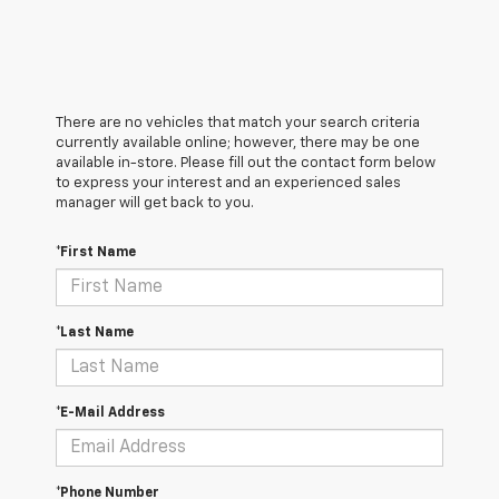
There are no vehicles that match your search criteria
currently available online; however, there may be one
available in-store. Please fill out the contact form below
to express your interest and an experienced sales
manager will get back to you.
*First Name
*Last Name
*E-Mail Address
*Phone Number