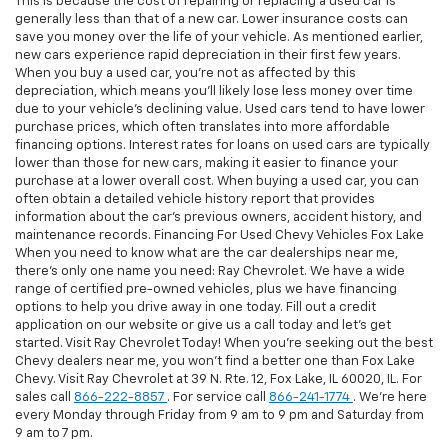
This is because the cost of repairing or replacing a used car is
generally less than that of a new car. Lower insurance costs can
save you money over the life of your vehicle. As mentioned earlier,
new cars experience rapid depreciation in their first few years.
When you buy a used car, you're not as affected by this
depreciation, which means you'll likely lose less money over time
due to your vehicle's declining value. Used cars tend to have lower
purchase prices, which often translates into more affordable
financing options. Interest rates for loans on used cars are typically
lower than those for new cars, making it easier to finance your
purchase at a lower overall cost. When buying a used car, you can
often obtain a detailed vehicle history report that provides
information about the car's previous owners, accident history, and
maintenance records. Financing For Used Chevy Vehicles Fox Lake
When you need to know what are the car dealerships near me,
there's only one name you need: Ray Chevrolet. We have a wide
range of certified pre-owned vehicles, plus we have financing
options to help you drive away in one today. Fill out a credit
application on our website or give us a call today and let's get
started. Visit Ray Chevrolet Today! When you're seeking out the best
Chevy dealers near me, you won't find a better one than Fox Lake
Chevy. Visit Ray Chevrolet at 39 N. Rte. 12, Fox Lake, IL 60020, IL. For
sales call
866-222-8857
. For service call
866-241-1774
. We're here
every Monday through Friday from 9 am to 9 pm and Saturday from
9 am to 7 pm.