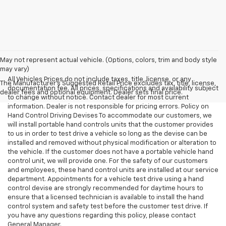
May not represent actual vehicle. (Options, colors, trim and body style
may vary)
All Vehicles Prices do not include taxes, title, license, or any
The Manufacturer's Suggested Retail Price excludes tax, title, license,
documentation fee. All prices, specifications and availability subject
dealer fees and optional equipment. Dealer sets final price.
to change without notice. Contact dealer for most current
information. Dealer is not responsible for pricing errors. Policy on
Hand Control Driving Devises To accommodate our customers, we
will install portable hand controls units that the customer provides
to us in order to test drive a vehicle so long as the devise can be
installed and removed without physical modification or alteration to
the vehicle. If the customer does not have a portable vehicle hand
control unit, we will provide one. For the safety of our customers
and employees, these hand control units are installed at our service
department. Appointments for a vehicle test drive using a hand
control devise are strongly recommended for daytime hours to
ensure that a licensed technician is available to install the hand
control system and safety test before the customer test drive. If
you have any questions regarding this policy, please contact
General Manager.