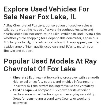
Explore Used Vehicles For
Sale Near Fox Lake, IL
At Ray Chevrolet of Fox Lake, our selection of used vehicles is
tailored to meet the needs of drivers throughout Fox Lake and
nearby areas like McHenry, Round Lake, Waukegan, and Crystal Lake.
Whether you're shopping for a dependable commuter, a spacious
SUV for your family, or a refined vehicle with luxury appeal, we offer
a wide range of high-quality used cars and SUVs to match your
lifestyle and budget.
Popular Used Models At Ray
Chevrolet Of Fox Lake
Chevrolet Equinox
– A top-selling crossover with a smooth
ride, excellent safety scores, and intuitive infotainment —
ideal for Fox Lake drivers looking for value and versatility.
Ford Escape
– A compact SUV known for its efficient
performance, smart technology, and everyday versatility.
Great for commuting around Lake County or weekend
getaways.