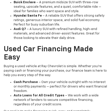
Buick Enclave
– A premium midsize SUV with three-row
seating, upscale features, and a quiet, comfortable ride —
ideal for families who want space and style.
Hyundai Santa Fe
– A reliable SUV that offers strong safety
ratings, generous interior space, and solid fuel economy.
Perfect for busy suburban life.
Audi Q7
– A luxury SUV with refined handling, high-end
materials, and advanced driver-assist features. Great for
those looking to elevate their daily drive.
Used Car Financing Made
Easy
Buying a used vehicle at Ray Chevrolet is simple. Whether you're
paying cash or financing your purchase, our finance team is here to
help you every step of the way.
Cash Purchase
– Own your vehicle outright with no interest
or monthly payments — perfect for drivers who want financial
freedom.
Auto Loans for All Credit Types
– We work with a wide
network of lenders to secure competitive financing,
regardless of your credit score.