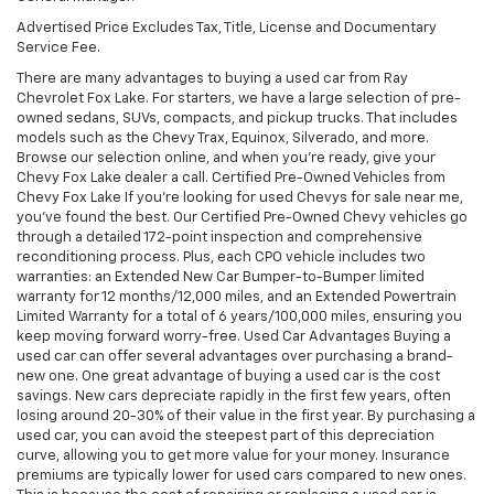
Advertised Price Excludes Tax, Title, License and Documentary
Service Fee.
There are many advantages to buying a used car from Ray
Chevrolet Fox Lake. For starters, we have a large selection of pre-
owned sedans, SUVs, compacts, and pickup trucks. That includes
models such as the Chevy Trax, Equinox, Silverado, and more.
Browse our selection online, and when you're ready, give your
Chevy Fox Lake dealer a call. Certified Pre-Owned Vehicles from
Chevy Fox Lake If you're looking for used Chevys for sale near me,
you've found the best. Our Certified Pre-Owned Chevy vehicles go
through a detailed 172-point inspection and comprehensive
reconditioning process. Plus, each CPO vehicle includes two
warranties: an Extended New Car Bumper-to-Bumper limited
warranty for 12 months/12,000 miles, and an Extended Powertrain
Limited Warranty for a total of 6 years/100,000 miles, ensuring you
keep moving forward worry-free. Used Car Advantages Buying a
used car can offer several advantages over purchasing a brand-
new one. One great advantage of buying a used car is the cost
savings. New cars depreciate rapidly in the first few years, often
losing around 20-30% of their value in the first year. By purchasing a
used car, you can avoid the steepest part of this depreciation
curve, allowing you to get more value for your money. Insurance
premiums are typically lower for used cars compared to new ones.