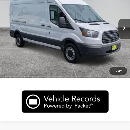
Price Drop
VIN:
1FTNR2CG4FKA90475
Stock:
R2936A
Model:
R2C
145,081 mi
Ext.
Int.
In-stock
CLICK TO CALL
Value My Trade
1
/
29