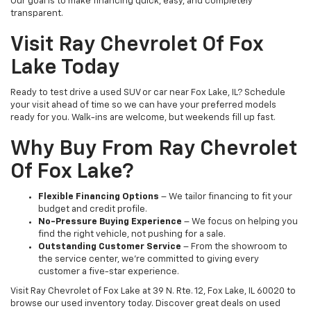
Our goal is to make financing quick, easy, and completely
transparent.
Visit Ray Chevrolet Of Fox
Lake Today
Ready to test drive a used SUV or car near Fox Lake, IL? Schedule
your visit ahead of time so we can have your preferred models
ready for you. Walk-ins are welcome, but weekends fill up fast.
Why Buy From Ray Chevrolet
Of Fox Lake?
Flexible Financing Options
– We tailor financing to fit your
budget and credit profile.
No-Pressure Buying Experience
– We focus on helping you
find the right vehicle, not pushing for a sale.
Outstanding Customer Service
– From the showroom to
the service center, we’re committed to giving every
customer a five-star experience.
Visit Ray Chevrolet of Fox Lake at 39 N. Rte. 12, Fox Lake, IL 60020 to
browse our used inventory today. Discover great deals on used