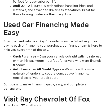
Perfect for busy suburban life.
Audi Q7
– A luxury SUV with refined handling, high-end
materials, and advanced driver-assist features. Great for
those looking to elevate their daily drive.
Used Car Financing Made
Easy
Buying a used vehicle at Ray Chevrolet is simple. Whether you're
paying cash or financing your purchase, our finance team is here to
help you every step of the way.
Cash Purchase
– Own your vehicle outright with no interest
or monthly payments — perfect for drivers who want financial
freedom.
Auto Loans for All Credit Types
– We work with a wide
network of lenders to secure competitive financing,
regardless of your credit score.
Our goal is to make financing quick, easy, and completely
transparent.
Visit Ray Chevrolet Of Fox