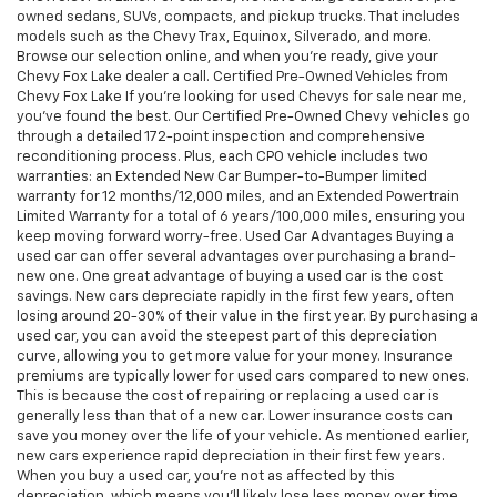
owned sedans, SUVs, compacts, and pickup trucks. That includes
models such as the Chevy Trax, Equinox, Silverado, and more.
Browse our selection online, and when you're ready, give your
Chevy Fox Lake dealer a call. Certified Pre-Owned Vehicles from
Chevy Fox Lake If you're looking for used Chevys for sale near me,
you've found the best. Our Certified Pre-Owned Chevy vehicles go
through a detailed 172-point inspection and comprehensive
reconditioning process. Plus, each CPO vehicle includes two
warranties: an Extended New Car Bumper-to-Bumper limited
warranty for 12 months/12,000 miles, and an Extended Powertrain
Limited Warranty for a total of 6 years/100,000 miles, ensuring you
keep moving forward worry-free. Used Car Advantages Buying a
used car can offer several advantages over purchasing a brand-
new one. One great advantage of buying a used car is the cost
savings. New cars depreciate rapidly in the first few years, often
losing around 20-30% of their value in the first year. By purchasing a
used car, you can avoid the steepest part of this depreciation
curve, allowing you to get more value for your money. Insurance
premiums are typically lower for used cars compared to new ones.
This is because the cost of repairing or replacing a used car is
generally less than that of a new car. Lower insurance costs can
save you money over the life of your vehicle. As mentioned earlier,
new cars experience rapid depreciation in their first few years.
When you buy a used car, you're not as affected by this
depreciation, which means you'll likely lose less money over time