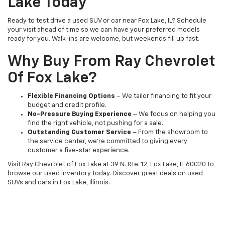
Lake Today
Ready to test drive a used SUV or car near Fox Lake, IL? Schedule
your visit ahead of time so we can have your preferred models
ready for you. Walk-ins are welcome, but weekends fill up fast.
Why Buy From Ray Chevrolet
Of Fox Lake?
Flexible Financing Options
– We tailor financing to fit your
budget and credit profile.
No-Pressure Buying Experience
– We focus on helping you
find the right vehicle, not pushing for a sale.
Outstanding Customer Service
– From the showroom to
the service center, we’re committed to giving every
customer a five-star experience.
Visit Ray Chevrolet of Fox Lake at 39 N. Rte. 12, Fox Lake, IL 60020 to
browse our used inventory today. Discover great deals on used
SUVs and cars in Fox Lake, Illinois.