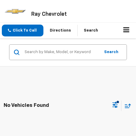
Ray Chevrolet
Click To Call
Directions
Search
Search
No Vehicles Found