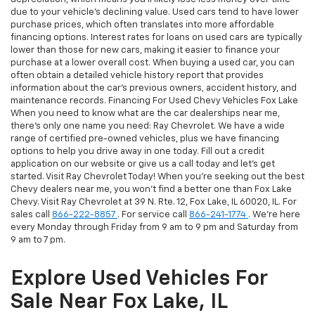
due to your vehicle's declining value. Used cars tend to have lower
purchase prices, which often translates into more affordable
financing options. Interest rates for loans on used cars are typically
lower than those for new cars, making it easier to finance your
purchase at a lower overall cost. When buying a used car, you can
often obtain a detailed vehicle history report that provides
information about the car's previous owners, accident history, and
maintenance records. Financing For Used Chevy Vehicles Fox Lake
When you need to know what are the car dealerships near me,
there's only one name you need: Ray Chevrolet. We have a wide
range of certified pre-owned vehicles, plus we have financing
options to help you drive away in one today. Fill out a credit
application on our website or give us a call today and let's get
started. Visit Ray Chevrolet Today! When you're seeking out the best
Chevy dealers near me, you won't find a better one than Fox Lake
Chevy. Visit Ray Chevrolet at 39 N. Rte. 12, Fox Lake, IL 60020, IL. For
sales call
866-222-8857
. For service call
866-241-1774
. We're here
every Monday through Friday from 9 am to 9 pm and Saturday from
9 am to 7 pm.
Explore Used Vehicles For
Sale Near Fox Lake, IL