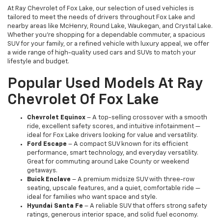
At Ray Chevrolet of Fox Lake, our selection of used vehicles is
tailored to meet the needs of drivers throughout Fox Lake and
nearby areas like McHenry, Round Lake, Waukegan, and Crystal Lake.
Whether you're shopping for a dependable commuter, a spacious
SUV for your family, or a refined vehicle with luxury appeal, we offer
a wide range of high-quality used cars and SUVs to match your
lifestyle and budget.
Popular Used Models At Ray
Chevrolet Of Fox Lake
Chevrolet Equinox
– A top-selling crossover with a smooth
ride, excellent safety scores, and intuitive infotainment —
ideal for Fox Lake drivers looking for value and versatility.
Ford Escape
– A compact SUV known for its efficient
performance, smart technology, and everyday versatility.
Great for commuting around Lake County or weekend
getaways.
Buick Enclave
– A premium midsize SUV with three-row
seating, upscale features, and a quiet, comfortable ride —
ideal for families who want space and style.
Hyundai Santa Fe
– A reliable SUV that offers strong safety
ratings, generous interior space, and solid fuel economy.