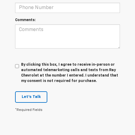
Comments:
By clicking this box, I agree to receive in-person or
automated telemarketing calls and texts from Ray
Chevrolet at the number I entered. I understand that
my consent is not required for purchase.
Let's Talk
*Required Fields