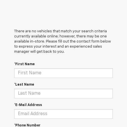
There are no vehicles that match your search criteria
currently available online; however, there may be one
available in-store. Please fill out the contact form below
to express your interest and an experienced sales
manager will get back to you.
*First Name
*Last Name
*E-Mail Address
*Phone Number