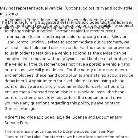
May not represent actual vehicle. (Options, colors, trim and body style
may vary)
All Vehicles Prices do not include taxes, title, license, or any
The Manufacturer's Suggested Retail Price excludes tax, title, license,
documentation fee. All prices, specifications and availability subject
dealer fees and optional equipment. Dealer sets final price.
to change without notice. Contact dealer for most current
information. Dealer is not responsible for pricing errors. Policy on
Hand Control Driving Devises To accommodate our customers, we
will install portable hand controls units that the customer provides
to us in order to test drive a vehicle so long as the devise can be
installed and removed without physical modification or alteration to
the vehicle. If the customer does not have a portable vehicle hand
control unit, we will provide one. For the safety of our customers
and employees, these hand control units are installed at our service
department. Appointments for a vehicle test drive using a hand
control devise are strongly recommended for daytime hours to
ensure that a licensed technician is available to install the hand
control system and safety test before the customer test drive. If
you have any questions regarding this policy, please contact
General Manager.
Advertised Price Excludes Tax, Title, License and Documentary
Service Fee.
There are many advantages to buying a used car from Ray
Chevrolet Fox Lake. For starters, we have a large selection of pre-