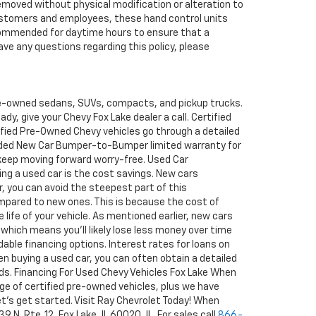
removed without physical modification or alteration to
r customers and employees, these hand control units
recommended for daytime hours to ensure that a
ave any questions regarding this policy, please
pre-owned sedans, SUVs, compacts, and pickup trucks.
y, give your Chevy Fox Lake dealer a call. Certified
tified Pre-Owned Chevy vehicles go through a detailed
ended New Car Bumper-to-Bumper limited warranty for
 keep moving forward worry-free. Used Car
ng a used car is the cost savings. New cars
ar, you can avoid the steepest part of this
ompared to new ones. This is because the cost of
 life of your vehicle. As mentioned earlier, new cars
 which means you'll likely lose less money over time
able financing options. Interest rates for loans on
en buying a used car, you can often obtain a detailed
rds. Financing For Used Chevy Vehicles Fox Lake When
ge of certified pre-owned vehicles, plus we have
 let's get started. Visit Ray Chevrolet Today! When
N. Rte. 12, Fox Lake, IL 60020, IL. For sales call
866-