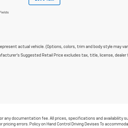
Fields
epresent actual vehicle. (Options, colors, trim and body style may var
acturer's Suggested Retail Price excludes tax, title, license, dealer 
e, or any documentation fee. All prices, specifications and availabilit
or pricing errors. Policy on Hand Control Driving Devises To accommoda