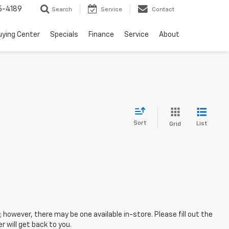
5-4189
Search
Service
Contact
uying Center
Specials
Finance
Service
About
Sort
List
Grid
; however, there may be one available in-store. Please fill out the
 will get back to you.