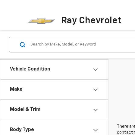
Ray Chevrolet
Vehicle Condition
Make
Model & Trim
There are
Body Type
contact f