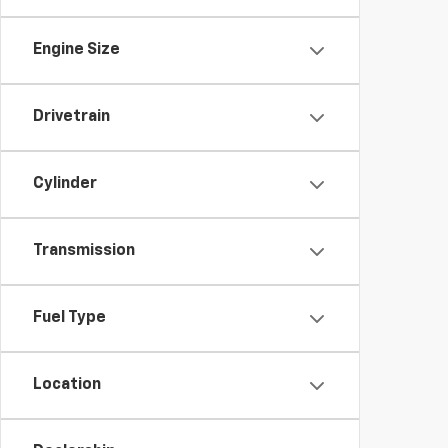
Engine Size
Drivetrain
Cylinder
Transmission
Fuel Type
Location