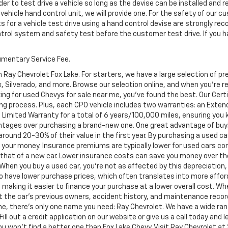
er to test drive a vehicle so long as the devise can be installed and 
 vehicle hand control unit, we will provide one. For the safety of ou
s for a vehicle test drive using a hand control devise are strongly 
ontrol system and safety test before the customer test drive. If you h
cumentary Service Fee.
 Ray Chevrolet Fox Lake. For starters, we have a large selection of 
Silverado, and more. Browse our selection online, and when you're read
ing for used Chevys for sale near me, you've found the best. Our Cer
ng process. Plus, each CPO vehicle includes two warranties: an Ext
Limited Warranty for a total of 6 years/100,000 miles, ensuring you
ntages over purchasing a brand-new one. One great advantage of buyi
 around 20-30% of their value in the first year. By purchasing a used c
or your money. Insurance premiums are typically lower for used cars c
an that of a new car. Lower insurance costs can save you money over the
. When you buy a used car, you're not as affected by this depreciation,
to have lower purchase prices, which often translates into more afford
 making it easier to finance your purchase at a lower overall cost. Wh
ut the car's previous owners, accident history, and maintenance reco
e, there's only one name you need: Ray Chevrolet. We have a wide ran
Fill out a credit application on our website or give us a call today and
won't find a better one than Fox Lake Chevy. Visit Ray Chevrolet at 39 