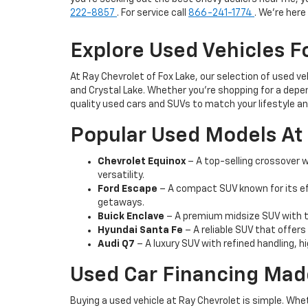
222-8857
. For service call
866-241-1774
. We're her
Explore Used Vehicles Fo
At Ray Chevrolet of Fox Lake, our selection of used v
and Crystal Lake. Whether you're shopping for a depen
quality used cars and SUVs to match your lifestyle a
Popular Used Models At 
Chevrolet Equinox
– A top-selling crossover wi
versatility.
Ford Escape
– A compact SUV known for its ef
getaways.
Buick Enclave
– A premium midsize SUV with th
Hyundai Santa Fe
– A reliable SUV that offers
Audi Q7
– A luxury SUV with refined handling, h
Used Car Financing Mad
Buying a used vehicle at Ray Chevrolet is simple. Whe