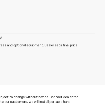
y)
fees and optional equipment. Dealer sets final price.
y subject to change without notice. Contact dealer for
te our customers, we will install portable hand