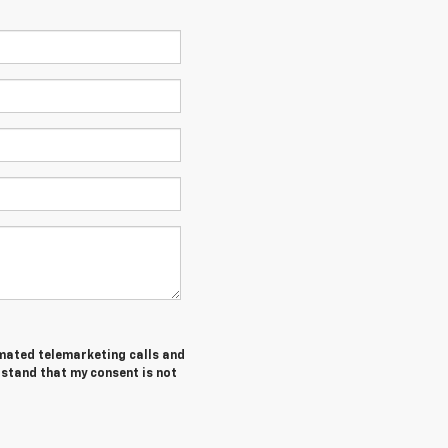
tomated telemarketing calls and
rstand that my consent is not