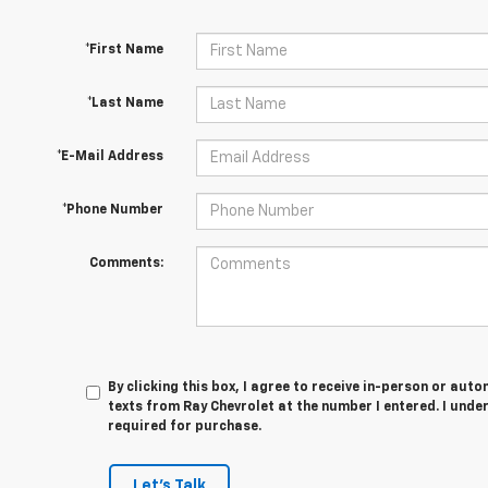
*First Name
*Last Name
*E-Mail Address
*Phone Number
Comments:
By clicking this box, I agree to receive in-person or au
texts from Ray Chevrolet at the number I entered. I unde
required for purchase.
Let's Talk