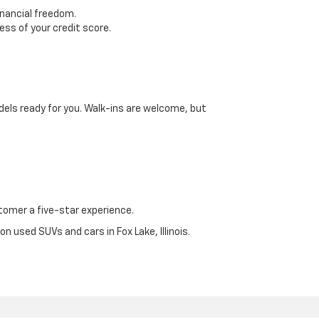
inancial freedom.
ss of your credit score.
dels ready for you. Walk-ins are welcome, but
omer a five-star experience.
n used SUVs and cars in Fox Lake, Illinois.