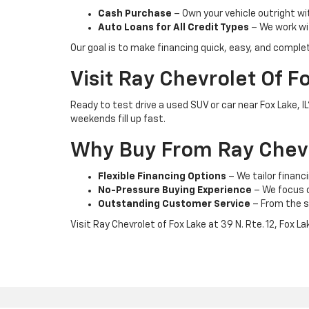
Cash Purchase
– Own your vehicle outright wi
Auto Loans for All Credit Types
– We work wit
Our goal is to make financing quick, easy, and comple
Visit Ray Chevrolet Of F
Ready to test drive a used SUV or car near Fox Lake, 
weekends fill up fast.
Why Buy From Ray Chevr
Flexible Financing Options
– We tailor financi
No-Pressure Buying Experience
– We focus on
Outstanding Customer Service
– From the s
Visit Ray Chevrolet of Fox Lake at 39 N. Rte. 12, Fox L