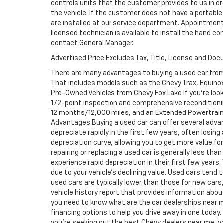
controls units that the customer provides to us in ord
the vehicle. If the customer does not have a portable
are installed at our service department. Appointment
licensed technician is available to install the hand c
contact General Manager.
Advertised Price Excludes Tax, Title, License and Do
There are many advantages to buying a used car from
That includes models such as the Chevy Trax, Equinox, 
Pre-Owned Vehicles from Chevy Fox Lake If you're look
172-point inspection and comprehensive reconditioni
12 months/12,000 miles, and an Extended Powertrain 
Advantages Buying a used car can offer several adva
depreciate rapidly in the first few years, often losing
depreciation curve, allowing you to get more value f
repairing or replacing a used car is generally less th
experience rapid depreciation in their first few years
due to your vehicle's declining value. Used cars tend 
used cars are typically lower than those for new cars,
vehicle history report that provides information abo
you need to know what are the car dealerships near m
financing options to help you drive away in one today. 
you're seeking out the best Chevy dealers near me, you 