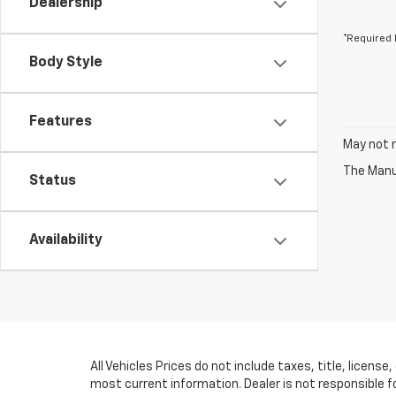
Dealership
*Required 
Body Style
Features
May not r
The Manuf
Status
Availability
All Vehicles Prices do not include taxes, title, licens
most current information. Dealer is not responsible f