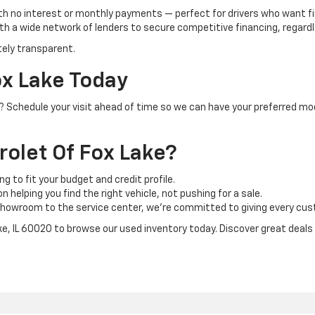
th no interest or monthly payments — perfect for drivers who want f
h a wide network of lenders to secure competitive financing, regardle
tely transparent.
ox Lake Today
IL? Schedule your visit ahead of time so we can have your preferred mo
olet Of Fox Lake?
ng to fit your budget and credit profile.
 helping you find the right vehicle, not pushing for a sale.
howroom to the service center, we’re committed to giving every cust
ake, IL 60020 to browse our used inventory today. Discover great deals o