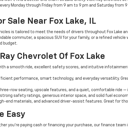
e every Monday through Friday from 9 am to 9 pm and Saturday from 9
r Sale Near Fox Lake, IL
ehicles is tailored to meet the needs of drivers throughout Fox Lake 
dable commuter, a spacious SUV for your family, or a refined vehicle w
nd budget.
Ray Chevrolet Of Fox Lake
th a smooth ride, excellent safety scores, and intuitive infotainment 
ficient performance, smart technology, and everyday versatility. G
ree-row seating, upscale features, and a quiet, comfortable ride — i
 strong safety ratings, generous interior space, and solid fuel econom
igh-end materials, and advanced driver-assist features. Great for those
e Easy
ther you're paying cash or financing your purchase, our finance team i