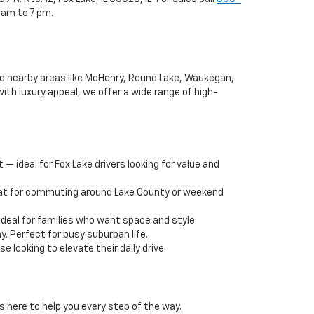
 am to 7 pm.
and nearby areas like McHenry, Round Lake, Waukegan,
ith luxury appeal, we offer a wide range of high-
— ideal for Fox Lake drivers looking for value and
reat for commuting around Lake County or weekend
deal for families who want space and style.
y. Perfect for busy suburban life.
 looking to elevate their daily drive.
s here to help you every step of the way.