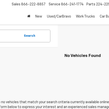
Sales
866-222-8857
Service
866-241-1774
Parts
224-22
New
Used/CarBravo
Work Trucks
Car B
Search
No Vehicles Found
 no vehicles that match your search criteria currently available online
orm below to express your interest and an experienced sales manager