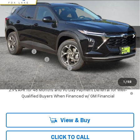
RAY'S SALE PRICE
SAVINGS
Special Offer
VIN:
KL77LHEP5TC186273
Stock:
50338
Model:
1TU58
3 mi
Ext.
Int.
In Stock
Less
MSRP:
$25,774
Ray Discount
-$1,975
Documentation Fee
$377
Computerized Vehicle Registrat
$35
Ray's Sale Price
$24,211
1
/
58
2.9% APR for 48 Months and 90 Day Payment Deferral for Well-
Qualified Buyers When Financed w/ GM Financial
View & Buy
CLICK TO CALL