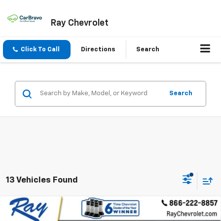
Ray Chevrolet
Click To Call
Directions
Search
Search
13 Vehicles Found
Compare Vehicle
$24,211
New
2026
Chevrolet Trax
FWD 4dr LT
$1,975