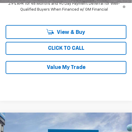
2.9% APR for 48 Months and 90 Day Payment Deferral for Well-
Qualified Buyers When Financed w/ GM Financial
View & Buy
CLICK TO CALL
Value My Trade
Compare Vehicle
$26,609
New
2026
Chevrolet Trax
FWD 4dr LT
$2,242
RAY'S SALE PRICE
SAVINGS