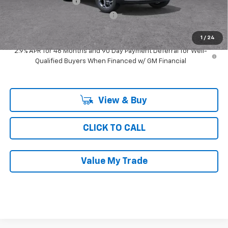
Documentation Fee
$377
Computerized Vehicle Registrat
$35
Ray's Sale Price
$24,746
1
/
24
2.9% APR for 48 Months and 90 Day Payment Deferral for Well-
Qualified Buyers When Financed w/ GM Financial
View & Buy
CLICK TO CALL
Value My Trade