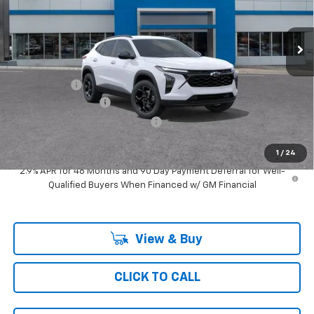
3 mi
Ext.
Int.
In Transit
Less
MSRP:
$27,674
Ray Discount
-$2,165
Documentation Fee
$377
Computerized Vehicle Registrat
$35
Ray's Sale Price
$25,921
1
/
24
2.9% APR for 48 Months and 90 Day Payment Deferral for Well-
Qualified Buyers When Financed w/ GM Financial
View & Buy
CLICK TO CALL