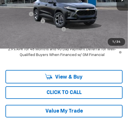
MSRP:
$26,659
Ray Discount
-$2,064
Documentation Fee
$377
Computerized Vehicle Registrat
$35
Ray's Sale Price
$25,007
1
/
24
2.9% APR for 48 Months and 90 Day Payment Deferral for Well-
Qualified Buyers When Financed w/ GM Financial
View & Buy
CLICK TO CALL
Value My Trade