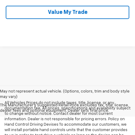
Value My Trade
May not represent actual vehicle. (Options, colors, trim and body style
may vary)
All Vehicles Prices do not include taxes, title, license, or any
The Manufacturer's Suggested Retail Price excludes tax, title, license,
documentation fee. All prices, specifications and availability subject
dealer fees and optional equipment. Dealer sets final price.
to change without notice. Contact dealer for most current
information. Dealer is not responsible for pricing errors. Policy on
Hand Control Driving Devises To accommodate our customers, we
will install portable hand controls units that the customer provides