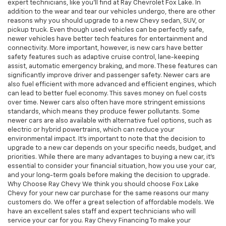
expert technicians, like you'll find at Ray Chevrolet Fox Lake. In
addition to the wear and tear our vehicles undergo, there are other
reasons why you should upgrade to a new Chevy sedan, SUV, or
pickup truck. Even though used vehicles can be perfectly safe,
newer vehicles have better tech features for entertainment and
connectivity. More important, however, is new cars have better
safety features such as adaptive cruise control, lane-keeping
assist, automatic emergency braking, and more. These features can
significantly improve driver and passenger safety. Newer cars are
also fuel efficient with more advanced and efficient engines, which
can lead to better fuel economy. This saves money on fuel costs
over time. Newer cars also often have more stringent emissions
standards, which means they produce fewer pollutants. Some
newer cars are also available with alternative fuel options, such as
electric or hybrid powertrains, which can reduce your
environmental impact. It's important to note that the decision to
upgrade to a new car depends on your specific needs, budget, and
priorities. While there are many advantages to buying a new car, it's
essential to consider your financial situation, how you use your car,
and your long-term goals before making the decision to upgrade.
Why Choose Ray Chevy We think you should choose Fox Lake
Chevy for your new car purchase for the same reasons our many
customers do. We offer a great selection of affordable models. We
have an excellent sales staff and expert technicians who will
service your car for you. Ray Chevy Financing To make your