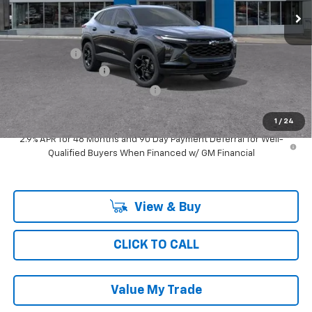
Less
MSRP:
$28,439
Ray Discount
-$2,242
Documentation Fee
$377
Computerized Vehicle Registrat
$35
Ray's Sale Price
$26,609
1
/
24
2.9% APR for 48 Months and 90 Day Payment Deferral for Well-
Qualified Buyers When Financed w/ GM Financial
View & Buy
CLICK TO CALL
Value My Trade