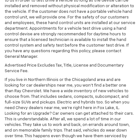
to us in order to test drive a vehicle so long as the devise can be
installed and removed without physical modification or alteration to
the vehicle. If the customer does not have a portable vehicle hand
control unit, we will provide one. For the safety of our customers
and employees, these hand control units are installed at our service
department. Appointments for a vehicle test drive using a hand
control devise are strongly recommended for daytime hours to
ensure that a licensed technician is available to install the hand
control system and safety test before the customer test drive. If
you have any questions regarding this policy, please contact
General Manager.
Advertised Price Excludes Tax, Title, License and Documentary
Service Fee.
If you live in Northern Illinois or the Chicagoland area and are
looking for car dealerships near me, you won't find a better one
than Ray Chevrolet. We have a wide inventory of new vehicles to
choose from. That includes sedans, compacts, subcompact, and
full-size SUVs and pickups. Electric and hybrids too. So when you
need Chevy dealers near me, we're right here in Fox Lake, IL.
Looking for an Upgrade? Car owners can get attached to their cars.
This is understandable. After all, we spend a lot of time in our
vehicles. They take us to work and back, on errands around town,
and on memorable family trips. That said, vehicles do wear down
over time. This happens even though we have them serviced by