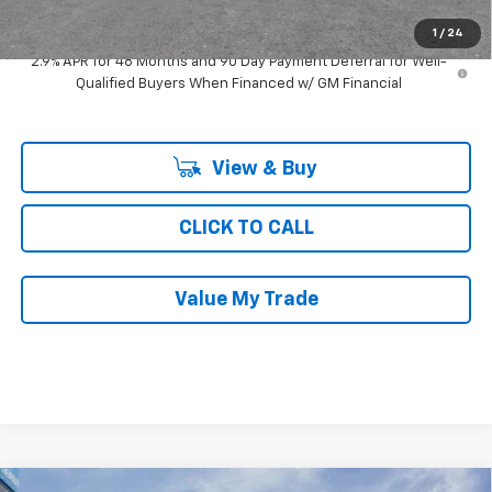
Ray's Sale Price
$25,921
1
/
24
2.9% APR for 48 Months and 90 Day Payment Deferral for Well-
Qualified Buyers When Financed w/ GM Financial
View & Buy
CLICK TO CALL
Value My Trade