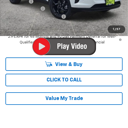
Ray Discount
-$2,180
Documentation Fee
$377
Computerized Vehicle Registrat
$35
Ray's Sale Price
$26,051
1
/
57
2.9% APR for 48 Months and 90 Day Payment Deferral for Well-
Qualified Buyers When Financed w/ GM Financial
View & Buy
CLICK TO CALL
Value My Trade