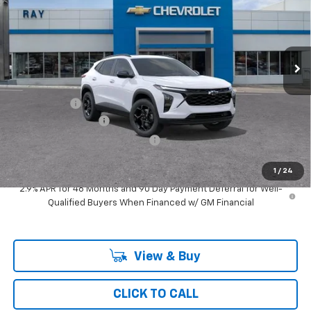
Special Offer
VIN:
KL77LHEP2TC242797
Stock:
50495
Model:
1TU58
3 mi
Ext.
Int.
In Transit
Less
MSRP:
$28,439
Ray Discount
-$2,242
Documentation Fee
$377
Computerized Vehicle Registrat
$35
Ray's Sale Price
$26,609
1
/
24
2.9% APR for 48 Months and 90 Day Payment Deferral for Well-
Qualified Buyers When Financed w/ GM Financial
View & Buy
CLICK TO CALL