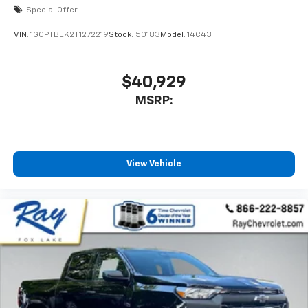
Special Offer
VIN:
1GCPTBEK2T1272219
Stock:
50183
Model:
14C43
$40,929
MSRP:
View Vehicle