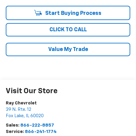
Start Buying Process
CLICK TO CALL
Value My Trade
Visit Our Store
Ray Chevrolet
39 N. Rte. 12
Fox Lake
,
IL
60020
Sales:
866-222-8857
Service:
866-241-1774