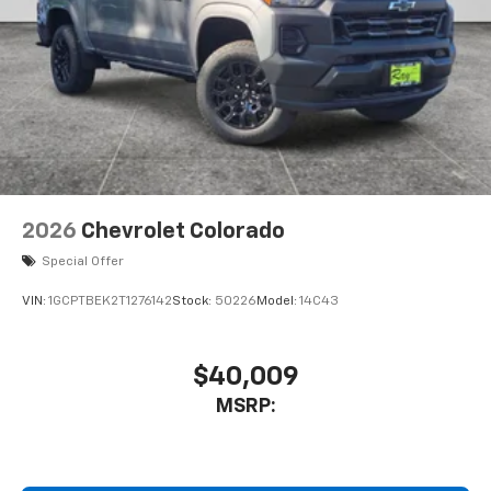
2026
Chevrolet Colorado
Special Offer
VIN:
1GCPTBEK2T1276142
Stock:
50226
Model:
14C43
$40,009
MSRP: