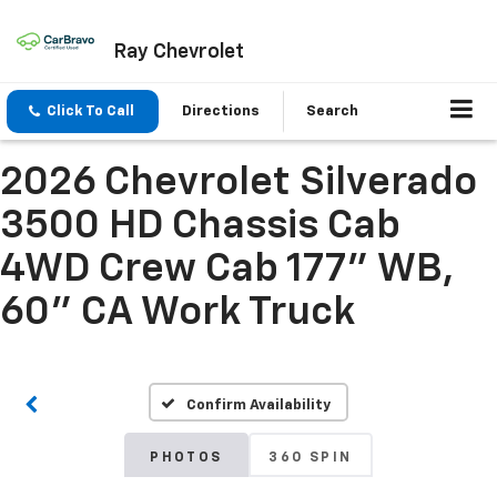
Ray Chevrolet
Click To Call
Directions
Search
2026 Chevrolet Silverado
3500 HD Chassis Cab
4WD Crew Cab 177" WB,
60" CA Work Truck
Confirm Availability
PHOTOS
360 SPIN