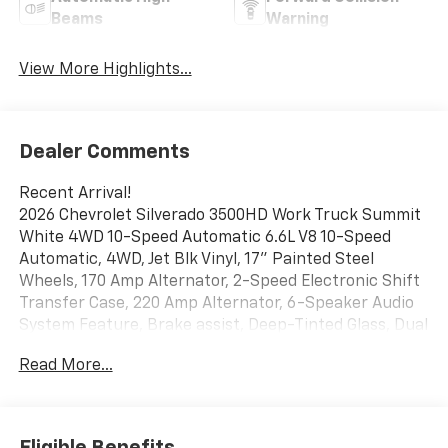
Beams
Warning
View More Highlights...
Dealer Comments
Recent Arrival!
2026 Chevrolet Silverado 3500HD Work Truck Summit
White 4WD 10-Speed Automatic 6.6L V8 10-Speed
Automatic, 4WD, Jet Blk Vinyl, 17" Painted Steel
Wheels, 170 Amp Alternator, 2-Speed Electronic Shift
Transfer Case, 220 Amp Alternator, 6-Speaker Audio
System Feature, Brake assist, Deep-Tinted Glass, Dual
rear wheels, Electric Rear-Window Defogger,
Read More...
Electronic Stability Control, Heavy-Duty 80 Amp-Hour
Battery, Snow Plow Prep Package, Split folding rear
seat, Suspension Package, Vinyl Seat Trim, WT
Convenience Package
Eligible Benefits