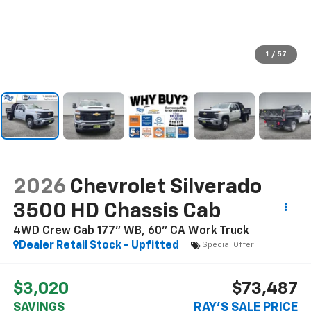
1
/
57
2026
Chevrolet Silverado
3500 HD Chassis Cab
4WD Crew Cab 177" WB, 60" CA Work Truck
Dealer Retail Stock - Upfitted
Special Offer
$3,020
$73,487
SAVINGS
RAY'S SALE PRICE