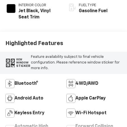
INTERIOR COLOR
FUEL TYPE
Jet Black, Vinyl
Gasoline Fuel
Seat Trim
Highlighted Features
Feature availability subject to final vehicle
VIEW
configuration. Please reference window sticker for
WINDOW
STICKER
more info.
Bluetooth®
4WD/AWD
Android Auto
Apple CarPlay
Keyless Entry
Wi-Fi Hotspot
Automatic High
Forward Collision