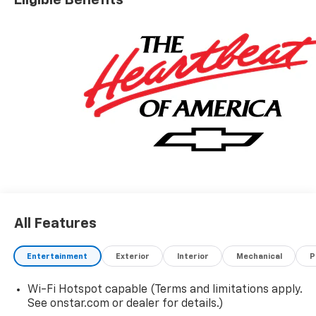
All Features
Entertainment
Exterior
Interior
Mechanical
P
Wi-Fi Hotspot capable (Terms and limitations apply.
See onstar.com or dealer for details.)