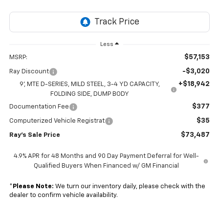
Less
$57,153
MSRP:
-$3,020
Ray Discount
+$18,942
9', MTE D-SERIES, MILD STEEL, 3-4 YD CAPACITY,
FOLDING SIDE, DUMP BODY
$377
Documentation Fee
$35
Computerized Vehicle Registrat
$73,487
Ray's Sale Price
4.9% APR for 48 Months and 90 Day Payment Deferral for Well-
Qualified Buyers When Financed w/ GM Financial
*
Please Note:
We turn our inventory daily, please check with the
dealer to confirm vehicle availability.