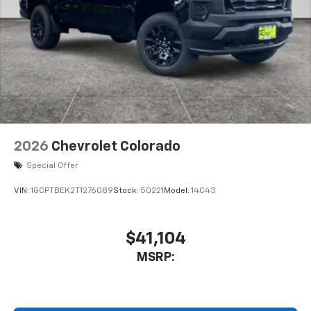
2026
Chevrolet Colorado
Special Offer
VIN:
1GCPTBEK2T1276089
Stock:
50221
Model:
14C43
$41,104
MSRP: