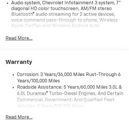
Audio system, Chevrolet Infotainment 3 system, 7"
diagonal HD color touchscreen, AM/FM stereo
Bluetooth® audio streaming for 2 active devices,
voice command pass-through to phone, Wireless
Apple CarPlay and Wireless Android Auto
compatibility (STD)
Read More...
Audio system feature, 6-speaker system (Requires
Crew Cab model.)
Bluetooth® for phone, connectivity to vehicle
infotainment system
Warranty
SiriusXM Trial Subscription
Corrosion: 3 Years/36,000 Miles Rust-Through 6
Audio system, Chevrolet Infotainment 3 system, 7"
Years/100,000 Miles
diagonal HD color touchscreen, AM/FM stereo
Bluetooth® audio streaming for 2 active devices,
Roadside Assistance: 5 Years/60,000 Miles 3.0L &
voice command pass-through to phone, Wireless
6.0L Duramax® Turbo-Diesel Engines, And Certain
Apple CarPlay and Wireless Android Auto
Commercial, Government, And Qualified Fleet
compatibility (STD)
Vehicles: 5 Years/100,000 Miles
Drivetrain: 5 Years/60,000 Miles 3.0L & 6.0L
Read More...
Duramax® Turbo-Diesel Engines, And Certain
Commercial, Government, And Qualified Fleet