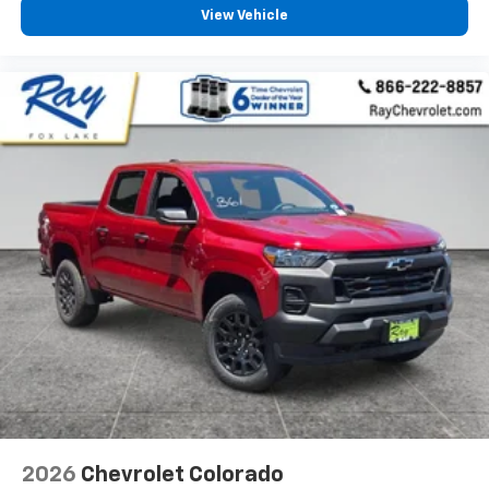
View Vehicle
2026
Chevrolet Colorado