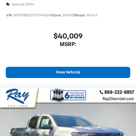
Special Offer
VIN:
1GCPTBEK5T1294604
Stock:
50458
Model:
14C43
$40,009
MSRP:
View Vehicle