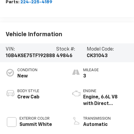
Parts:
224-225-4189
Vehicle Information
VIN:
Stock #:
Model Code:
1GB4KSE75TF192888
49846
CK31043
CONDITION
MILEAGE
New
3
BODY STYLE
ENGINE
Crew Cab
Engine, 6.6L V8
with Direct
Injection and
Variable Valve
EXTERIOR COLOR
TRANSMISSION
Timing, gasoline
Summit White
Automatic