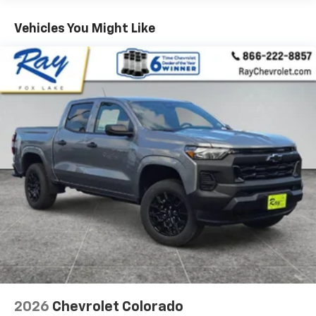
Vehicles: 5 Years/100,000 Miles
Warranty: <<< Preliminary 2026 Warranty >>>
Vehicles You Might Like
Basic: 3 Years/36,000 Miles
Maintenance: First Visit: 12 Months/12,000 Miles
2026
Chevrolet Colorado