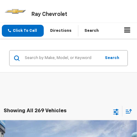
Ray Chevrolet
Click To Call
Directions
Search
Search
Showing All 269 Vehicles
Compare Vehicle
$23,652
New
2026
Chevrolet Trax
FWD 4dr LS
$719