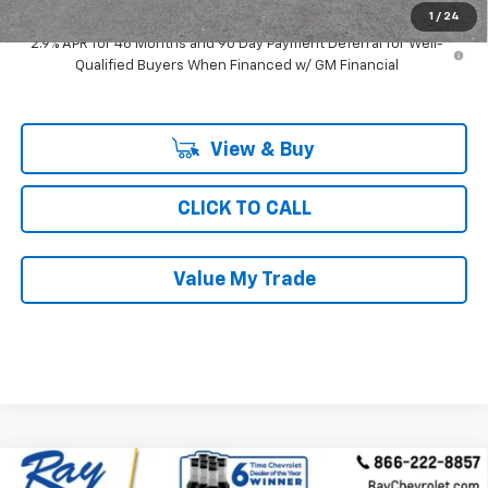
1
/
24
2.9% APR for 48 Months and 90 Day Payment Deferral for Well-
Qualified Buyers When Financed w/ GM Financial
View & Buy
CLICK TO CALL
Value My Trade
Compare Vehicle
New
2026
Chevrolet Trax
FWD 4dr LT