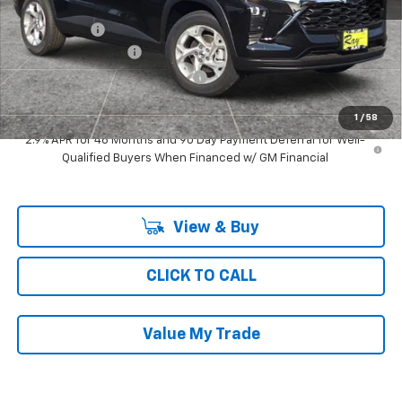
MSRP:
$25,824
Ray Discount
-$775
Documentation Fee
$377
Computerized Vehicle Registrat
$35
Ray's Sale Price
$25,461
1
/
58
2.9% APR for 48 Months and 90 Day Payment Deferral for Well-
Qualified Buyers When Financed w/ GM Financial
View & Buy
CLICK TO CALL
Value My Trade