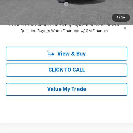
Computerized Vehicle Registrat
$35
Ray's Sale Price
$25,007
1
/
24
2.9% APR for 48 Months and 90 Day Payment Deferral for Well-
Qualified Buyers When Financed w/ GM Financial
View & Buy
CLICK TO CALL
Value My Trade