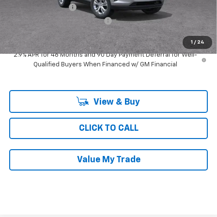
Documentation Fee
$377
Computerized Vehicle Registrat
$35
Ray's Sale Price
$23,652
1
/
24
2.9% APR for 48 Months and 90 Day Payment Deferral for Well-
Qualified Buyers When Financed w/ GM Financial
View & Buy
CLICK TO CALL
Value My Trade