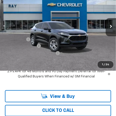
RAY'S SALE PRICE
SAVINGS
Special Offer
VIN:
KL77LFEP5TC219471
Stock:
50391
Model:
1TR58
3 mi
Ext.
Int.
In Transit
Less
MSRP:
$24,354
Ray Discount
-$731
Documentation Fee
$377
Computerized Vehicle Registrat
$35
Ray's Sale Price
$24,035
1
/
24
2.9% APR for 48 Months and 90 Day Payment Deferral for Well-
Qualified Buyers When Financed w/ GM Financial
View & Buy
CLICK TO CALL