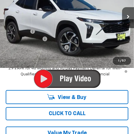
3 mi
Ext.
Int.
In Stock
Less
MSRP:
$25,854
Ray Discount
-$776
Documentation Fee
$377
Computerized Vehicle Registrat
$35
Ray's Sale Price
$25,490
1
/
57
2.9% APR for 48 Months and 90 Day Payment Deferral for Well-
Qualified Buyers When Financed w/ GM Financial
View & Buy
CLICK TO CALL
Value My Trade