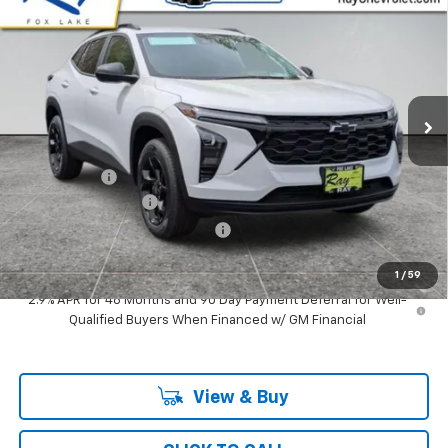
$25,804
$2,152
RAY'S SALE PRICE
SAVINGS
Special Offer
VIN:
KL77LHEP0TC147705
Stock:
49918
Model:
1TU58
3 mi
Ext.
Int.
In Stock
Less
MSRP:
$27,544
Ray Discount
-$2,152
Documentation Fee
$377
Computerized Vehicle Registrat
$35
Ray's Sale Price
$25,804
1
/
59
2.9% APR for 48 Months and 90 Day Payment Deferral for Well-
Qualified Buyers When Financed w/ GM Financial
View & Buy