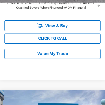
2.9% APR for 48 Months and 90 Day Payment Deferral for Well-
Qualified Buyers When Financed w/ GM Financial
View & Buy
CLICK TO CALL
Value My Trade
Compare Vehicle
$25,001
New
2026
Chevrolet Trax
FWD 4dr LS
$760
RAY'S SALE PRICE