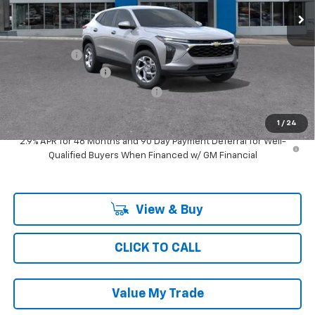
Less
MSRP:
$25,349
Ray Discount
-$760
Documentation Fee
$377
Computerized Vehicle Registrat
$35
Ray's Sale Price
$25,001
1
/
24
2.9% APR for 48 Months and 90 Day Payment Deferral for Well-
Qualified Buyers When Financed w/ GM Financial
View & Buy
CLICK TO CALL
Value My Trade