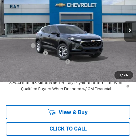
SAVINGS
Special Offer
VIN:
KL77LFEP9TC224530
Stock:
50491
Model:
1TR58
3 mi
Ext.
Int.
In Transit
Less
MSRP:
$25,349
Ray Discount
-$760
Documentation Fee
$377
Computerized Vehicle Registrat
$35
Ray's Sale Price
$25,001
1
/
24
2.9% APR for 48 Months and 90 Day Payment Deferral for Well-
Qualified Buyers When Financed w/ GM Financial
View & Buy
CLICK TO CALL