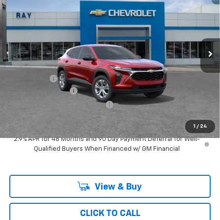
RAY'S SALE PRICE
SAVINGS
Special Offer
VIN:
KL77LFEP3TC219386
Stock:
50361
Model:
1TR58
3 mi
Ext.
Int.
Courtesy Transportation Unit
Less
MSRP:
$23,959
Ray Discount
-$719
Documentation Fee
$377
Computerized Vehicle Registrat
$35
Ray's Sale Price
$23,652
1
/
24
2.9% APR for 48 Months and 90 Day Payment Deferral for Well-
Qualified Buyers When Financed w/ GM Financial
View & Buy
CLICK TO CALL