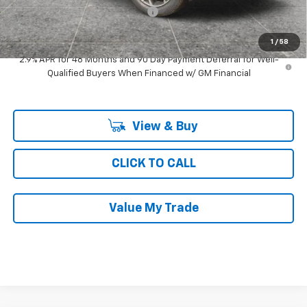
Computerized Vehicle Registrat
$35
Ray's Sale Price
$24,211
1
/
58
2.9% APR for 48 Months and 90 Day Payment Deferral for Well-
Qualified Buyers When Financed w/ GM Financial
View & Buy
CLICK TO CALL
Value My Trade