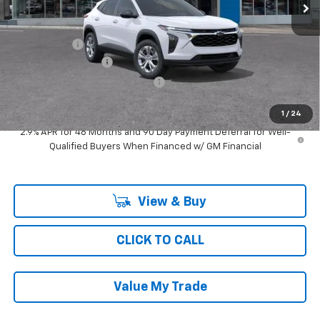
Less
MSRP:
$24,274
Ray Discount
-$728
Documentation Fee
$377
Computerized Vehicle Registrat
$35
Ray's Sale Price
$23,958
1
/
24
2.9% APR for 48 Months and 90 Day Payment Deferral for Well-
Qualified Buyers When Financed w/ GM Financial
View & Buy
CLICK TO CALL
Value My Trade