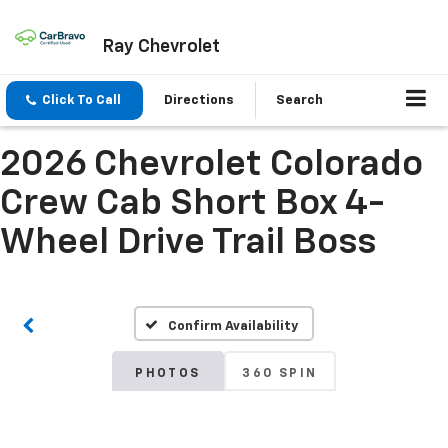
Ray Chevrolet
Click To Call
Directions
Search
2026 Chevrolet Colorado
Crew Cab Short Box 4-
Wheel Drive Trail Boss
Confirm Availability
PHOTOS
360 SPIN