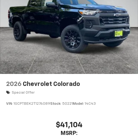
2026
Chevrolet Colorado
Special Offer
VIN:
1GCPTBEK2T1276089
Stock:
50221
Model:
14C43
$41,104
MSRP: