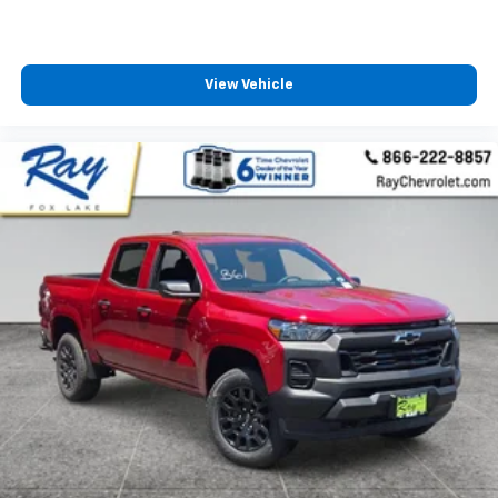
View Vehicle