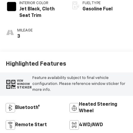
INTERIOR COLOR
FUEL TYPE
Jet Black, Cloth
Gasoline Fuel
Seat Trim
MILEAGE
3
Highlighted Features
Feature availability subject to final vehicle
VIEW
configuration. Please reference window sticker for
WINDOW
STICKER
more info.
Heated Steering
Bluetooth®
Wheel
Remote Start
4WD/AWD