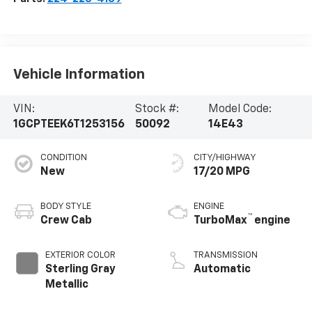
Vehicle Information
VIN:
Stock #:
Model Code:
1GCPTEEK6T1253156
50092
14E43
CONDITION
CITY/HIGHWAY
New
17/20 MPG
BODY STYLE
ENGINE
™
Crew Cab
TurboMax
engine
EXTERIOR COLOR
TRANSMISSION
Sterling Gray
Automatic
Metallic