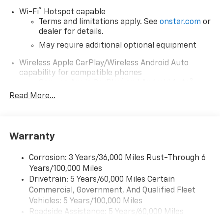
McHenry
®
Wi-Fi
Hotspot capable
Terms and limitations apply. See
onstar.com
or
Waukegan
dealer for details.
May require additional optional equipment
Perfect for buyers searching:
Wireless Apple CarPlay/Wireless Android Auto
capability for compatible phones
Near Fox Lake and Lake County area
1
2
Can use Apple CarPlay
and Android Auto
wirelessly
Read More...
1
2
Apple CarPlay
and Android Auto
compatibility, both wired or wirelessly
11.3" diagonal advanced color LCD display with
Warranty
Google built-In
11.3" diagonal advanced color LCD display with
Corrosion: 3 Years/36,000 Miles Rust-Through 6
Google built-In, includes multi-touch display,
Years/100,000 Miles
1
AM/FM/SiriusXM
radio capable
Drivetrain: 5 Years/60,000 Miles Certain
®2
Bluetooth®
streaming audio for music and
Commercial, Government, And Qualified Fleet
select phones
Vehicles: 5 Years/100,000 Miles
™
Wireless Apple CarPlay
capability for
Roadside Assistance: 5 Years/60,000 Miles
3