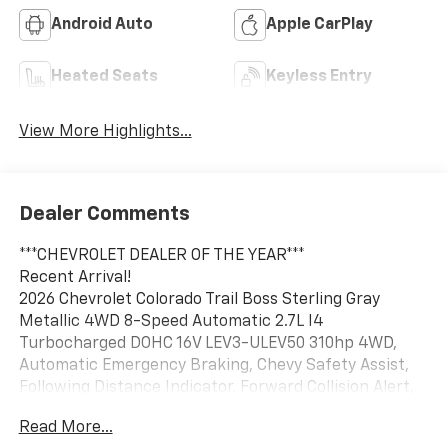
Android Auto
Apple CarPlay
Heated Seats
Keyless Entry
View More Highlights...
Dealer Comments
***CHEVROLET DEALER OF THE YEAR***
Recent Arrival!
2026 Chevrolet Colorado Trail Boss Sterling Gray
Metallic 4WD 8-Speed Automatic 2.7L I4
Turbocharged DOHC 16V LEV3-ULEV50 310hp 4WD,
Automatic Emergency Braking, Chevy Safety Assist,
Following Distance Indicator, Forward Collision Alert,
Front Pedestrian and Bicyclist Braking, IntelliBeam
Read More...
Automatic High Beam on/Off, Lane Keep Assist with