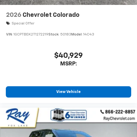
2026
Chevrolet Colorado
Special Offer
VIN:
1GCPTBEK2T1272219
Stock:
50183
Model:
14C43
$40,929
MSRP:
View Vehicle