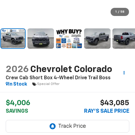
1
/
58
2026
Chevrolet Colorado
Crew Cab Short Box 4-Wheel Drive Trail Boss
In Stock
Special Offer
$4,006
$43,085
SAVINGS
RAY'S SALE PRICE