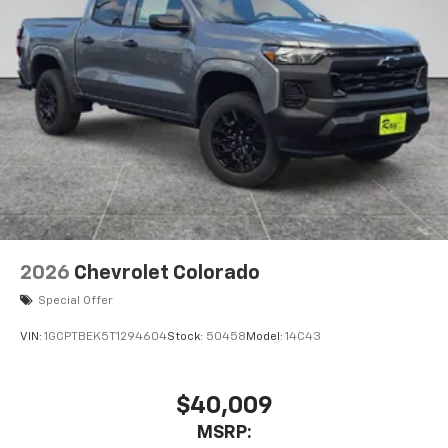
2026
Chevrolet Colorado
Special Offer
VIN:
1GCPTBEK5T1294604
Stock:
50458
Model:
14C43
$40,009
MSRP: