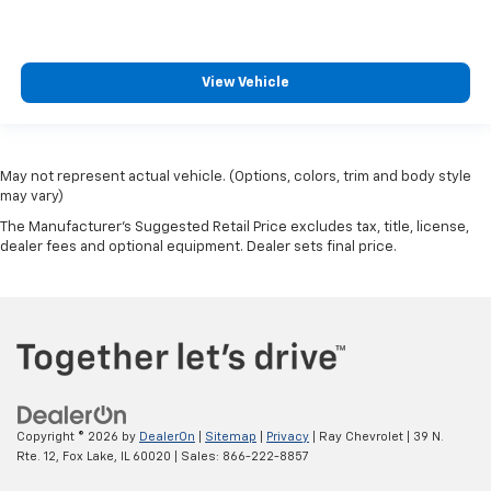
View Vehicle
May not represent actual vehicle. (Options, colors, trim and body style
may vary)
The Manufacturer's Suggested Retail Price excludes tax, title, license,
dealer fees and optional equipment. Dealer sets final price.
Copyright © 2026
by
DealerOn
|
Sitemap
|
Privacy
| Ray Chevrolet
|
39 N.
Rte. 12,
Fox Lake,
IL
60020
| Sales:
866-222-8857