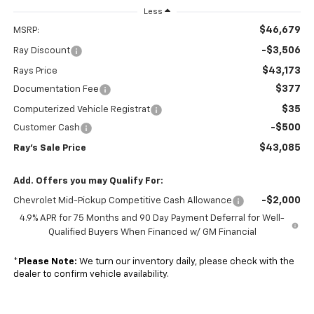
Less
$46,679
MSRP:
-$3,506
Ray Discount
$43,173
Rays Price
$377
Documentation Fee
$35
Computerized Vehicle Registrat
-$500
Customer Cash
$43,085
Ray's Sale Price
Add. Offers you may Qualify For:
-$2,000
Chevrolet Mid-Pickup Competitive Cash Allowance
4.9% APR for 75 Months and 90 Day Payment Deferral for Well-
Qualified Buyers When Financed w/ GM Financial
*
Please Note:
We turn our inventory daily, please check with the
dealer to confirm vehicle availability.