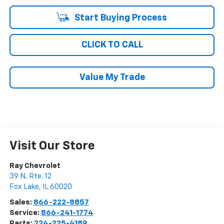
Start Buying Process
CLICK TO CALL
Value My Trade
Visit Our Store
Ray Chevrolet
39 N. Rte. 12
Fox Lake
,
IL
60020
Sales:
866-222-8857
Service:
866-241-1774
Parts:
224-225-4189